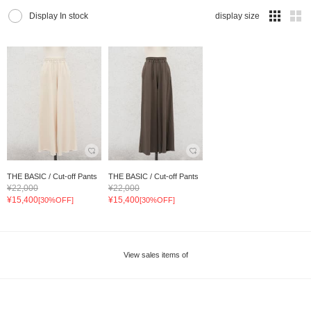
Display In stock
display size
THE BASIC / Cut-off Pants
THE BASIC / Cut-off Pants
¥22,000
¥22,000
¥15,400
¥15,400
[30%OFF]
[30%OFF]
View sales items of