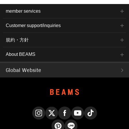
member services
Customer support/inquiries
規約・方針
About BEAMS
Global Website
Instagram
X
Facebook
YouTube
TikTok