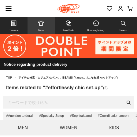
Timeline
Items
Look Book
Browsing history
Search
Notice regarding product delivery
TOP
>
アイテム検索（カジュアルパンツ、BEAMS Planets、#こなれ感 セットアップ）
Items related to "#effortlessly chic set-up"
(2)
#Attention to detail
#Specialty Setup
#Sophisticated
#Coordination accent
MEN
WOMEN
KIDS