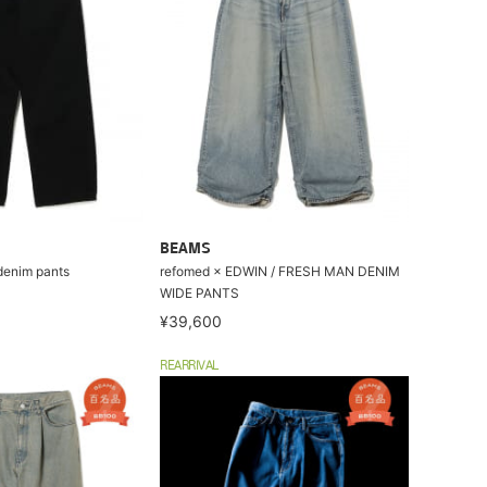
BEAMS
enim pants
refomed × EDWIN / FRESH MAN DENIM
WIDE PANTS
¥39,600
REARRIVAL