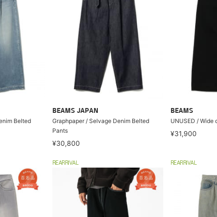
BEAMS JAPAN
BEAMS
enim Belted
Graphpaper / Selvage Denim Belted
UNUSED / Wide d
Pants
¥31,900
¥30,800
REARRIVAL
REARRIVAL