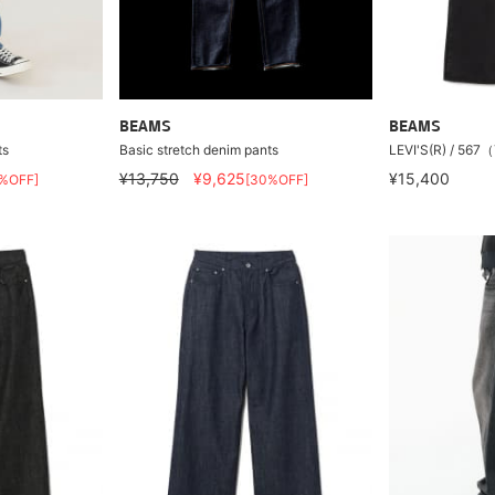
BEAMS
BEAMS
ts
Basic stretch denim pants
LEVI'S(R) / 
¥13,750
¥9,625
¥15,400
%OFF]
[30%OFF]