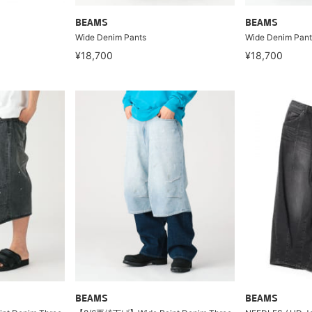
BEAMS
BEAMS
Wide Denim Pants
Wide Denim Pant
¥18,700
¥18,700
BEAMS
BEAMS