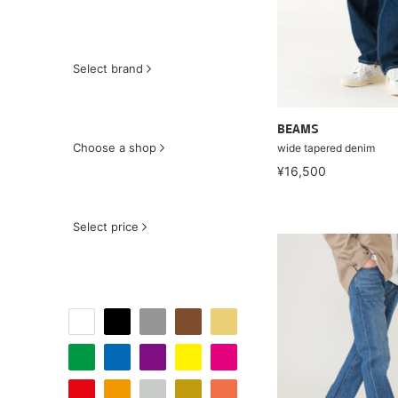
Select brand
BEAMS
Choose a shop
wide tapered denim
¥16,500
Select price