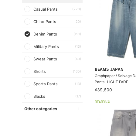
Casual Pants
(223)
Chino Pants
(20)
Denim Pants
(151)
Military Pants
(13)
Sweat Pants
(40)
BEAMS JAPAN
Shorts
(165)
Graphpaper / Selvage D
Pants -LIGHT FADE-
Sports Pants
(13)
¥39,600
Slacks
(17)
REARRIVAL
Other categories