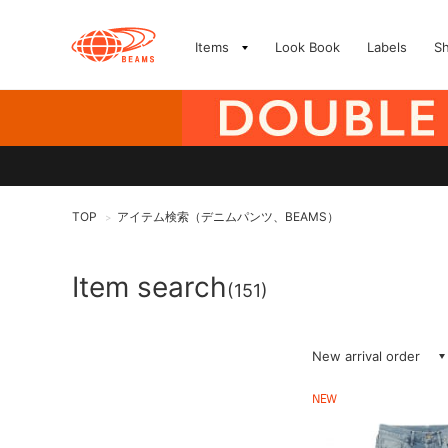
Items
Look Book
Labels
S
TOP
アイテム検索（デニムパンツ、BEAMS）
>
Item search
(151)
New arrival order
NEW