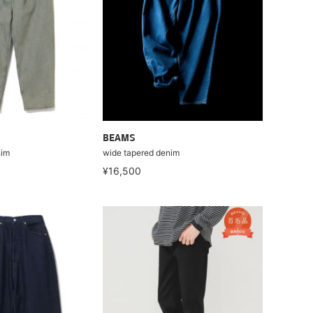
BEAMS
nim
wide tapered denim
¥16,500