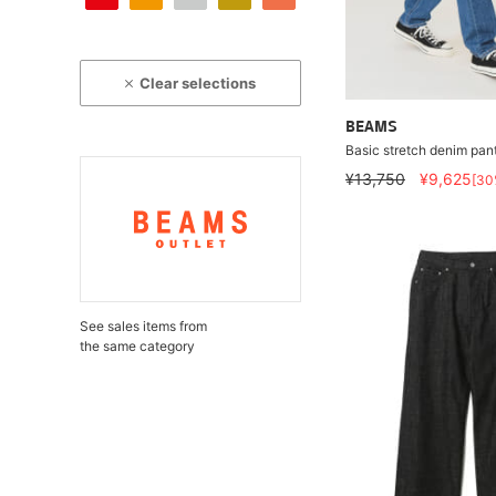
Clear selections
BEAMS
Basic stretch denim pan
¥13,750
¥9,625
[30
See sales items from
the same category