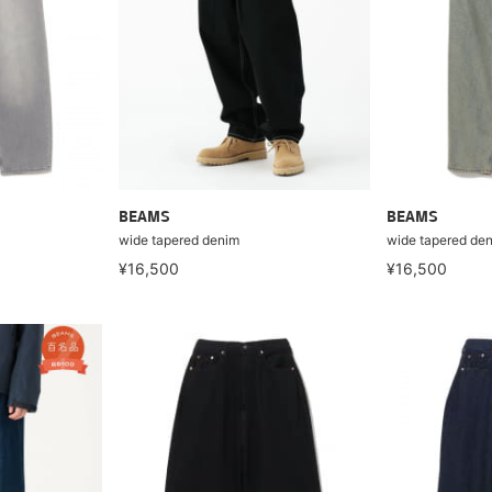
BEAMS
BEAMS
wide tapered denim
wide tapered de
¥16,500
¥16,500