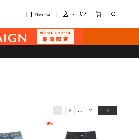
Timeline
...
1
2
2
NEW