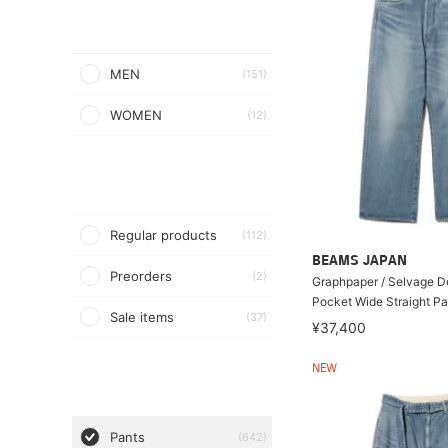
MEN
(151)
WOMEN
(12)
Regular products
(112)
BEAMS JAPAN
Preorders
(2)
Graphpaper / Selvage D
Pocket Wide Straight Pa
Sale items
(37)
¥37,400
NEW
Pants
(642)