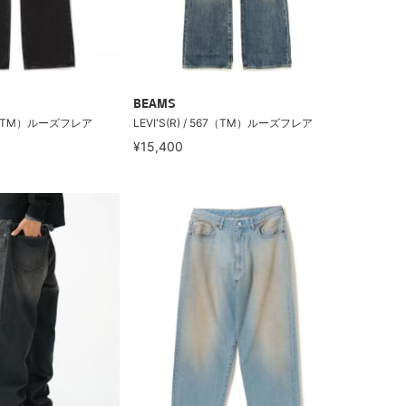
BEAMS
567（TM）ルーズフレア
LEVI'S(R) / 567（TM）ルーズフレア
¥15,400