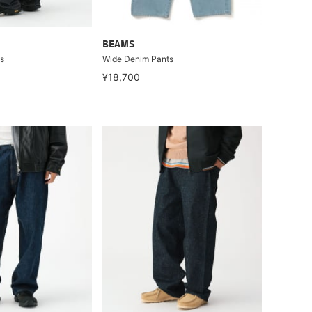
BEAMS
s
Wide Denim Pants
¥18,700