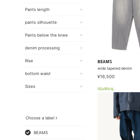
Pants length
pants silhouette
Pants below the knee
denim processing
Rise
BEAMS
wide tapered denim
bottom waist
¥16,500
Sizes
REARRIVAL
Choose a label
BEAMS