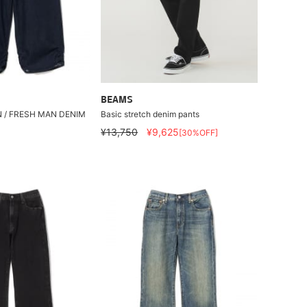
BEAMS
N / FRESH MAN DENIM
Basic stretch denim pants
¥13,750
¥9,625
[30%OFF]