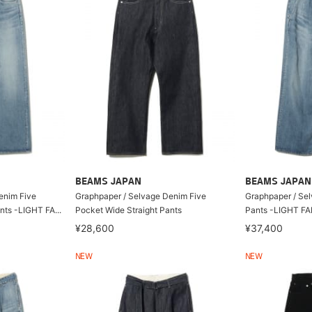
BEAMS JAPAN
BEAMS JAPAN
enim Five
Graphpaper / Selvage Denim Five
Graphpaper / Se
nts -LIGHT FA...
Pocket Wide Straight Pants
Pants -LIGHT F
¥28,600
¥37,400
NEW
NEW