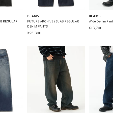
BEAMS
BEAMS
AB REGULAR
FUTURE ARCHIVE / SLAB REGULAR
Wide Denim Pant
DENIM PANTS
¥18,700
¥25,300