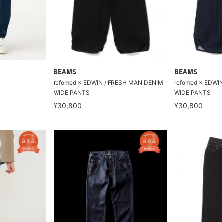
BEAMS
BEAMS
refomed × EDWIN / FRESH MAN DENIM
refomed × EDWI
WIDE PANTS
WIDE PANTS
¥30,800
¥30,800