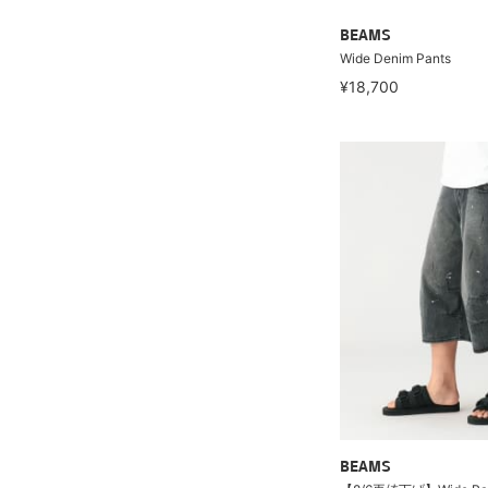
BEAMS
Wide Denim Pants
¥18,700
BEAMS