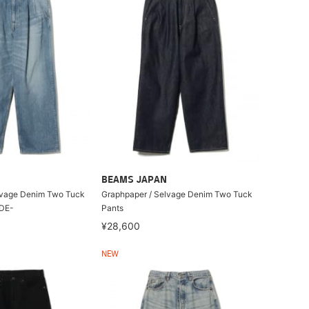
BEAMS JAPAN
lvage Denim Two Tuck
Graphpaper / Selvage Denim Two Tuck
ADE-
Pants
¥28,600
NEW