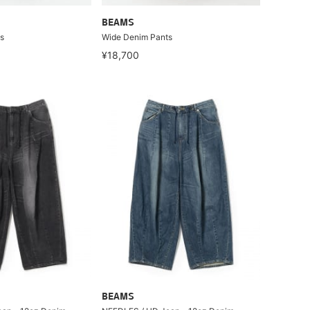
BEAMS
s
Wide Denim Pants
¥18,700
BEAMS