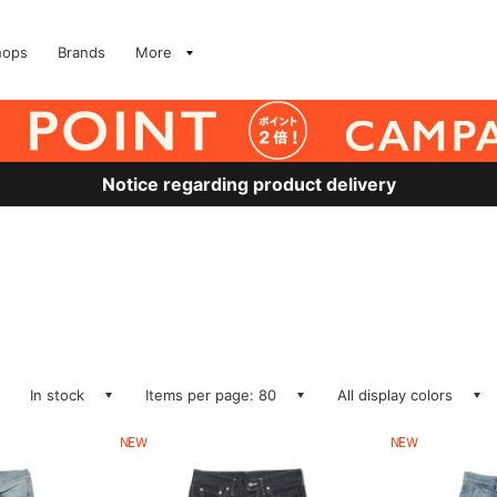
hops
Brands
More
Notice regarding product delivery
In stock
Items per page: 80
All display colors
NEW
NEW