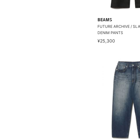
BEAMS
FUTURE ARCHIVE / SL
DENIM PANTS
¥25,300