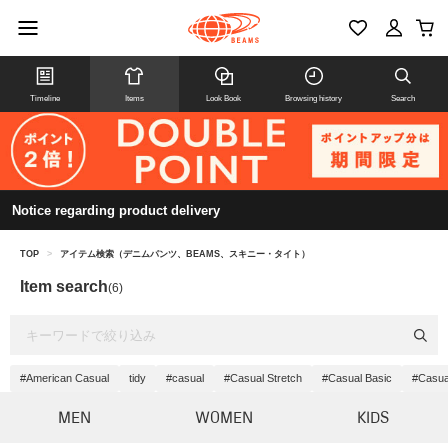
Timeline
Items
Look Book
Browsing history
Search
Notice regarding product delivery
TOP
>
アイテム検索（デニムパンツ、BEAMS、スキニー・タイト）
Item search
(6)
#American Casual
tidy
#casual
#Casual Stretch
#Casual Basic
#Casua
MEN
WOMEN
KIDS