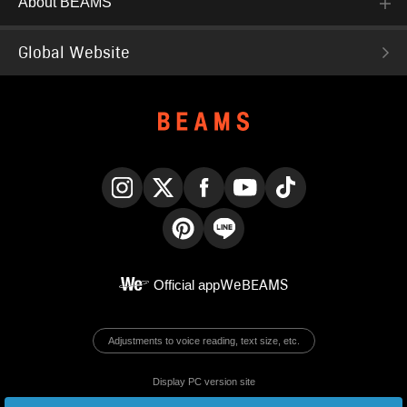
About BEAMS
Global Website
Instagram
X
Facebook
YouTube
TikTok
Pinterest
LINE
Official app
WeBEAMS
Adjustments to voice reading, text size, etc.
Display PC version site