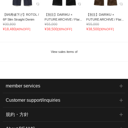
【8/6再値下げ】ROTOL /
【別注】DAIRIKU ×
【別注】DAIRIKU ×
6P Slim Straight Denim
FUTURE ARCHIVE / Flar...
FUTURE ARCHIVE / Flar...
¥30,800
¥55,000
¥55,000
¥18,480
¥38,500
¥38,500
[40%OFF]
[30%OFF]
[30%OFF]
View sales items of
member services
Customer support/inquiries
規約・方針