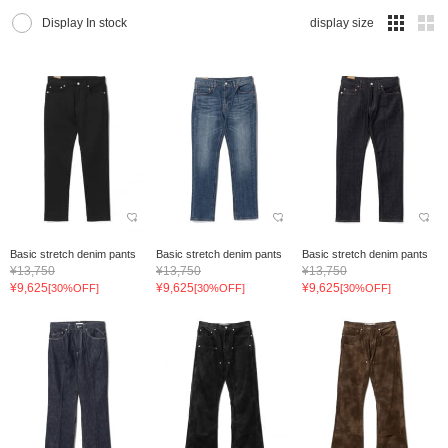
Display In stock
display size
Basic stretch denim pants
Basic stretch denim pants
Basic stretch denim pants
¥13,750
¥13,750
¥13,750
¥9,625
¥9,625
¥9,625
[30%OFF]
[30%OFF]
[30%OFF]