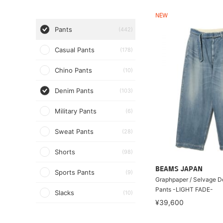
NEW
Pants
(442)
Casual Pants
(178)
Chino Pants
(10)
Denim Pants
(103)
Military Pants
(6)
Sweat Pants
(28)
Shorts
(98)
BEAMS JAPAN
Sports Pants
(9)
Graphpaper / Selvage D
Pants -LIGHT FADE-
Slacks
(10)
¥39,600