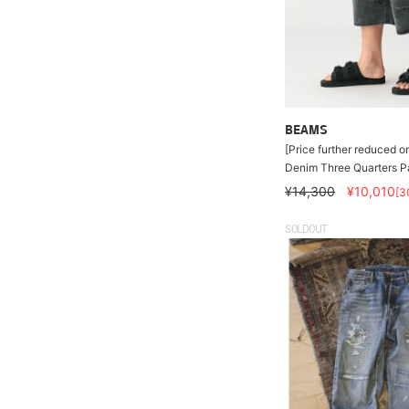
BEAMS
[Price further reduced o
Denim Three Quarters P
¥14,300
¥10,010
[3
SOLDOUT