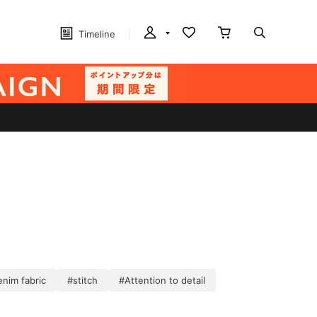
Timeline
nim fabric
#stitch
#Attention to detail