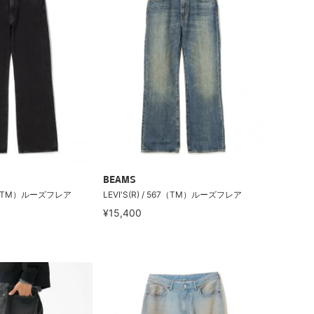
BEAMS
567（TM）ルーズフレア
LEVI'S(R) / 567（TM）ルーズフレア
¥15,400