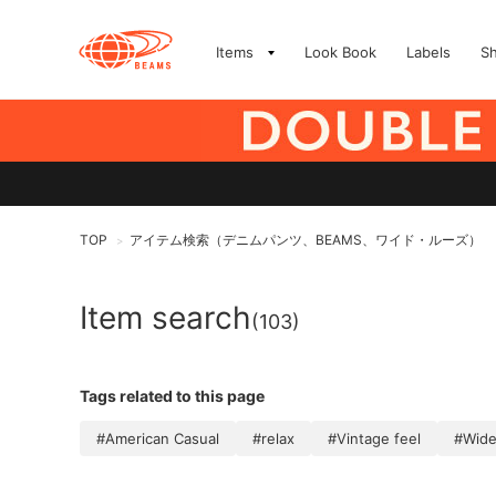
Items
Look Book
Labels
S
TOP
アイテム検索（デニムパンツ、BEAMS、ワイド・ルーズ）
>
Item search
(103)
Tags related to this page
#American Casual
#relax
#Vintage feel
#Wide