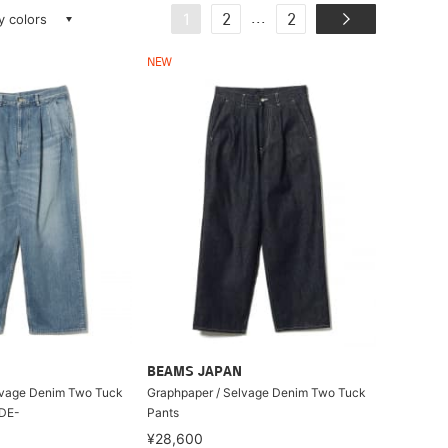
ay colors
...
1
2
2
NEW
BEAMS JAPAN
lvage Denim Two Tuck
Graphpaper / Selvage Denim Two Tuck
ADE-
Pants
¥28,600