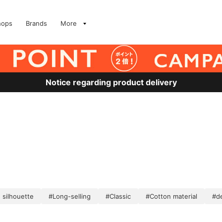
hops
Brands
More
Notice regarding product delivery
 silhouette
#Long-selling
#Classic
#Cotton material
#de