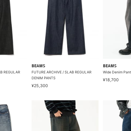
BEAMS
BEAMS
AB REGULAR
FUTURE ARCHIVE / SLAB REGULAR
Wide Denim Pant
DENIM PANTS
¥18,700
¥25,300