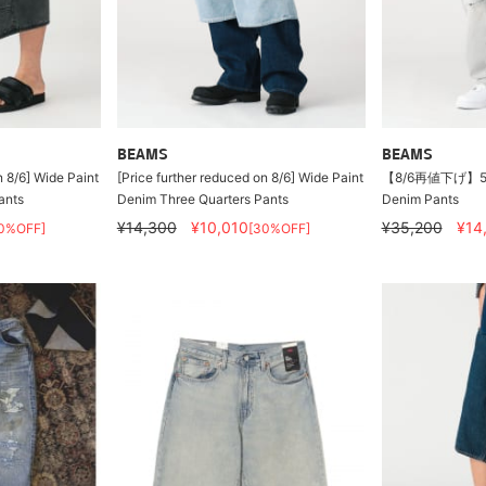
BEAMS
BEAMS
n 8/6] Wide Paint
[Price further reduced on 8/6] Wide Paint
【8/6再値下げ】5 P
ants
Denim Three Quarters Pants
Denim Pants
¥14,300
¥10,010
¥35,200
¥14
0%OFF]
[30%OFF]