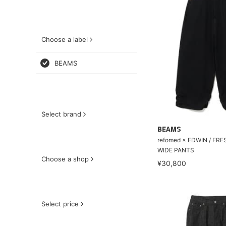
Choose a label
BEAMS
Select brand
BEAMS
refomed × EDWIN / FR
WIDE PANTS
Choose a shop
¥30,800
Select price