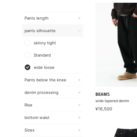
Pants length
pants silhouette
skinny tight
Standard
wide loose
Pants below the knee
denim processing
BEAMS
wide tapered denim
Rise
¥16,500
bottom waist
Sizes