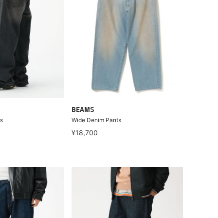
BEAMS
s
Wide Denim Pants
¥18,700