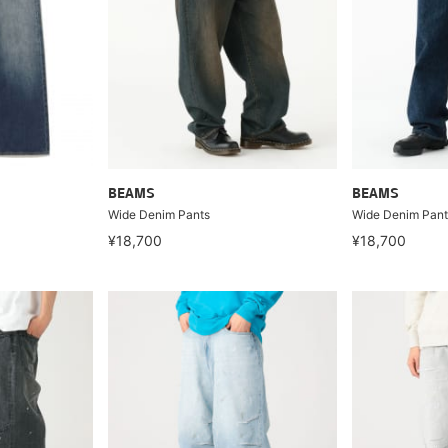
BEAMS
BEAMS
Wide Denim Pants
Wide Denim Pant
¥18,700
¥18,700