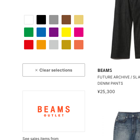
Clear selections
BEAMS
FUTURE ARCHIVE / SL
DENIM PANTS
¥25,300
See sales items from