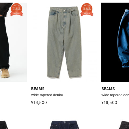
BEAMS
BEAMS
wide tapered denim
wide tapered de
¥16,500
¥16,500