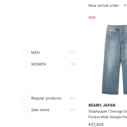
New arrival order
NEW
MEN
(103)
WOMEN
(14)
Regular products
(83)
BEAMS JAPAN
Sale items
(20)
Graphpaper / Selvage D
Pocket Wide Straight Pa
¥37,400