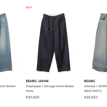
NEW
BEAMS JAPAN
BEAMS
enim Belted
Graphpaper / Selvage Denim Belted
refomed × EDWI
Pants
WIDE PANTS
¥30,800
¥39,600