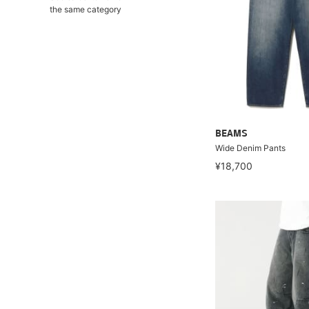
the same category
BEAMS
Wide Denim Pants
¥18,700