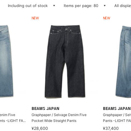
Including out of stock
Items per page: 80
All displ
NEW
NEW
BEAMS JAPAN
BEAMS JAPAN
enim Five
Graphpaper / Selvage Denim Five
Graphpaper / Se
nts -LIGHT FA...
Pocket Wide Straight Pants
Pants -LIGHT F
¥28,600
¥37,400