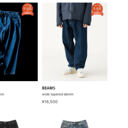
BEAMS
nim
wide tapered denim
¥16,500