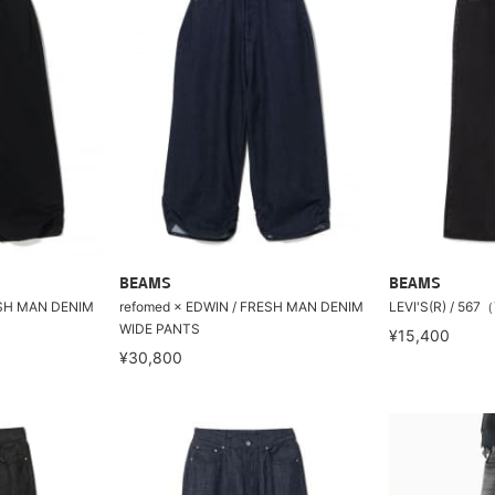
BEAMS
BEAMS
ESH MAN DENIM
refomed × EDWIN / FRESH MAN DENIM
LEVI'S(R) / 
WIDE PANTS
¥15,400
¥30,800