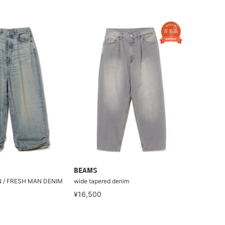
BEAMS
N / FRESH MAN DENIM
wide tapered denim
¥16,500