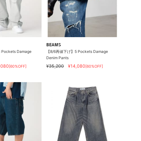
BEAMS
ockets Damage
【8/6再値下げ】5 Pockets Damage
Denim Pants
,080
¥35,200
¥14,080
[60%OFF]
[60%OFF]