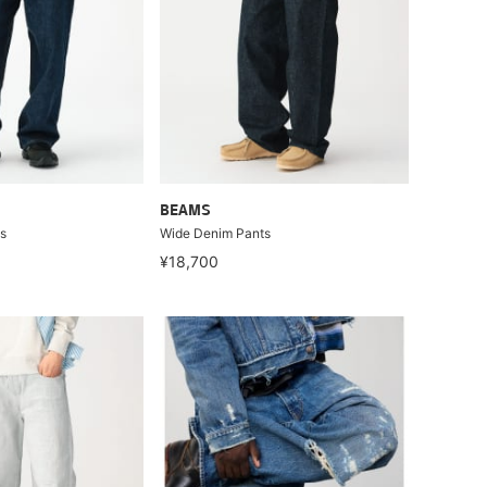
BEAMS
s
Wide Denim Pants
¥18,700