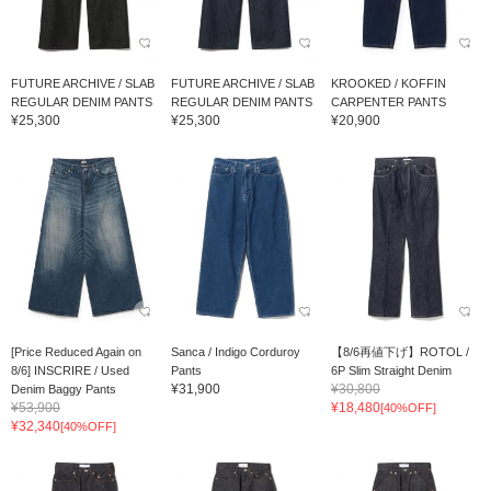
FUTURE ARCHIVE / SLAB
FUTURE ARCHIVE / SLAB
KROOKED / KOFFIN
REGULAR DENIM PANTS
REGULAR DENIM PANTS
CARPENTER PANTS
¥25,300
¥25,300
¥20,900
[Price Reduced Again on
Sanca / Indigo Corduroy
【8/6再値下げ】ROTOL /
8/6] INSCRIRE / Used
Pants
6P Slim Straight Denim
¥31,900
¥30,800
Denim Baggy Pants
¥53,900
¥18,480
[40%OFF]
¥32,340
[40%OFF]