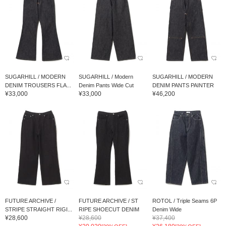
SUGARHILL / MODERN
SUGARHILL / Modern
SUGARHILL / MODERN
DENIM TROUSERS FLA...
Denim Pants Wide Cut
DENIM PANTS PAINTER
¥33,000
¥33,000
¥46,200
FUTURE ARCHIVE /
FUTURE ARCHIVE / ST
ROTOL / Triple Seams 6P
STRIPE STRAIGHT RIGI...
RIPE SHOECUT DENIM
Denim Wide
¥28,600
¥28,600
¥37,400