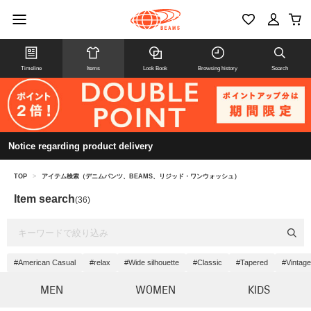
Timeline
Items
Look Book
Browsing history
Search
Notice regarding product delivery
TOP
>
アイテム検索（デニムパンツ、BEAMS、リジッド・ワンウォッシュ）
Item search
(36)
#American Casual
#relax
#Wide silhouette
#Classic
#Tapered
#Vintage
MEN
WOMEN
KIDS