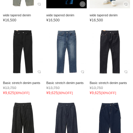
wide tapered denim
wide tapered denim
wide tapered denim
¥16,500
¥16,500
¥16,500
Basic stretch denim pants
Basic stretch denim pants
Basic stretch denim pants
¥13,750
¥13,750
¥13,750
¥9,625
¥9,625
¥9,625
[30%OFF]
[30%OFF]
[30%OFF]