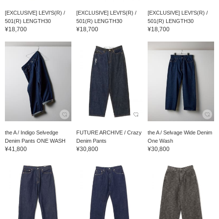
[EXCLUSIVE] LEVI'S(R) /
[EXCLUSIVE] LEVI'S(R) /
[EXCLUSIVE] LEVI'S(R) /
501(R) LENGTH30
501(R) LENGTH30
501(R) LENGTH30
¥18,700
¥18,700
¥18,700
the A / Indigo Selvedge
FUTURE ARCHIVE / Crazy
the A / Selvage Wide Denim
Denim Pants ONE WASH
Denim Pants
One Wash
¥41,800
¥30,800
¥30,800