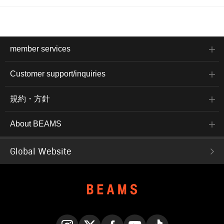
member services
Customer support/inquiries
規約・方針
About BEAMS
Global Website