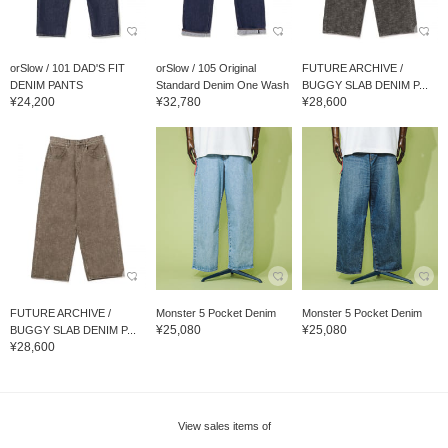
orSlow / 101 DAD'S FIT
orSlow / 105 Original
FUTURE ARCHIVE /
DENIM PANTS
Standard Denim One Wash
BUGGY SLAB DENIM P...
¥24,200
¥32,780
¥28,600
FUTURE ARCHIVE /
Monster 5 Pocket Denim
Monster 5 Pocket Denim
¥25,080
¥25,080
BUGGY SLAB DENIM P...
¥28,600
View sales items of