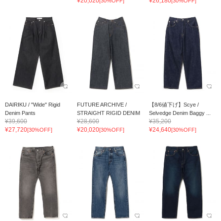
¥20,020
¥26,180
[30%OFF]
[30%OFF]
DAIRIKU / "Wide" Rigid
FUTURE ARCHIVE /
【8/6値下げ】Scye /
Denim Pants
STRAIGHT RIGID DENIM
Selvedge Denim Baggy ...
¥39,600
¥28,600
¥35,200
¥27,720
¥20,020
¥24,640
[30%OFF]
[30%OFF]
[30%OFF]