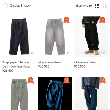
Display In stock
display size
Graphpaper / Selvage
wide tapered denim
wide tapered denim
¥16,500
¥16,500
Denim Two Tuck Pants
¥28,600