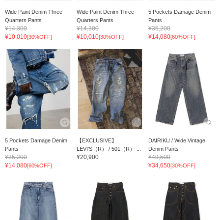
Wide Paint Denim Three
Wide Paint Denim Three
5 Pockets Damage Denim
Quarters Pants
Quarters Pants
Pants
¥14,300
¥14,300
¥35,200
¥10,010
¥10,010
¥14,080
[30%OFF]
[30%OFF]
[60%OFF]
5 Pockets Damage Denim
【EXCLUSIVE】
DAIRIKU / Wide Vintage
Pants
LEVI’S（R） / 501（R） ...
Denim Pants
¥35,200
¥20,900
¥49,500
¥14,080
¥34,650
[60%OFF]
[30%OFF]