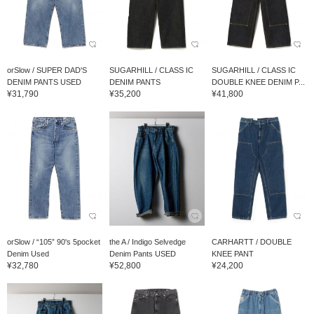
orSlow / SUPER DAD'S
SUGARHILL / CLASS IC
SUGARHILL / CLASS IC
DENIM PANTS USED
DENIM PANTS
DOUBLE KNEE DENIM P...
¥31,790
¥35,200
¥41,800
orSlow / “105” 90's 5pocket
the A / Indigo Selvedge
CARHARTT / DOUBLE
Denim Used
Denim Pants USED
KNEE PANT
¥32,780
¥52,800
¥24,200