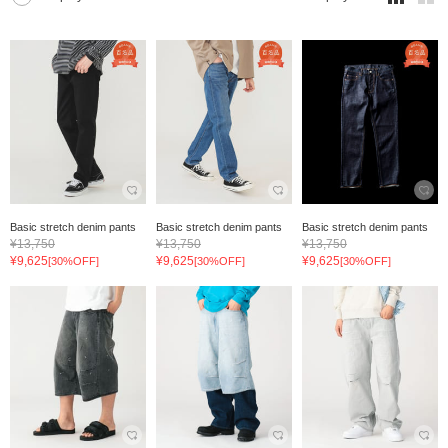
Basic stretch denim pants
Basic stretch denim pants
Basic stretch denim pants
¥13,750
¥13,750
¥13,750
¥9,625
¥9,625
¥9,625
[30%OFF]
[30%OFF]
[30%OFF]