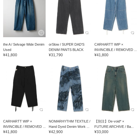
the A / Selvage Wide Denim
orSlow / SUPER DAD'S
CARHARTT WIP ×
Used
DENIM PANTS BLACK
INVINCIBLE / REMOVED ...
¥41,800
¥31,790
¥41,800
CARHARTT WIP ×
NOMARHYTHM TEXTILE /
【別注】De-void* ×
INVINCIBLE / REMOVED ...
Hand Dyed Denim Work ...
FUTURE ARCHIVE / Ba...
¥41,800
¥42,900
¥33,000