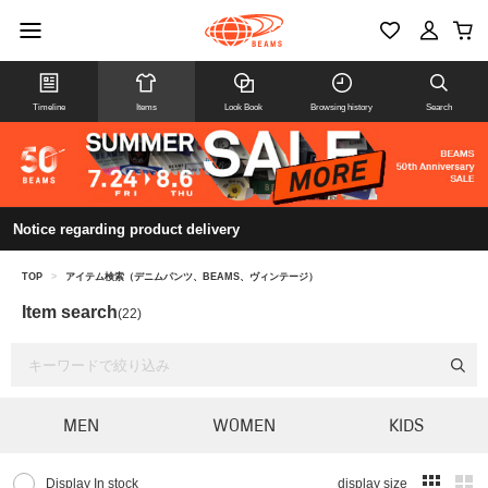
Timeline
Items
Look Book
Browsing history
Search
Notice regarding product delivery
TOP
>
アイテム検索（デニムパンツ、BEAMS、ヴィンテージ）
Item search
(22)
MEN
WOMEN
KIDS
Display In stock
display size