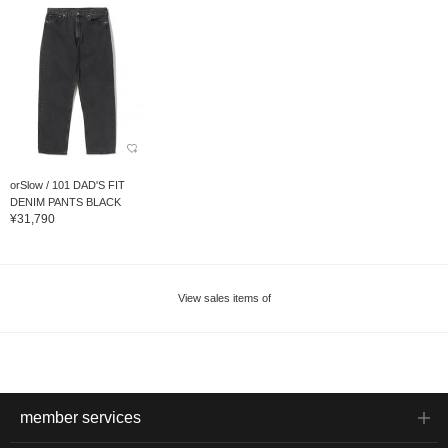
orSlow / 101 DAD'S FIT
DENIM PANTS BLACK
¥31,790
View sales items of
member services