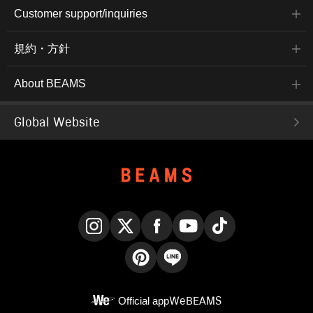
Customer support/inquiries
規約・方針
About BEAMS
Global Website
Instagram
X
Facebook
YouTube
TikTok
Pinterest
LINE
Official app
WeBEAMS