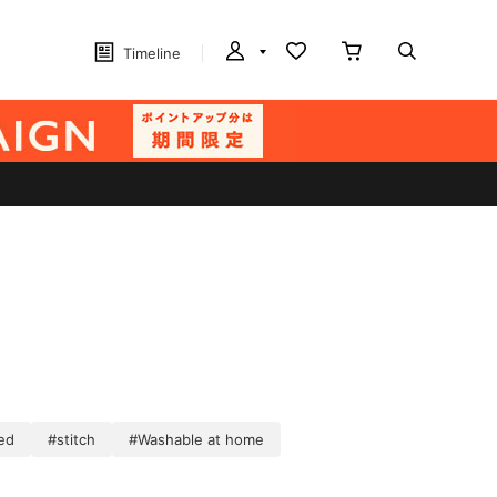
Timeline
ed
#stitch
#Washable at home