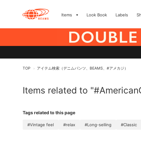
Items
Look Book
Labels
S
TOP
アイテム検索（デニムパンツ、BEAMS、#アメカジ）
>
Items related to "#American
Tags related to this page
#Vintage feel
#relax
#Long-selling
#Classic