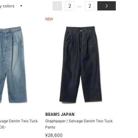
ay colors
...
1
2
2
NEW
BEAMS JAPAN
lvage Denim Two Tuck
Graphpaper / Selvage Denim Two Tuck
ADE-
Pants
¥28,600