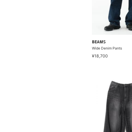
BEAMS
Wide Denim Pants
¥18,700