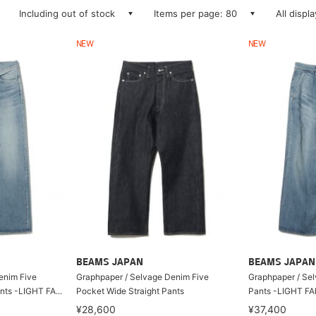
Including out of stock
Items per page: 80
All displ
NEW
NEW
BEAMS JAPAN
BEAMS JAPAN
enim Five
Graphpaper / Selvage Denim Five
Graphpaper / Se
nts -LIGHT FA...
Pocket Wide Straight Pants
Pants -LIGHT F
¥28,600
¥37,400