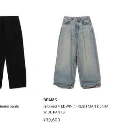
BEAMS
enim pants
refomed × EDWIN / FRESH MAN DENIM
WIDE PANTS
¥39,600