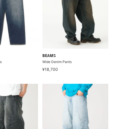
BEAMS
s
Wide Denim Pants
¥18,700