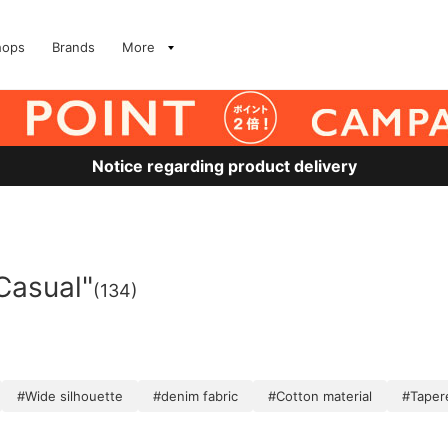
hops
Brands
More
Notice regarding product delivery
Casual"
(134)
#Wide silhouette
#denim fabric
#Cotton material
#Taper