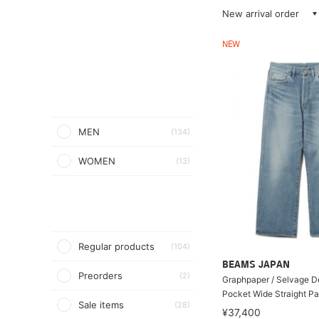
New arrival order
NEW
MEN
(134)
WOMEN
(13)
Regular products
(104)
BEAMS JAPAN
Preorders
(2)
Graphpaper / Selvage D
Pocket Wide Straight Pa
Sale items
(28)
¥37,400