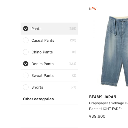
NEW
Pants
(185)
Casual Pants
(20)
Chino Pants
(8)
Denim Pants
(134)
Sweat Pants
(2)
Shorts
(21)
BEAMS JAPAN
Other categories
Graphpaper / Selvage D
Pants -LIGHT FADE-
¥39,600