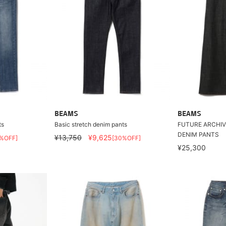
BEAMS
BEAMS
ts
Basic stretch denim pants
FUTURE ARCHIV
DENIM PANTS
¥13,750
¥9,625
%OFF]
[30%OFF]
¥25,300