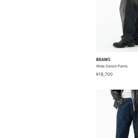
BEAMS
Wide Denim Pants
¥18,700