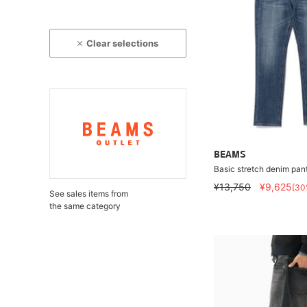
Clear selections
BEAMS
Basic stretch denim pan
¥13,750
¥9,625
[30
See sales items from
the same category