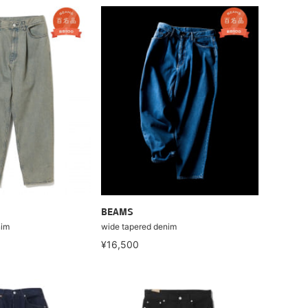
BEAMS
nim
wide tapered denim
¥16,500