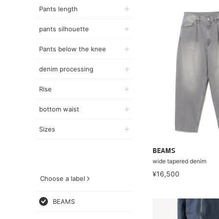
Pants length
pants silhouette
Pants below the knee
denim processing
Rise
bottom waist
Sizes
BEAMS
wide tapered denim
¥16,500
Choose a label
BEAMS