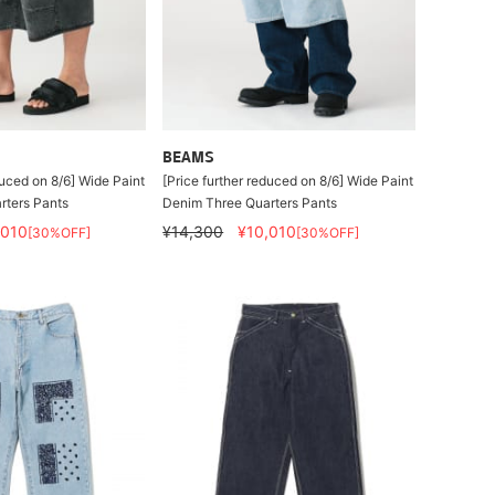
BEAMS
duced on 8/6] Wide Paint
[Price further reduced on 8/6] Wide Paint
rters Pants
Denim Three Quarters Pants
,010
¥14,300
¥10,010
[30%OFF]
[30%OFF]