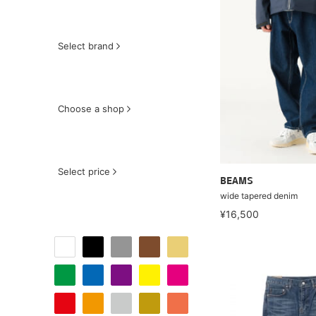
Select brand
Choose a shop
Select price
BEAMS
wide tapered denim
¥16,500