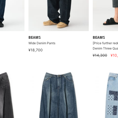
BEAMS
BEAMS
Wide Denim Pants
[Price further re
Denim Three Qua
¥18,700
¥14,300
¥10