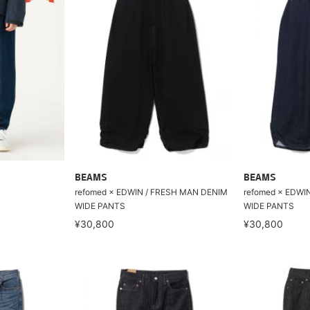
BEAMS
BEAMS
refomed × EDWIN / FRESH MAN DENIM
refomed × EDWI
WIDE PANTS
WIDE PANTS
¥30,800
¥30,800