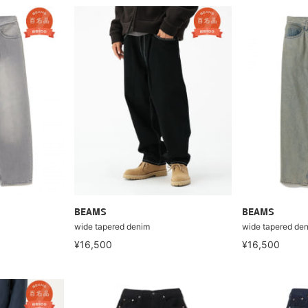
BEAMS
BEAMS
wide tapered denim
wide tapered de
¥16,500
¥16,500