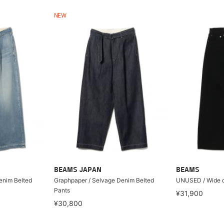
NEW
BEAMS JAPAN
BEAMS
enim Belted
Graphpaper / Selvage Denim Belted
UNUSED / Wide d
Pants
¥31,900
¥30,800