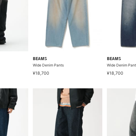
BEAMS
BEAMS
Wide Denim Pants
Wide Denim Pant
¥18,700
¥18,700