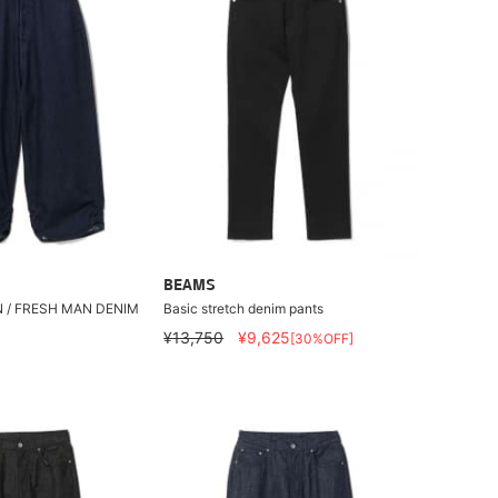
BEAMS
N / FRESH MAN DENIM
Basic stretch denim pants
¥13,750
¥9,625
[30%OFF]