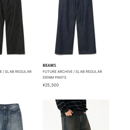
BEAMS
E / SLAB REGULAR
FUTURE ARCHIVE / SLAB REGULAR
DENIM PANTS
¥25,300