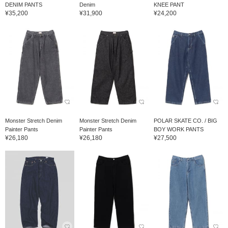
DENIM PANTS
Denim
KNEE PANT
¥35,200
¥31,900
¥24,200
Monster Stretch Denim
Monster Stretch Denim
POLAR SKATE CO. / BIG
Painter Pants
Painter Pants
BOY WORK PANTS
¥26,180
¥26,180
¥27,500