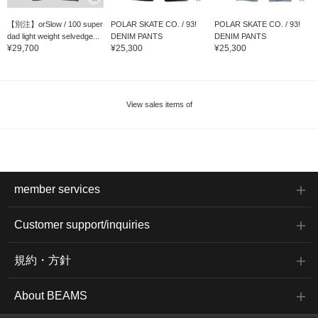
【別注】orSlow / 100 super
POLAR SKATE CO. / 93!
POLAR SKATE CO. / 93!
dad light weight selvedge...
DENIM PANTS
DENIM PANTS
¥29,700
¥25,300
¥25,300
View sales items of
member services
Customer support/inquiries
規約・方針
About BEAMS