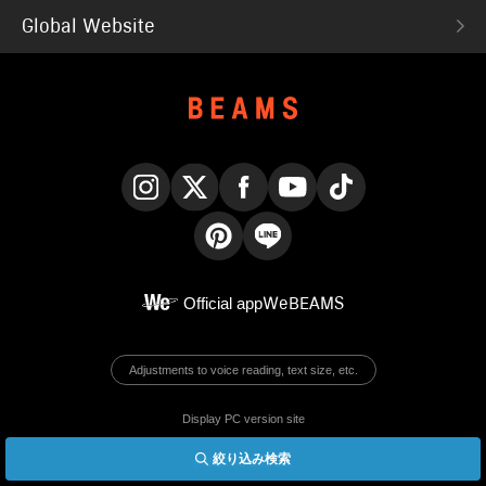
Global Website
Instagram
X
Facebook
YouTube
TikTok
Pinterest
LINE
Official app
WeBEAMS
Adjustments to voice reading, text size, etc.
Display PC version site
絞り込み検索
© BEAMS Co., Ltd.
English