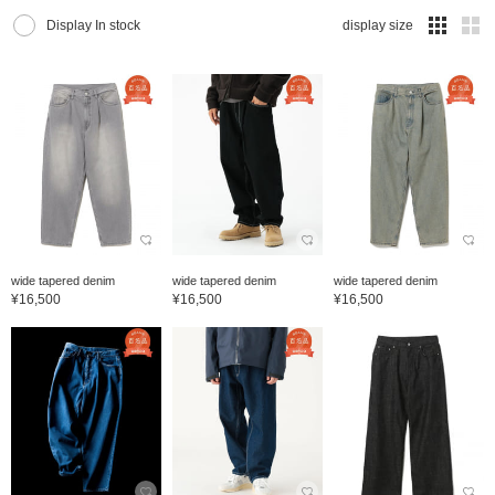
Display In stock
display size
wide tapered denim
wide tapered denim
wide tapered denim
¥16,500
¥16,500
¥16,500