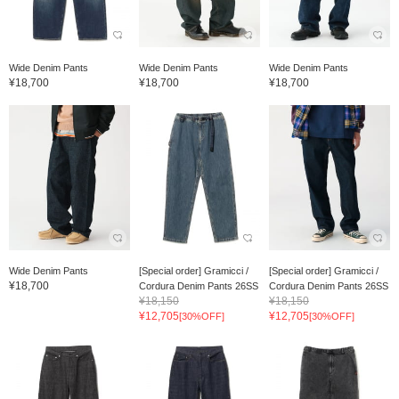
Wide Denim Pants
Wide Denim Pants
Wide Denim Pants
¥18,700
¥18,700
¥18,700
Wide Denim Pants
[Special order] Gramicci /
[Special order] Gramicci /
¥18,700
Cordura Denim Pants 26SS
Cordura Denim Pants 26SS
¥18,150
¥18,150
¥12,705
¥12,705
[30%OFF]
[30%OFF]