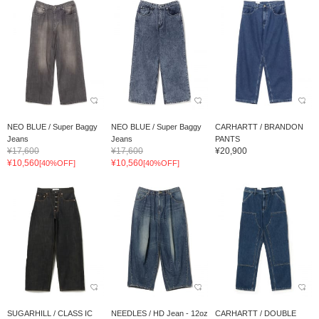
NEO BLUE / Super Baggy
NEO BLUE / Super Baggy
CARHARTT / BRANDON
Jeans
Jeans
PANTS
¥17,600
¥17,600
¥20,900
¥10,560
¥10,560
[40%OFF]
[40%OFF]
SUGARHILL / CLASS IC
NEEDLES / HD Jean - 12oz
CARHARTT / DOUBLE