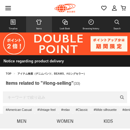
Timeline
Items
Look Book
Browsing history
Search
Notice regarding product delivery
TOP
>
アイテム検索（デニムパンツ、BEAMS、#ロングセラー）
Items related to "#long-selling"
(33)
#American Casual
#Vintage feel
#relax
#Classic
#Wide silhouette
#deni
MEN
WOMEN
KIDS