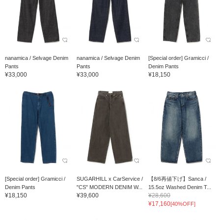
nanamica / Selvage Denim
nanamica / Selvage Denim
[Special order] Gramicci /
Pants
Pants
Denim Pants
¥33,000
¥33,000
¥18,150
[Special order] Gramicci /
SUGARHILL x CarService /
【8/6再値下げ】Sanca /
Denim Pants
"CS" MODERN DENIM W...
15.5oz Washed Denim T...
¥18,150
¥39,600
¥28,600
¥17,160
[40%OFF]