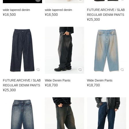
wide tapered denim
wide tapered denim
FUTURE ARCHIVE / SLAB
¥16,500
¥16,500
REGULAR DENIM PANTS
¥25,300
FUTURE ARCHIVE / SLAB
Wide Denim Pants
Wide Denim Pants
¥18,700
¥18,700
REGULAR DENIM PANTS
¥25,300