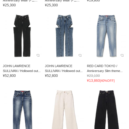
¥19,800
Anniversary Wide デニ...
Anniversary Wide デニ...
¥25,300
¥25,300
JOHN LAWRENCE
JOHN LAWRENCE
RED CARD TOKYO /
SULLIVAN / Hollowed out...
SULLIVAN / Hollowed out...
Anniversary Slim theme...
¥52,800
¥52,800
¥23,100
¥13,860
[40%OFF]