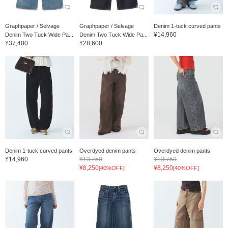
Graphpaper / Selvage
Graphpaper / Selvage
Denim 1-tuck curved pants
¥14,960
Denim Two Tuck Wide Pa...
Denim Two Tuck Wide Pa...
¥37,400
¥28,600
Denim 1-tuck curved pants
Overdyed denim pants
Overdyed denim pants
¥14,960
¥13,750
¥13,750
¥8,250
¥8,250
[40%OFF]
[40%OFF]