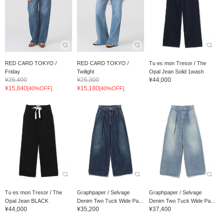
RED CARD TOKYO /
RED CARD TOKYO /
Tu es mon Tresor / The
Friday
Twilight
Opal Jean Solid 1wash
¥26,400
¥25,300
¥44,000
¥15,840
¥15,180
[40%OFF]
[40%OFF]
Tu es mon Tresor / The
Graphpaper / Selvage
Graphpaper / Selvage
Opal Jean BLACK
Denim Two Tuck Wide Pa...
Denim Two Tuck Wide Pa...
¥44,000
¥35,200
¥37,400