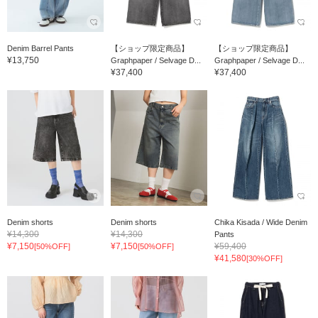
Denim Barrel Pants
【ショップ限定商品】
【ショップ限定商品】
¥13,750
Graphpaper / Selvage D...
Graphpaper / Selvage D...
¥37,400
¥37,400
Denim shorts
Denim shorts
Chika Kisada / Wide Denim
¥14,300
¥14,300
Pants
¥7,150
¥7,150
¥59,400
[50%OFF]
[50%OFF]
¥41,580
[30%OFF]