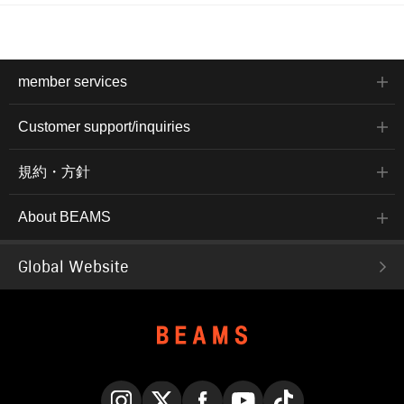
member services
Customer support/inquiries
規約・方針
About BEAMS
Global Website