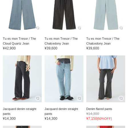
Tu es mon Tresor / The
Tu es mon Tresor / The
Tu es mon Tresor / The
Cloud Quartz Jean
Chalcedony Jean
Chalcedony Jean
¥42,900
¥39,600
¥39,600
Jacquard denim straight
Jacquard denim straight
Denim flared pants
¥14,300
pants
pants
¥14,300
¥14,300
¥7,150
[50%OFF]