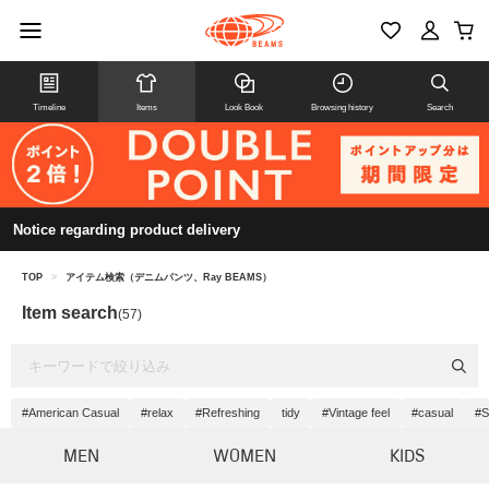
Timeline
Items
Look Book
Browsing history
Search
Notice regarding product delivery
TOP
>
アイテム検索（デニムパンツ、Ray BEAMS）
Item search
(57)
#American Casual
#relax
#Refreshing
tidy
#Vintage feel
#casual
#S
MEN
WOMEN
KIDS