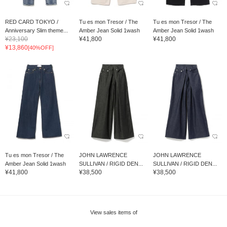
RED CARD TOKYO /
Tu es mon Tresor / The
Tu es mon Tresor / The
Anniversary Slim theme...
Amber Jean Solid 1wash
Amber Jean Solid 1wash
¥23,100
¥41,800
¥41,800
¥13,860
[40%OFF]
Tu es mon Tresor / The
JOHN LAWRENCE
JOHN LAWRENCE
Amber Jean Solid 1wash
SULLIVAN / RIGID DEN...
SULLIVAN / RIGID DEN...
¥41,800
¥38,500
¥38,500
View sales items of