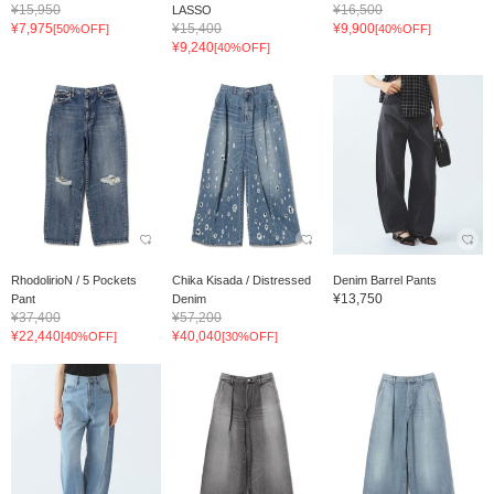
¥15,950
¥16,500
LASSO
¥7,975
¥15,400
¥9,900
[50%OFF]
[40%OFF]
¥9,240
[40%OFF]
RhodolirioN / 5 Pockets
Chika Kisada / Distressed
Denim Barrel Pants
¥13,750
Pant
Denim
¥37,400
¥57,200
¥22,440
¥40,040
[40%OFF]
[30%OFF]