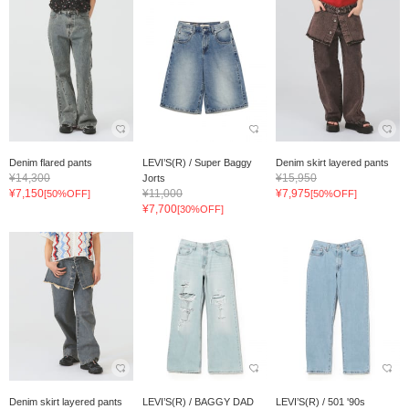
Denim flared pants
LEVI’S(R) / Super Baggy
Denim skirt layered pants
¥14,300
¥15,950
Jorts
¥7,150
¥11,000
¥7,975
[50%OFF]
[50%OFF]
¥7,700
[30%OFF]
Denim skirt layered pants
LEVI’S(R) / BAGGY DAD
LEVI’S(R) / 501 '90s