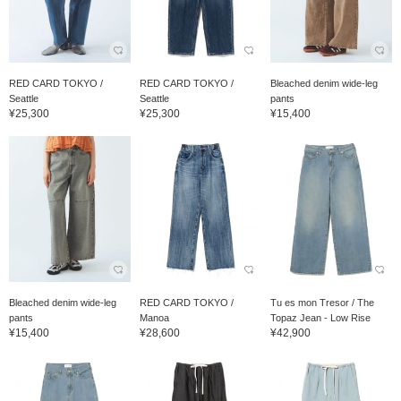
RED CARD TOKYO /
RED CARD TOKYO /
Bleached denim wide-leg
Seattle
Seattle
pants
¥25,300
¥25,300
¥15,400
Bleached denim wide-leg
RED CARD TOKYO /
Tu es mon Tresor / The
pants
Manoa
Topaz Jean - Low Rise
¥15,400
¥28,600
¥42,900