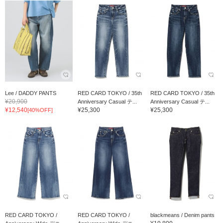
Lee / DADDY PANTS
RED CARD TOKYO / 35th
RED CARD TOKYO / 35th
¥20,900
Anniversary Casual テ...
Anniversary Casual テ...
¥12,540
¥25,300
¥25,300
[40%OFF]
RED CARD TOKYO /
RED CARD TOKYO /
blackmeans / Denim pants