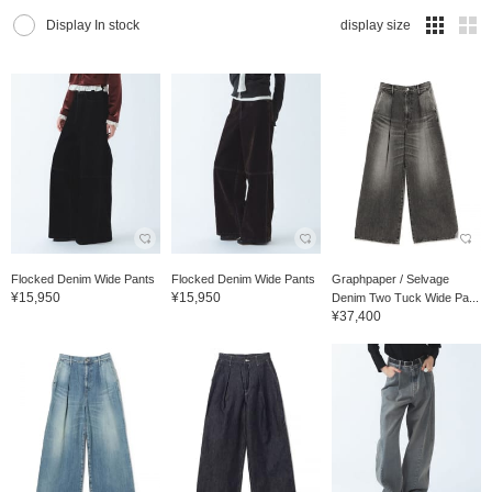
Display In stock
display size
Flocked Denim Wide Pants
Flocked Denim Wide Pants
Graphpaper / Selvage
¥15,950
¥15,950
Denim Two Tuck Wide Pa...
¥37,400