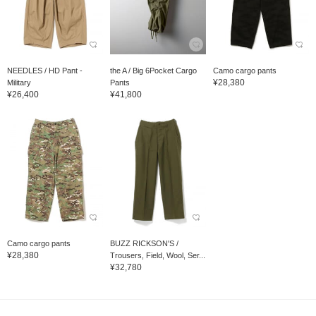
NEEDLES / HD Pant -
the A / Big 6Pocket Cargo
Camo cargo pants
¥28,380
Military
Pants
¥26,400
¥41,800
Camo cargo pants
BUZZ RICKSON'S /
¥28,380
Trousers, Field, Wool, Ser...
¥32,780