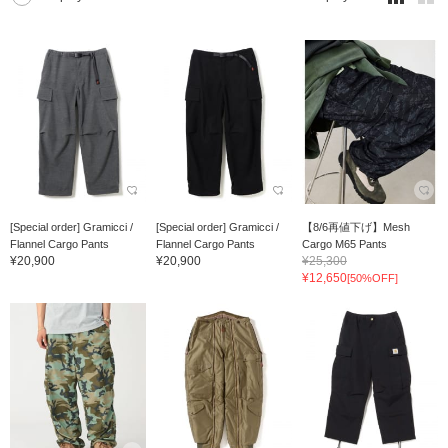
[Special order] Gramicci /
[Special order] Gramicci /
【8/6再値下げ】Mesh
Flannel Cargo Pants
Flannel Cargo Pants
Cargo M65 Pants
¥20,900
¥20,900
¥25,300
¥12,650
[50%OFF]