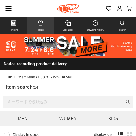
Timeline
Items
Look Book
Browsing history
Search
Notice regarding product delivery
TOP
>
アイテム検索（ミリタリーパンツ、BEAMS）
Item search
(14)
MEN
WOMEN
KIDS
Display In stock
display size