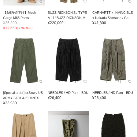
【8/6再値下げ】Mesh
BUZZ RICKSON'S / TYPE
CARHARTT x INVINCIBLE
Cargo M65 Pants
A-11 “BUZZ RICKSON M...
x Nakada Shinsuke / Ca...
¥25,300
¥220,000
¥41,800
¥12,650
[50%OFF]
[Special order] orSlow / US
NEEDLES / HD Pant - BDU
NEEDLES / HD Pant - BDU
¥26,400
¥26,400
ARMY FATIGUE PANTS
¥23,980