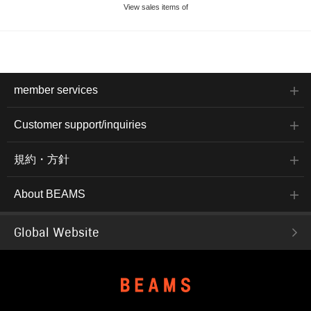
View sales items of
member services
Customer support/inquiries
規約・方針
About BEAMS
Global Website