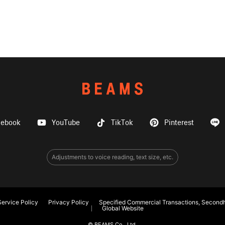
cebook
YouTube
TikTok
Pinterest
Adjustments to voice reading, text size, etc.
ervice Policy
Privacy Policy
Specified Commercial Transactions, Secondh
Global Website
© BEAMS Co., Ltd.