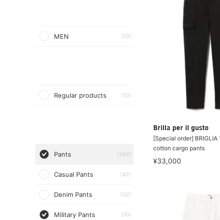
MEN
(10)
Regular products
(10)
Brilla per il gusto
[Special order] BRIGLIA 
cotton cargo pants
Pants
(286)
¥33,000
Casual Pants
(42)
Denim Pants
(32)
Military Pants
(10)