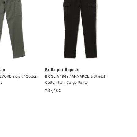
sto
Brilla per il gusto
EVORE Incipit / Cotton
BRIGLIA 1949 / ANNAPOLIS Stretch
ts
Cotton Twill Cargo Pants
¥37,400