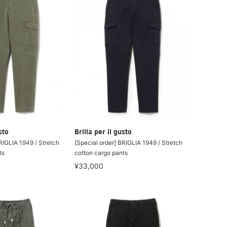
sto
Brilla per il gusto
RIGLIA 1949 / Stretch
[Special order] BRIGLIA 1949 / Stretch
ts
cotton cargo pants
¥33,000