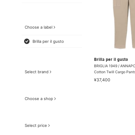
Choose a label
Brilla per il gusto
Brilla per il gusto
BRIGLIA 1949 / ANNAPO
Select brand
Cotton Twill Cargo Pant
¥37,400
Choose a shop
Select price