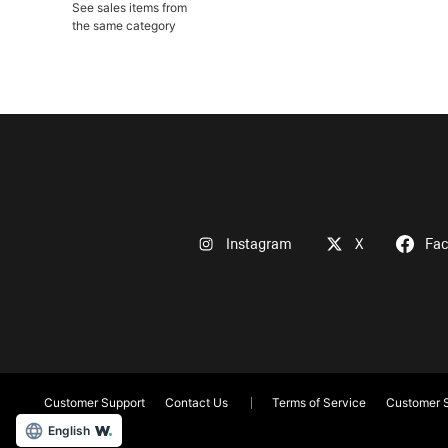
See sales items from
the same category
Instagram
X
Fa
Customer Support
Contact Us
Terms of Service
Customer S
English