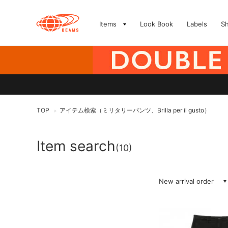
Items
Look Book
Labels
S
TOP
アイテム検索（ミリタリーパンツ、Brilla per il gusto）
>
Item search
(10)
New arrival order