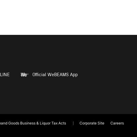
LINE
Official WeBEAMS App
and Goods Business & Liquor Tax Acts
Corporate Site
Careers