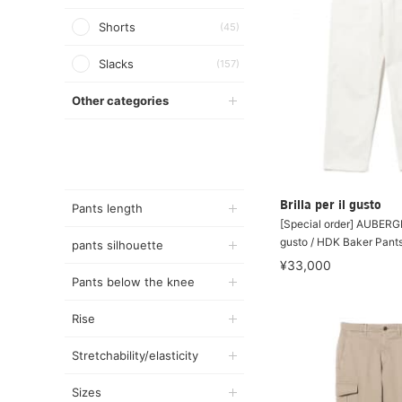
Shorts
(45)
Slacks
(157)
Other categories
Brilla per il gusto
Pants length
[Special order] AUBERGE 
gusto / HDK Baker Pant
pants silhouette
¥33,000
Pants below the knee
Rise
Stretchability/elasticity
Sizes