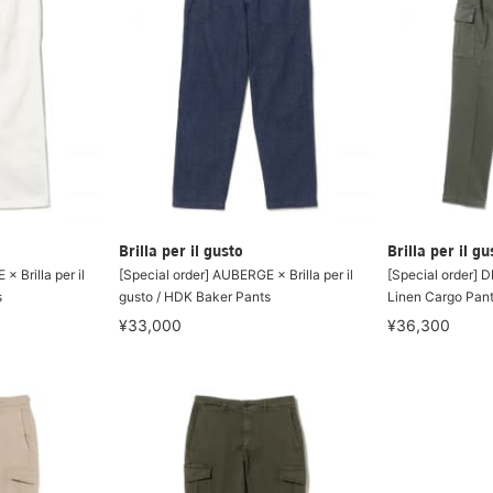
Brilla per il gusto
Brilla per il gu
× Brilla per il
[Special order] AUBERGE × Brilla per il
[Special order] D
s
gusto / HDK Baker Pants
Linen Cargo Pan
¥33,000
¥36,300