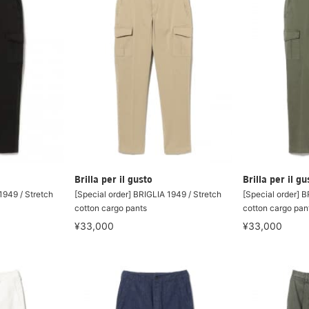
Brilla per il gusto
Brilla per il gu
1949 / Stretch
[Special order] BRIGLIA 1949 / Stretch
[Special order] B
cotton cargo pants
cotton cargo pan
¥33,000
¥33,000