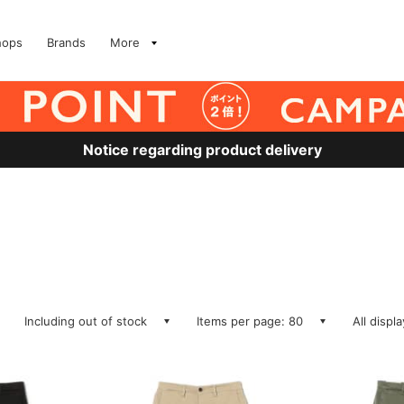
hops
Brands
More
Notice regarding product delivery
Including out of stock
Items per page: 80
All displ