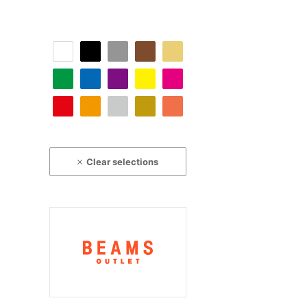
Clear selections