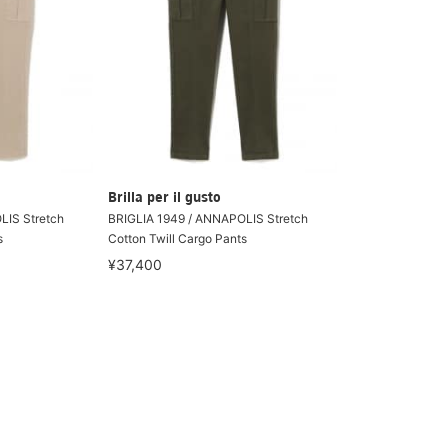
Brilla per il gusto
LIS Stretch
BRIGLIA 1949 / ANNAPOLIS Stretch
s
Cotton Twill Cargo Pants
¥37,400