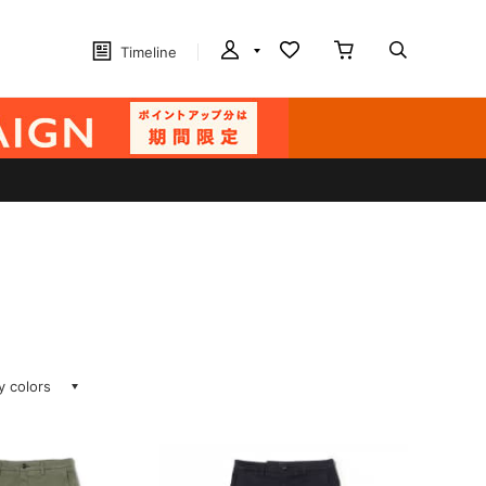
Timeline
ay colors