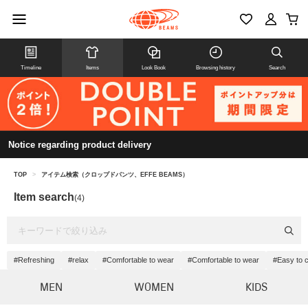
Timeline
Items
Look Book
Browsing history
Search
Notice regarding product delivery
TOP
>
アイテム検索（クロップドパンツ、EFFE BEAMS）
Item search
(4)
#Refreshing
#relax
#Comfortable to wear
#Comfortable to wear
#Easy to 
MEN
WOMEN
KIDS