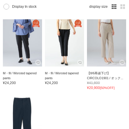
Display In stock
display size
M・fil / Worsted tapered
M・fil / Worsted tapered
【8/6再値下げ】
pants
pants
CIRCOLO1901 / オック...
¥24,200
¥24,200
¥41,800
¥20,900
[50%OFF]