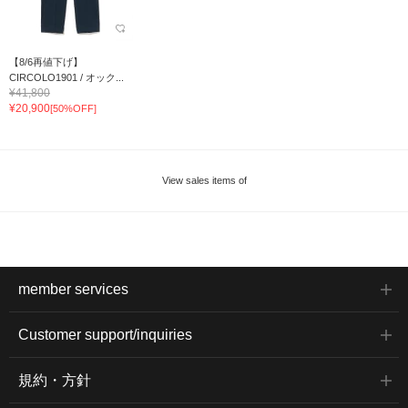
【8/6再値下げ】
CIRCOLO1901 / オック...
¥41,800
¥20,900
[50%OFF]
View sales items of
member services
Customer support/inquiries
規約・方針