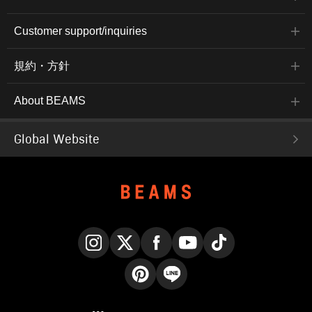
Customer support/inquiries
規約・方針
About BEAMS
Global Website
Instagram
X
Facebook
YouTube
TikTok
Pinterest
LINE