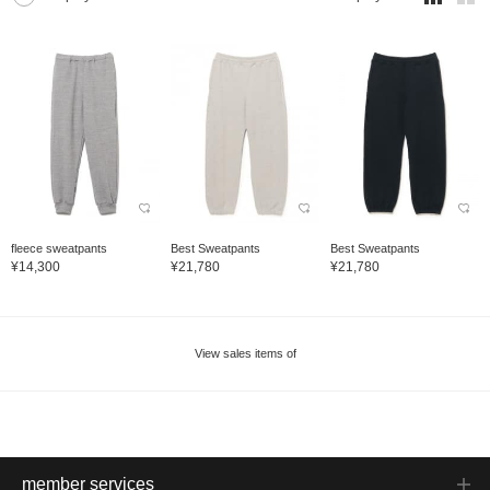
fleece sweatpants
Best Sweatpants
Best Sweatpants
¥14,300
¥21,780
¥21,780
View sales items of
member services