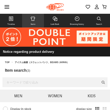
Timeline
Items
Look Book
Browsing history
Search
Notice regarding product delivery
TOP
>
アイテム検索（スウェットパンツ、BEAMS JAPAN）
Item search
(3)
MEN
WOMEN
KIDS
Display In stock
display size