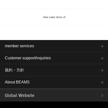
View sales items of
member services
Customer support/inquiries
規約・方針
About BEAMS
Global Website