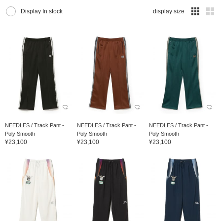
Display In stock
display size
NEEDLES / Track Pant -
NEEDLES / Track Pant -
NEEDLES / Track Pant -
Poly Smooth
Poly Smooth
Poly Smooth
¥23,100
¥23,100
¥23,100