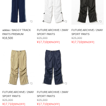
adidas / BAGGY TRACK
FUTURE ARCHIVE / 2WAY
FUTURE ARCHIVE / 2WAY
PANTS PREMIUM
SPORT PANTS
SPORT PANTS
¥16,500
¥25,300
¥25,300
¥17,710
¥17,710
[30%OFF]
[30%OFF]
FUTURE ARCHIVE / 2WAY
FUTURE ARCHIVE / 2WAY
SPORT PANTS
SPORT PANTS
¥25,300
¥25,300
¥17,710
¥17,710
[30%OFF]
[30%OFF]