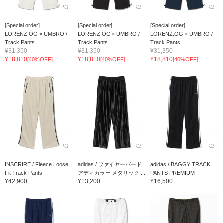
[Special order]
[Special order]
[Special order]
LORENZ.OG × UMBRO /
LORENZ.OG × UMBRO /
LORENZ.OG × UMBRO /
Track Pants
Track Pants
Track Pants
¥31,350
¥31,350
¥31,350
¥18,810
¥18,810
¥18,810
[40%OFF]
[40%OFF]
[40%OFF]
INSCRIRE / Fleece Loose
adidas / ファイヤーバード
adidas / BAGGY TRACK
Fit Track Pants
アディカラー メタリック ...
PANTS PREMIUM
¥42,900
¥13,200
¥16,500