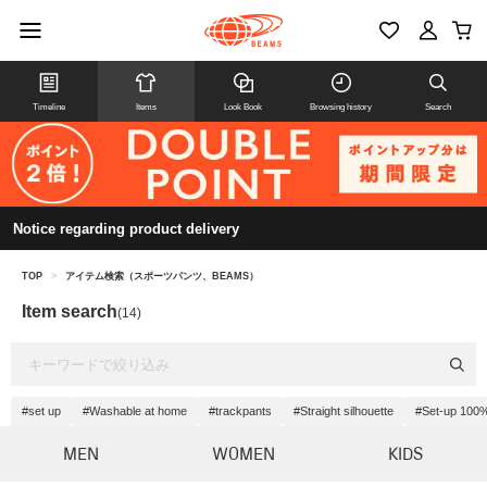
Timeline
Items
Look Book
Browsing history
Search
Notice regarding product delivery
TOP
>
アイテム検索（スポーツパンツ、BEAMS）
Item search
(14)
#set up
#Washable at home
#trackpants
#Straight silhouette
#Set-up 100%
MEN
WOMEN
KIDS