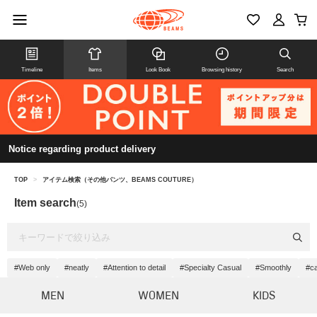
Timeline
Items
Look Book
Browsing history
Search
Notice regarding product delivery
TOP
>
アイテム検索（その他パンツ、BEAMS COUTURE）
Item search
(5)
#Web only
#neatly
#Attention to detail
#Specialty Casual
#Smoothly
#c
MEN
WOMEN
KIDS