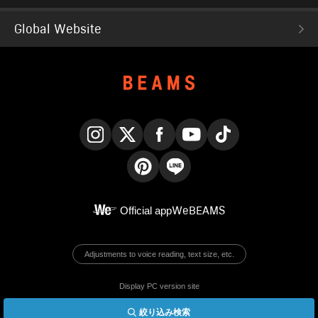
Global Website
Instagram
X
Facebook
YouTube
TikTok
Pinterest
LINE
Official app
WeBEAMS
Adjustments to voice reading, text size, etc.
Display PC version site
絞り込み検索
© BEAMS Co., Ltd.