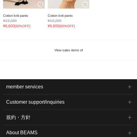
Cotton knit pants
Cotton knit pants
¥13,200
¥13,200
¥6,600
¥6,600
[50%OFF]
[50%OFF]
View sales items of
member services
Customer support/inquiries
規約・方針
About BEAMS