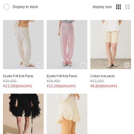
Display In stock
display size
Eyelet Frill Knit Pants
Eyelet Frill Knit Pants
Cotton knit pants
¥26,400
¥26,400
¥13,200
¥13,200
¥13,200
¥6,600
[50%OFF]
[50%OFF]
[50%OFF]