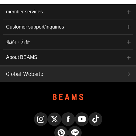
member services
Customer support/inquiries
規約・方針
About BEAMS
Global Website
Instagram
X
Facebook
YouTube
TikTok