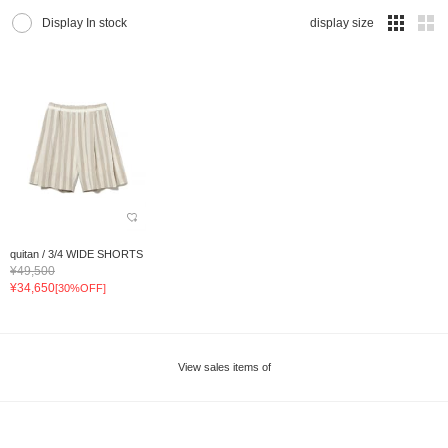
Display In stock
display size
quitan / 3/4 WIDE SHORTS
¥49,500
¥34,650
[30%OFF]
View sales items of