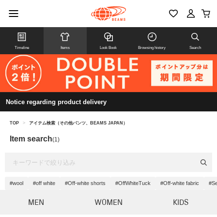
Timeline
Items
Look Book
Browsing history
Search
Notice regarding product delivery
TOP
>
アイテム検索（その他パンツ、BEAMS JAPAN）
Item search
(1)
#wool
#off white
#Off-white shorts
#OffWhiteTuck
#Off-white fabric
#Se
MEN
WOMEN
KIDS