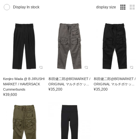
Display In stock
display size
Kenjiro Wada @ B JIRUSHI
和田健二郎@B印MARKET /
和田健二郎@B印MARKET /
MARKET / HAVERSACK
ORIGINAL マルチポケッ...
ORIGINAL マルチポケッ...
¥35,200
¥35,200
Cummerbunds
¥39,600