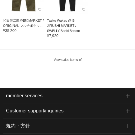
和田健二郎@B印MARKET /
Taeko Wakao @ B
ORIGINAL マルチポケッ...
JIRUSHI MARKET /
¥35,200
SWELLY Basid Bottom
¥7,920
View sales items of
member services
Customer support/inquiries
規約・方針