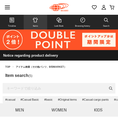
Timeline
Items
Look Book
Browsing history
Search
Notice regarding product delivery
TOP
>
アイテム検索（その他パンツ、B印MARKET）
Item search
(5)
#casual
#Casual Basic
#basic
#Original items
#Casual cargo pants
#c
MEN
WOMEN
KIDS