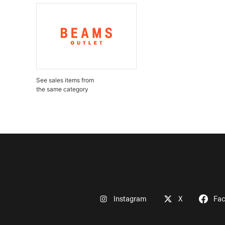
See sales items from
the same category
Instagram
X
Fa