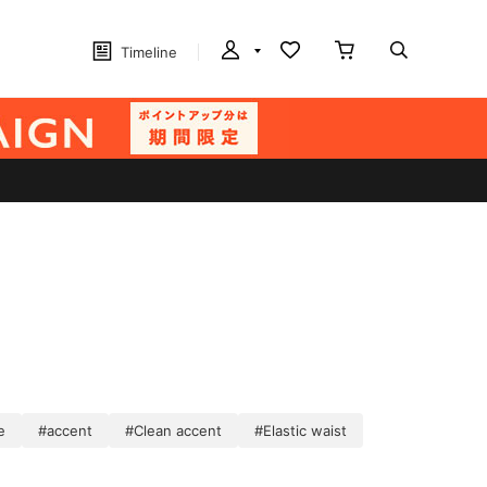
Timeline
e
#accent
#Clean accent
#Elastic waist