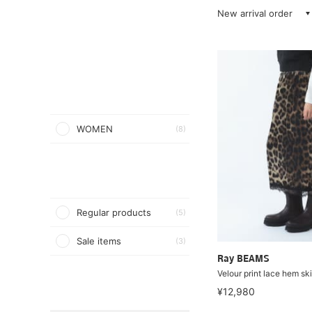
New arrival order
WOMEN
(8)
Regular products
(5)
Sale items
(3)
Ray BEAMS
Velour print lace hem ski
¥12,980