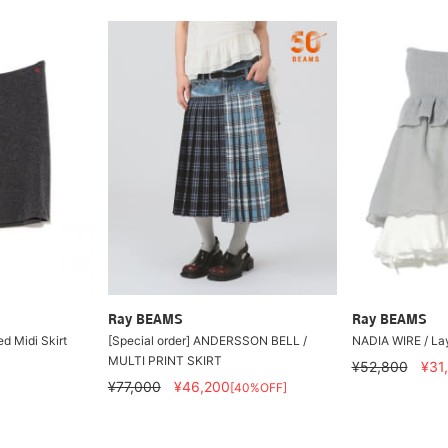
Ray BEAMS
Ray BEAMS
d Midi Skirt
[Special order] ANDERSSON BELL /
NADIA WIRE / Lay
MULTI PRINT SKIRT
¥52,800
¥31
¥77,000
¥46,200
[40%OFF]