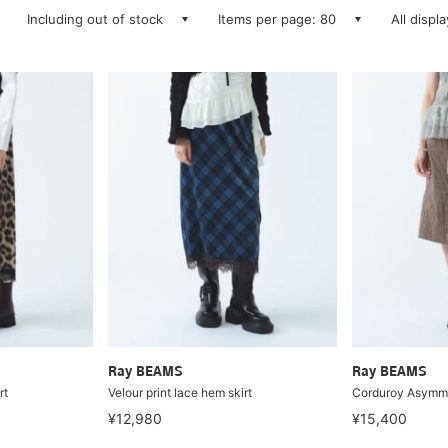
Including out of stock
Items per page: 80
All displ
Ray BEAMS
Ray BEAMS
rt
Velour print lace hem skirt
Corduroy Asymmet
¥12,980
¥15,400