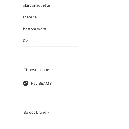
skirt silhouette
Material
bottom waist
Sizes
Choose a label
Ray BEAMS
Select brand