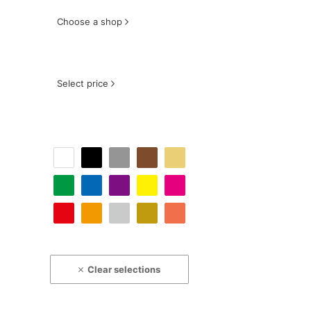
Choose a shop
Select price
Clear selections