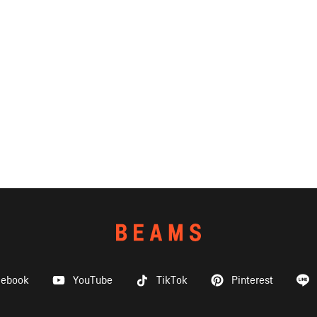
cebook
YouTube
TikTok
Pinterest