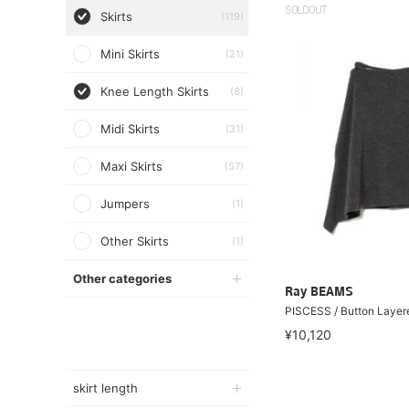
SOLDOUT
Skirts
(119)
Mini Skirts
(21)
Knee Length Skirts
(8)
Midi Skirts
(31)
Maxi Skirts
(57)
Jumpers
(1)
Other Skirts
(1)
Other categories
Ray BEAMS
PISCESS / Button Layere
¥10,120
skirt length