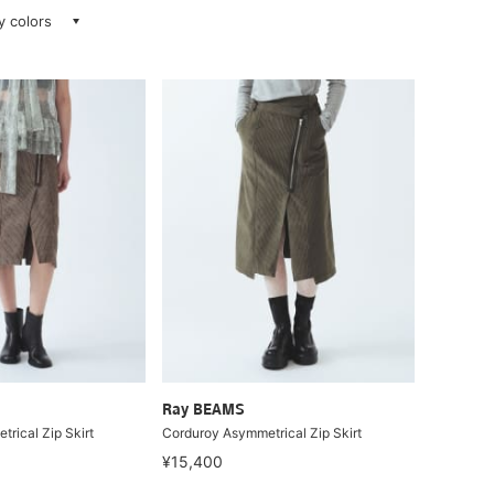
ay colors
Ray BEAMS
rical Zip Skirt
Corduroy Asymmetrical Zip Skirt
¥15,400