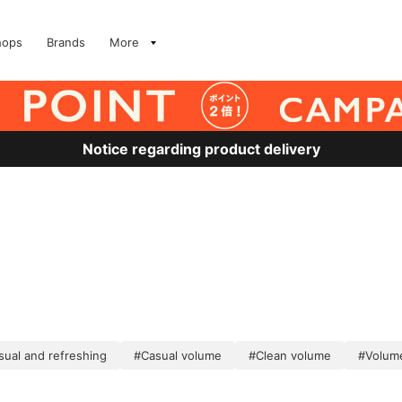
hops
Brands
More
Notice regarding product delivery
sual and refreshing
#Casual volume
#Clean volume
#Volum