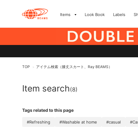
Items
Look Book
Labels
S
TOP
アイテム検索（膝丈スカート、Ray BEAMS）
>
Item search
(8)
Tags related to this page
#Refreshing
#Washable at home
#casual
#Ca