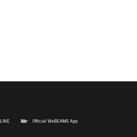
LINE
Official WeBEAMS App