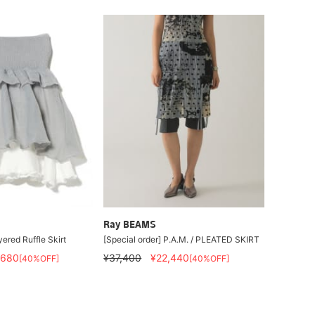
Ray BEAMS
ered Ruffle Skirt
[Special order] P.A.M. / PLEATED SKIRT
,680
¥37,400
¥22,440
[40%OFF]
[40%OFF]