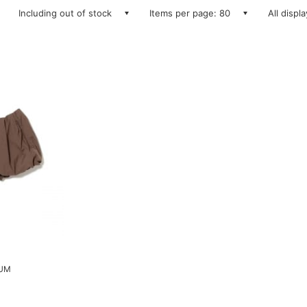
Including out of stock
Items per page: 80
All displ
LUM