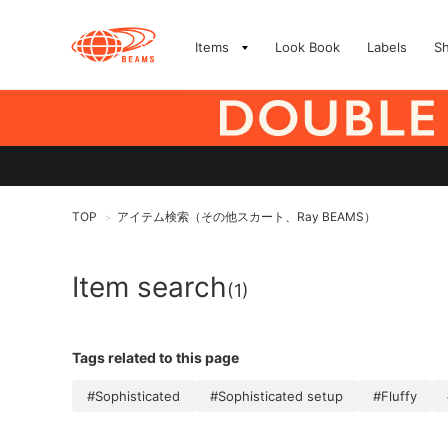
Items
Look Book
Labels
S
TOP
アイテム検索（その他スカート、Ray BEAMS）
>
Item search
(1)
Tags related to this page
#Sophisticated
#Sophisticated setup
#Fluffy