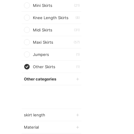
Mini Skirts
(21)
Knee Length Skirts
(8)
Midi Skirts
(31)
Maxi Skirts
(57)
Jumpers
(1)
Other Skirts
(1)
Other categories
skirt length
Material