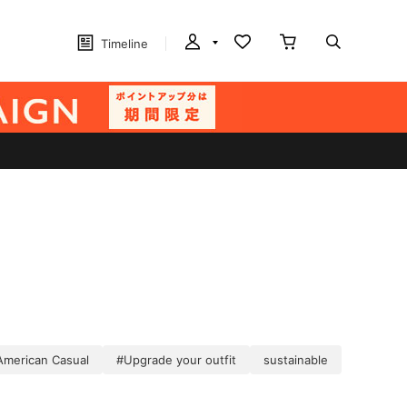
Timeline
American Casual
#Upgrade your outfit
sustainable