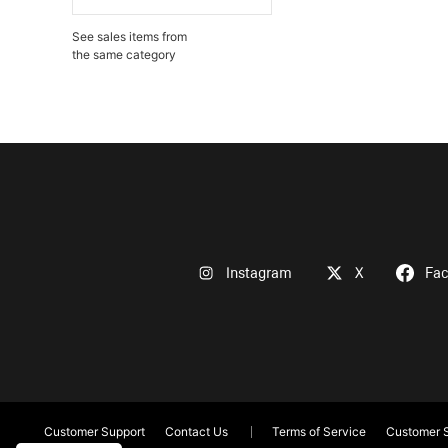
See sales items from
the same category
Instagram
X
Fa
Customer Support
Contact Us
Terms of Service
Customer S