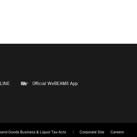
LINE
Official WeBEAMS App
and Goods Business & Liquor Tax Acts
Corporate Site
Careers