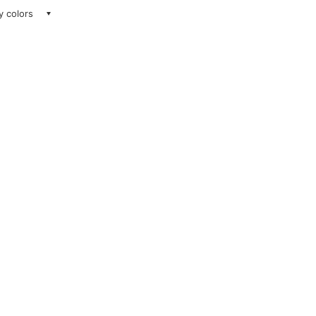
ay colors