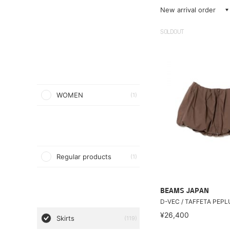
New arrival order
SOLDOUT
WOMEN
(1)
Regular products
(1)
BEAMS JAPAN
D-VEC / TAFFETA PEP
¥26,400
Skirts
(119)