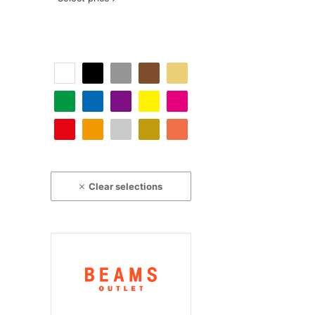
Clear selections