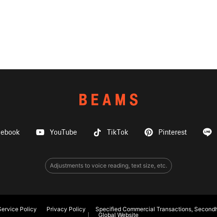
cebook
YouTube
TikTok
Pinterest
Adjustments to voice reading, text size, etc.
ervice Policy
Privacy Policy
Specified Commercial Transactions, Secondh
Global Website