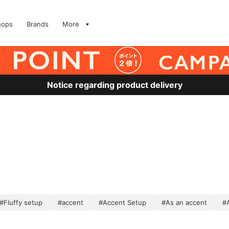
hops
Brands
More
Notice regarding product delivery
#Fluffy setup
#accent
#Accent Setup
#As an accent
#