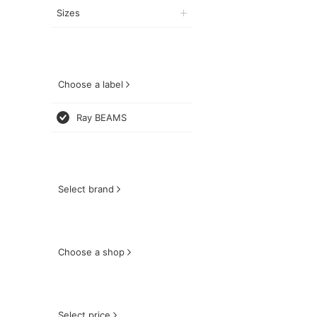
Sizes
Choose a label
Ray BEAMS
Select brand
Choose a shop
Select price