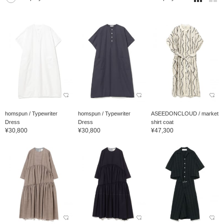
homspun / Typewriter
homspun / Typewriter
ASEEDONCLOUD / market
Dress
Dress
shirt coat
¥30,800
¥30,800
¥47,300