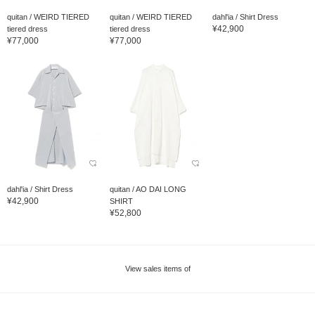
quitan / WEIRD TIERED
quitan / WEIRD TIERED
dahl'ia / Shirt Dress
¥42,900
tiered dress
tiered dress
¥77,000
¥77,000
dahl'ia / Shirt Dress
quitan / AO DAI LONG
¥42,900
SHIRT
¥52,800
View sales items of