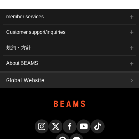
member services
Customer support/inquiries
規約・方針
About BEAMS
Global Website
Instagram
X
Facebook
YouTube
TikTok