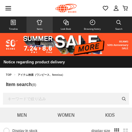
Timeline
Items
Look Book
Browsing history
Search
Notice regarding product delivery
TOP
>
アイテム検索（ワンピース、fennica）
Item search
(8)
MEN
WOMEN
KIDS
Display In stock
display size