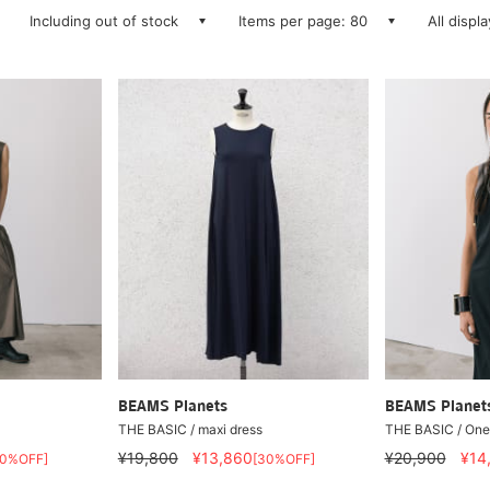
Including out of stock
Items per page: 80
All displ
BEAMS Planets
BEAMS Planet
THE BASIC / maxi dress
THE BASIC / One
¥19,800
¥13,860
¥20,900
¥14
30%OFF]
[30%OFF]