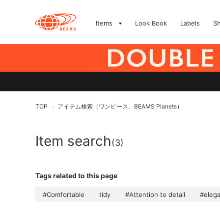
Items
Look Book
Labels
S
TOP
アイテム検索（ワンピース、BEAMS Planets）
>
Item search
(3)
Tags related to this page
#Comfortable
tidy
#Attention to detail
#eleg