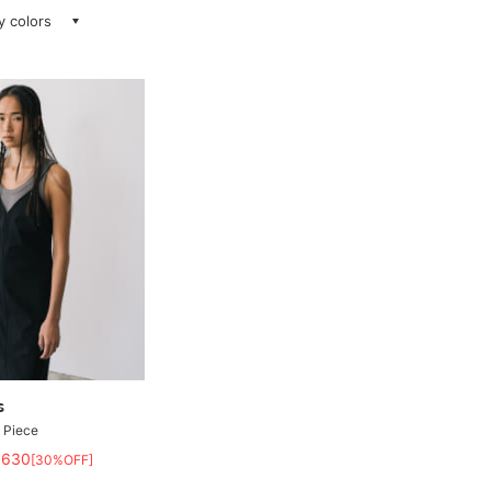
ay colors
s
 Piece
,630
[30%OFF]