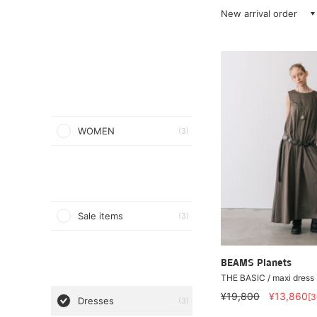
New arrival order
WOMEN
(3)
Sale items
(3)
BEAMS Planets
THE BASIC / maxi dress
¥19,800
¥13,860
[
Dresses
(3)