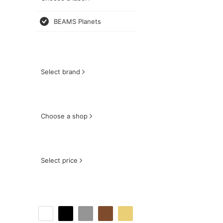
BEAMS Planets
Select brand
Choose a shop
Select price