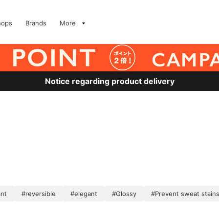
hops
Brands
More
Notice regarding product delivery
ant
#reversible
#elegant
#Glossy
#Prevent sweat stain