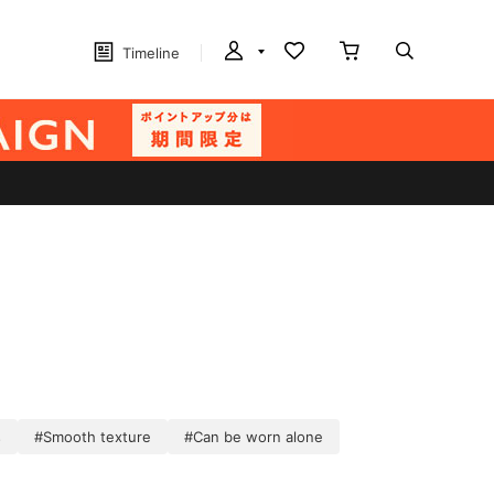
Timeline
s
#Smooth texture
#Can be worn alone