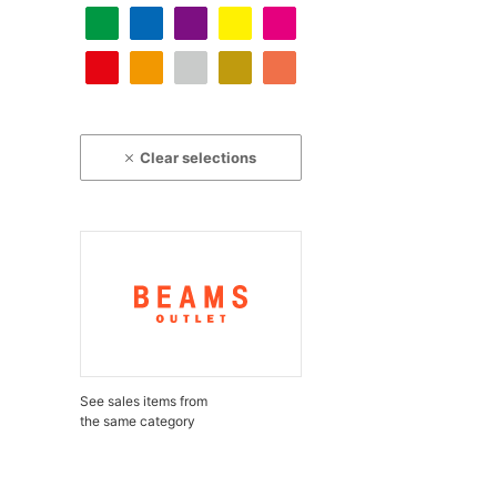
Clear selections
See sales items from
the same category