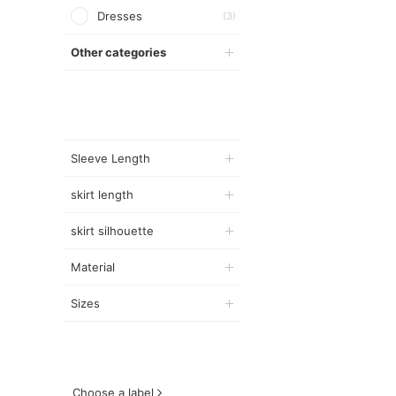
Dresses
(3)
Other categories
Sleeve Length
skirt length
skirt silhouette
Material
Sizes
Choose a label