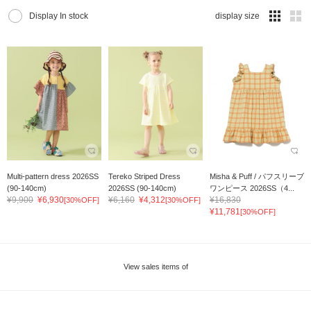
Display In stock
display size
Multi-pattern dress 2026SS
Tereko Striped Dress
Misha & Puff / パフスリーブ
(90-140cm)
2026SS (90-140cm)
ワンピース 2026SS（4...
¥9,900
¥6,930
¥6,160
¥4,312
¥16,830
[30%OFF]
[30%OFF]
¥11,781
[30%OFF]
View sales items of