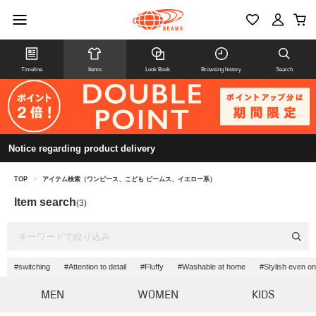
Timeline
Items
Look Book
Browsing history
Search
Notice regarding product delivery
TOP
>
アイテム検索（ワンピース、こども ビームス、イエロー系）
Item search
(3)
#switching
#Attention to detail
#Fluffy
#Washable at home
#Stylish even on
MEN
WOMEN
KIDS