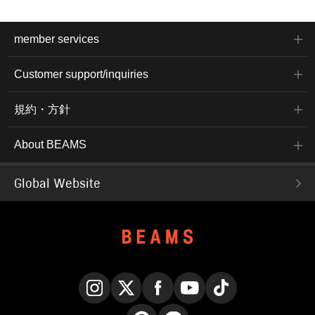
member services
Customer support/inquiries
規約・方針
About BEAMS
Global Website
Instagram
X
Facebook
YouTube
TikTok