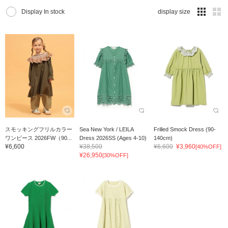
Display In stock
display size
スモッキングフリルカラー
Sea New York / LEILA
Frilled Smock Dress (90-
ワンピース 2026FW（90...
Dress 2026SS (Ages 4-10)
140cm)
¥6,600
¥38,500
¥6,600
¥3,960
[40%OFF]
¥26,950
[30%OFF]