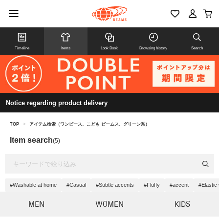
Timeline
Items
Look Book
Browsing history
Search
Notice regarding product delivery
TOP
>
アイテム検索（ワンピース、こども ビームス、グリーン系）
Item search
(5)
#Washable at home
#Casual
#Subtle accents
#Fluffy
#accent
#Elastic
MEN
WOMEN
KIDS