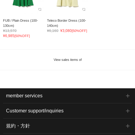
FUB / Plain Dress (100-
Teleco Border Dress (100-
130cm)
140cm)
¥13,970
¥6,160
¥3,080
[50%OFF]
¥6,985
[50%OFF]
View sales items of
member services
Customer support/inquiries
規約・方針