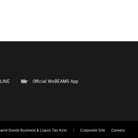
LINE
Official WeBEAMS App
and Goods Business & Liquor Tax Acts
Corporate Site
Careers