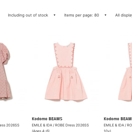
Including out of stock
Items per page: 80
All displ
Kodomo BEAMS
Kodomo BEAM
ress 2026SS
EMILE & IDA / ROBE Dress 2026SS
EMILE & IDA / R
(Ages 4-6)
10y)