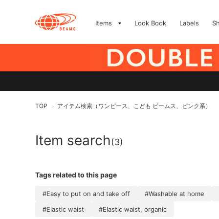
Items
Look Book
Labels
S
TOP
アイテム検索（ワンピース、こども ビームス、ピンク系）
>
Item search
(3)
Tags related to this page
#Easy to put on and take off
#Washable at home
#Elastic waist
#Elastic waist, organic