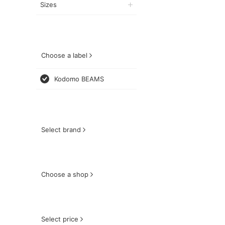
Sizes
Choose a label
Kodomo BEAMS
Select brand
Choose a shop
Select price