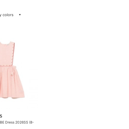
ay colors
S
OBE Dress 2026SS (8-