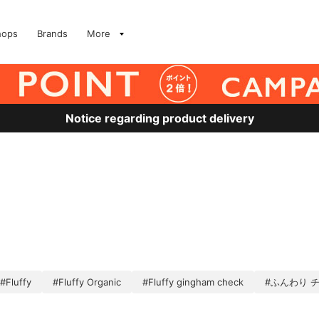
hops
Brands
More
Notice regarding product delivery
#Fluffy
#Fluffy Organic
#Fluffy gingham check
#ふんわり 