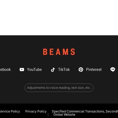
cebook
YouTube
TikTok
Pinterest
Adjustments to voice reading, text size, etc.
ervice Policy
Privacy Policy
Specified Commercial Transactions, Secondh
Global Website