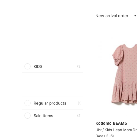
New arrival order
KIDS
(3)
Regular products
(1)
Sale items
(2)
Kodomo BEAMS
Uhr / Kids Heart Mom D
(Ages 3-6)