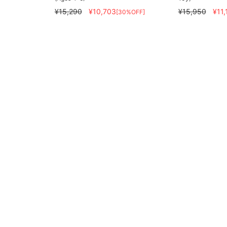
¥15,290
¥10,703
¥15,950
¥11,
[30%OFF]