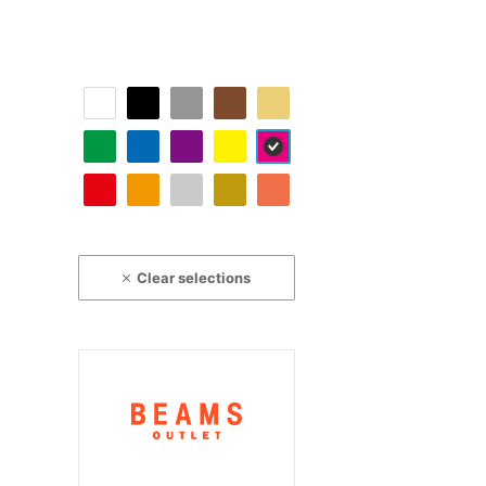
Clear selections