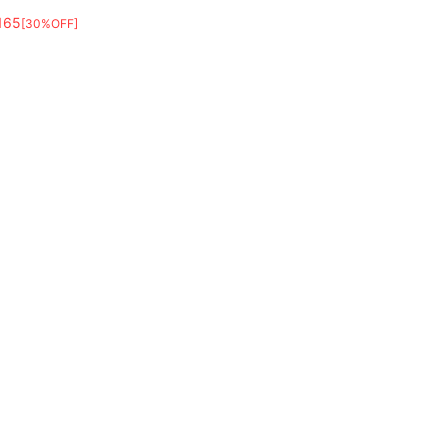
165
[30%OFF]