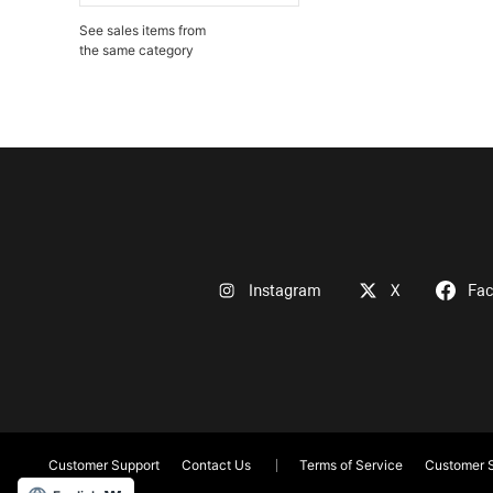
See sales items from
the same category
Instagram
X
Fa
Customer Support
Contact Us
Terms of Service
Customer S