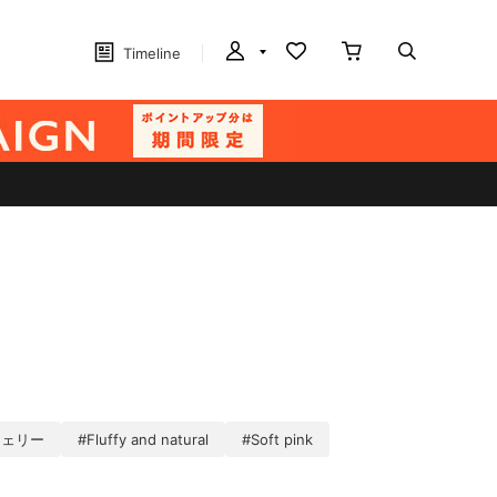
Timeline
チェリー
#Fluffy and natural
#Soft pink