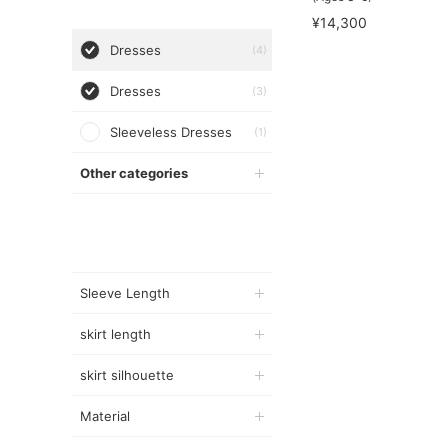
¥14,300
Dresses
(4)
Dresses
(3)
Sleeveless Dresses
(1)
Other categories
Sleeve Length
skirt length
skirt silhouette
Material