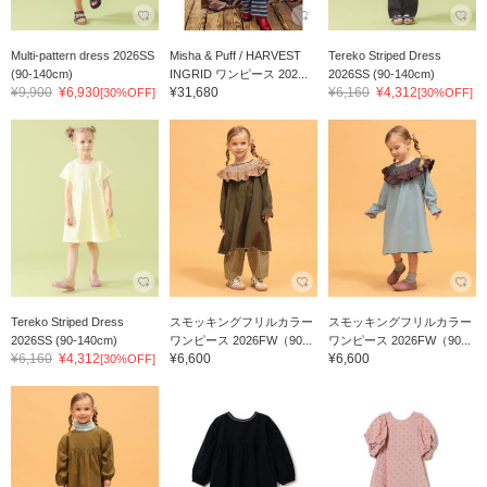
Multi-pattern dress 2026SS
Misha & Puff / HARVEST
Tereko Striped Dress
(90-140cm)
INGRID ワンピース 202...
2026SS (90-140cm)
¥9,900
¥6,930
¥31,680
¥6,160
¥4,312
[30%OFF]
[30%OFF]
Tereko Striped Dress
スモッキングフリルカラー
スモッキングフリルカラー
2026SS (90-140cm)
ワンピース 2026FW（90...
ワンピース 2026FW（90...
¥6,160
¥4,312
¥6,600
¥6,600
[30%OFF]