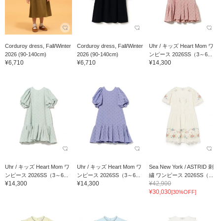
Corduroy dress, Fall/Winter
Corduroy dress, Fall/Winter
Uhr / キッズ Heart Mom ワ
2026 (90-140cm)
2026 (90-140cm)
ンピース 2026SS（3～6...
¥6,710
¥6,710
¥14,300
Uhr / キッズ Heart Mom ワ
Uhr / キッズ Heart Mom ワ
Sea New York / ASTRID 刺
ンピース 2026SS（3～6...
ンピース 2026SS（3～6...
繍 ワンピース 2026SS（...
¥14,300
¥14,300
¥42,900
¥30,030
[30%OFF]