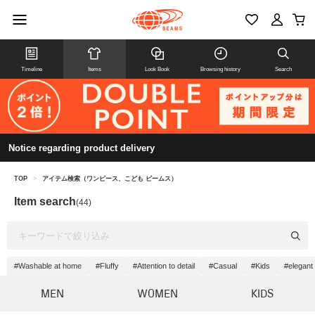
Timeline
Items
Look Book
Browsing history
Search
Notice regarding product delivery
TOP
>
アイテム検索（ワンピース、こども ビームス）
Item search
(44)
#Washable at home
#Fluffy
#Attention to detail
#Casual
#Kids
#elegant
MEN
WOMEN
KIDS