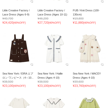
Little Creative Factory /
Little Creative Factory /
FUB / Knit Dress (100-
Lace Dress (Ages 6-9)
Lace Dress (Ages 10-11)
130cm)
¥40,700
¥46,200
¥19,800
¥24,420
¥27,720
¥11,880
[40%OFF]
[40%OFF]
[40%OFF]
Sea New York / EIRA エプ
Sea New York / Hallie
Sea New York / MACEY
ロン ワンピース（4～10...
Dress (Ages 4-10)
Dress (Ages 4-10)
¥38,500
¥38,500
¥39,600
¥23,100
¥23,100
¥23,760
[40%OFF]
[40%OFF]
[40%OFF]