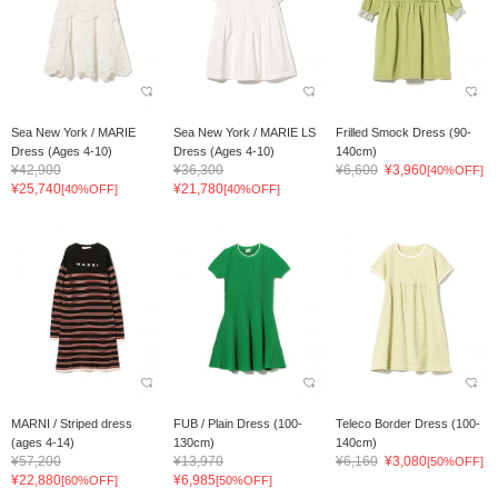
Sea New York / MARIE
Sea New York / MARIE LS
Frilled Smock Dress (90-
Dress (Ages 4-10)
Dress (Ages 4-10)
140cm)
¥42,900
¥36,300
¥6,600
¥3,960
[40%OFF]
¥25,740
¥21,780
[40%OFF]
[40%OFF]
MARNI / Striped dress
FUB / Plain Dress (100-
Teleco Border Dress (100-
(ages 4-14)
130cm)
140cm)
¥57,200
¥13,970
¥6,160
¥3,080
[50%OFF]
¥22,880
¥6,985
[60%OFF]
[50%OFF]