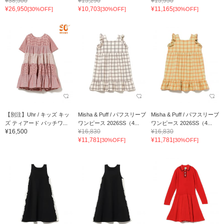
¥38,500
¥15,290
¥15,950
¥26,950
¥10,703
¥11,165
[30%OFF]
[30%OFF]
[30%OFF]
【別注】Uhr / キッズ キッ
Misha & Puff / パフスリーブ
Misha & Puff / パフスリーブ
ズ ティアード パッチワ...
ワンピース 2026SS（4...
ワンピース 2026SS（4...
¥16,500
¥16,830
¥16,830
¥11,781
¥11,781
[30%OFF]
[30%OFF]