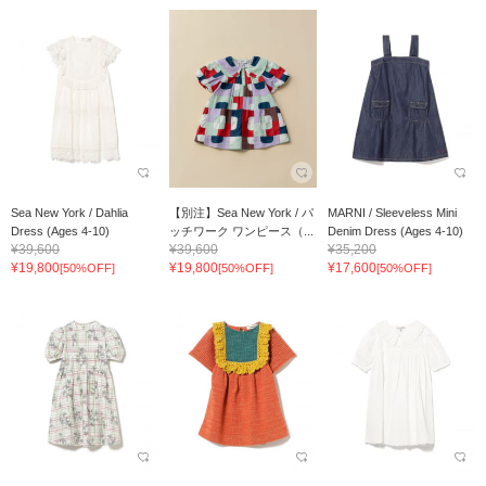
Sea New York / Dahlia
【別注】Sea New York / パ
MARNI / Sleeveless Mini
Dress (Ages 4-10)
ッチワーク ワンピース（...
Denim Dress (Ages 4-10)
¥39,600
¥39,600
¥35,200
¥19,800
¥19,800
¥17,600
[50%OFF]
[50%OFF]
[50%OFF]