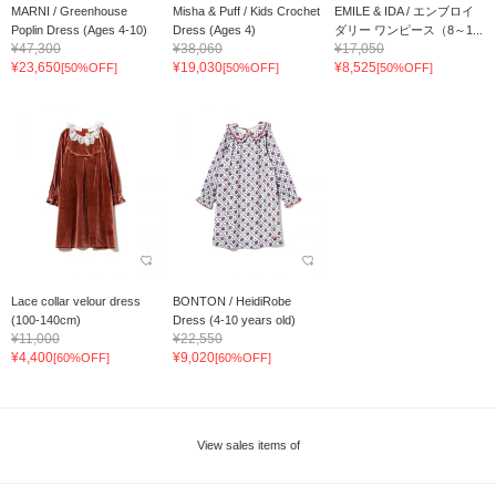
MARNI / Greenhouse
Misha & Puff / Kids Crochet
EMILE & IDA / エンブロイ
Poplin Dress (Ages 4-10)
Dress (Ages 4)
ダリー ワンピース（8～1...
¥47,300
¥38,060
¥17,050
¥23,650
¥19,030
¥8,525
[50%OFF]
[50%OFF]
[50%OFF]
Lace collar velour dress
BONTON / HeidiRobe
(100-140cm)
Dress (4-10 years old)
¥11,000
¥22,550
¥4,400
¥9,020
[60%OFF]
[60%OFF]
View sales items of