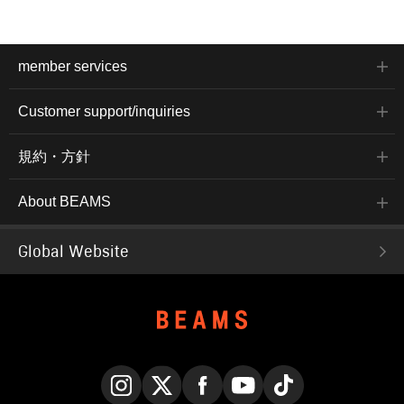
member services
Customer support/inquiries
規約・方針
About BEAMS
Global Website