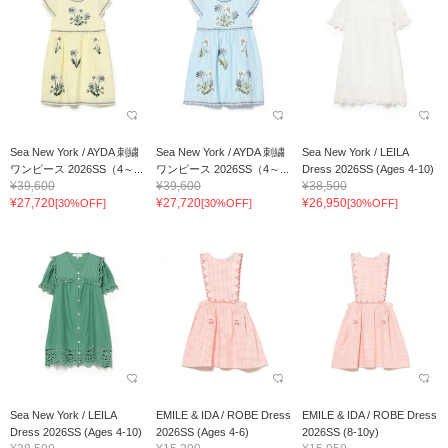
Sea New York / AYDA 刺繍
Sea New York / AYDA 刺繍
Sea New York / LEILA
ワンピース 2026SS（4～...
ワンピース 2026SS（4～...
Dress 2026SS (Ages 4-10)
¥39,600
¥39,600
¥38,500
¥27,720
¥27,720
¥26,950
[30%OFF]
[30%OFF]
[30%OFF]
Sea New York / LEILA
EMILE & IDA / ROBE Dress
EMILE & IDA / ROBE Dress
Dress 2026SS (Ages 4-10)
2026SS (Ages 4-6)
2026SS (8-10y)