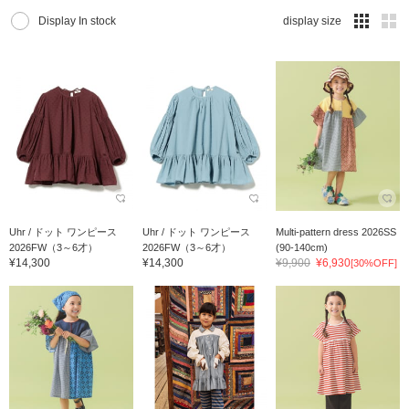
Display In stock
display size
Uhr / ドット ワンピース
Uhr / ドット ワンピース
Multi-pattern dress 2026SS
2026FW（3～6才）
2026FW（3～6才）
(90-140cm)
¥14,300
¥14,300
¥9,900
¥6,930
[30%OFF]