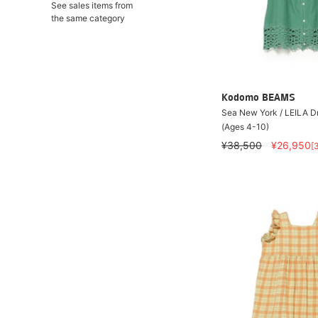
See sales items from
the same category
Kodomo BEAMS
Sea New York / LEILA 
(Ages 4-10)
¥38,500
¥26,950
[