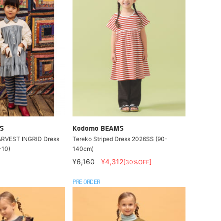
S
Kodomo BEAMS
HARVEST INGRID Dress
Tereko Striped Dress 2026SS (90-
-10)
140cm)
¥6,160
¥4,312
[30%OFF]
PRE ORDER