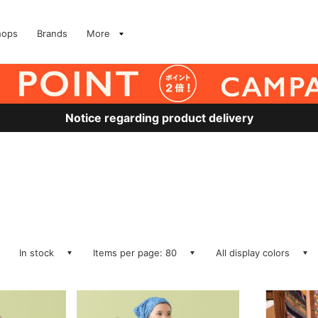
hops
Brands
More
Notice regarding product delivery
In stock
Items per page: 80
All display colors