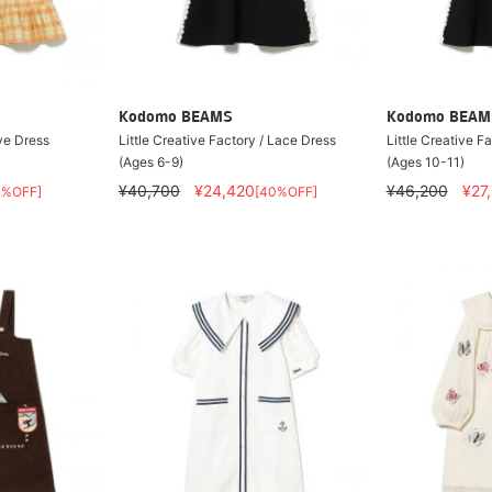
Kodomo BEAMS
Kodomo BEAM
ve Dress
Little Creative Factory / Lace Dress
Little Creative F
(Ages 6-9)
(Ages 10-11)
¥40,700
¥24,420
¥46,200
¥27
0%OFF]
[40%OFF]