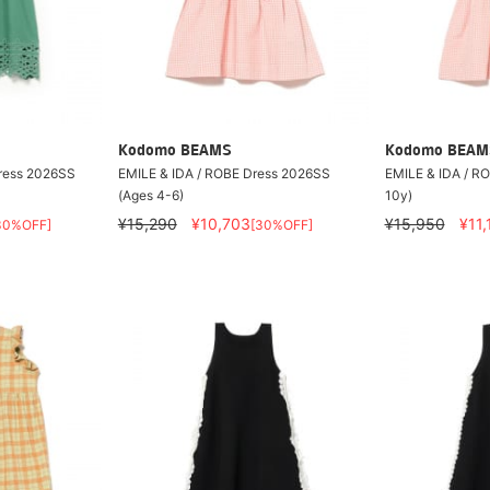
Kodomo BEAMS
Kodomo BEAM
Dress 2026SS
EMILE & IDA / ROBE Dress 2026SS
EMILE & IDA / R
(Ages 4-6)
10y)
¥15,290
¥10,703
¥15,950
¥11,
30%OFF]
[30%OFF]