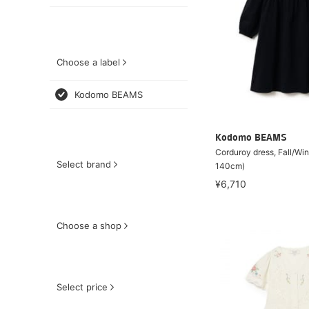
Choose a label
Kodomo BEAMS
Kodomo BEAMS
Corduroy dress, Fall/Wi
Select brand
140cm)
¥6,710
Choose a shop
Select price