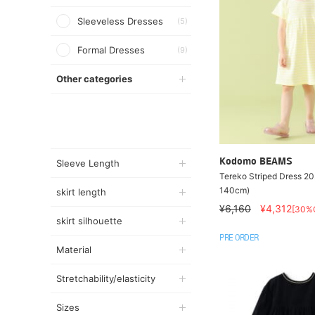
Sleeveless Dresses
(5)
Formal Dresses
(9)
Other categories
Kodomo BEAMS
Sleeve Length
Tereko Striped Dress 2
140cm)
skirt length
¥6,160
¥4,312
[30%
skirt silhouette
PRE ORDER
Material
Stretchability/elasticity
Sizes