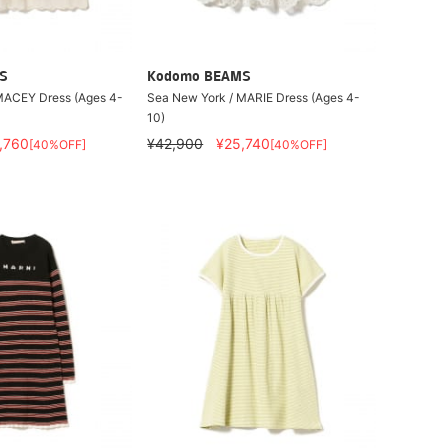
S
Kodomo BEAMS
MACEY Dress (Ages 4-
Sea New York / MARIE Dress (Ages 4-
10)
,760
¥42,900
¥25,740
[40%OFF]
[40%OFF]