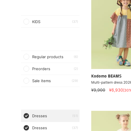
KIDS
(37)
Regular products
(6)
Preorders
(2)
Kodomo BEAMS
Sale items
(29)
Multi-pattern dress 20
¥9,900
¥6,930
[30
Dresses
(51)
Dresses
(37)