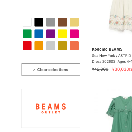
Kodomo BEAMS
Sea New York / ASTRID
Dress 2026SS (Ages 4-
¥42,900
¥30,030
Clear selections
[