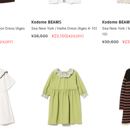
Kodomo BEAMS
Kodomo BEAM
ron Dress (Ages
Sea New York / Hallie Dress (Ages 4-10)
Sea New York / 
10)
¥38,500
¥23,100
[40%OFF]
¥39,600
¥23
40%OFF]