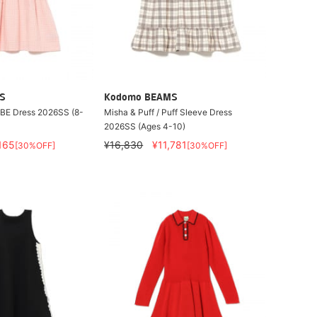
S
Kodomo BEAMS
OBE Dress 2026SS (8-
Misha & Puff / Puff Sleeve Dress
2026SS (Ages 4-10)
165
¥16,830
¥11,781
[30%OFF]
[30%OFF]