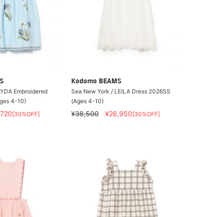
S
Kodomo BEAMS
AYDA Embroidered
Sea New York / LEILA Dress 2026SS
ges 4-10)
(Ages 4-10)
,720
¥38,500
¥26,950
[30%OFF]
[30%OFF]