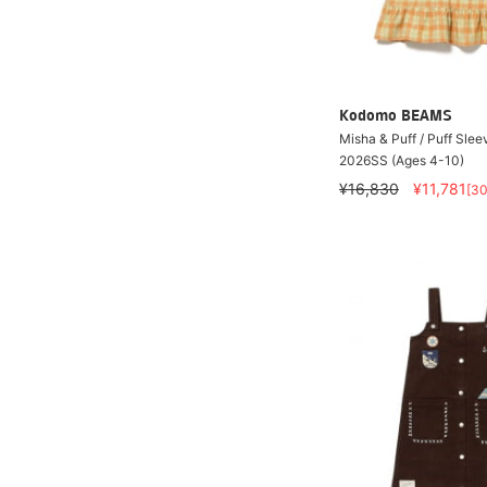
Kodomo BEAMS
Misha & Puff / Puff Slee
2026SS (Ages 4-10)
¥16,830
¥11,781
[3