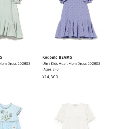
S
Kodomo BEAMS
t Mom Dress 2026SS
Uhr / Kids Heart Mom Dress 2026SS
(Ages 3-6)
¥14,300