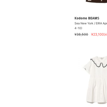
Kodomo BEAMS
Sea New York / EIRA Ap
4-10)
¥38,500
¥23,100
[