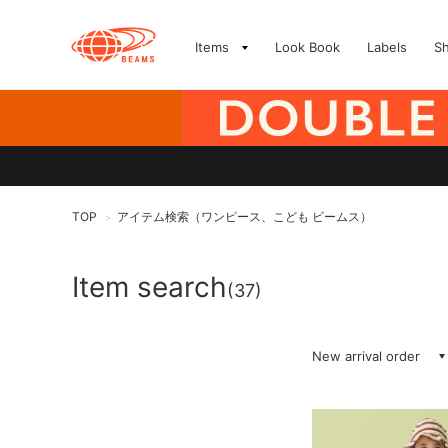
Items
Look Book
Labels
S
TOP
アイテム検索（ワンピース、こども ビームス）
>
Item search
(37)
New arrival order