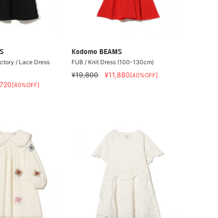
S
Kodomo BEAMS
actory / Lace Dress
FUB / Knit Dress (100-130cm)
¥19,800
¥11,880
[40%OFF]
,720
[40%OFF]