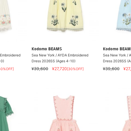
Kodomo BEAMS
Kodomo BEAM
 Embroidered
Sea New York / AYDA Embroidered
Sea New York / 
10)
Dress 2026SS (Ages 4-10)
Dress 2026SS (A
¥39,600
¥27,720
¥39,600
¥27
30%OFF]
[30%OFF]