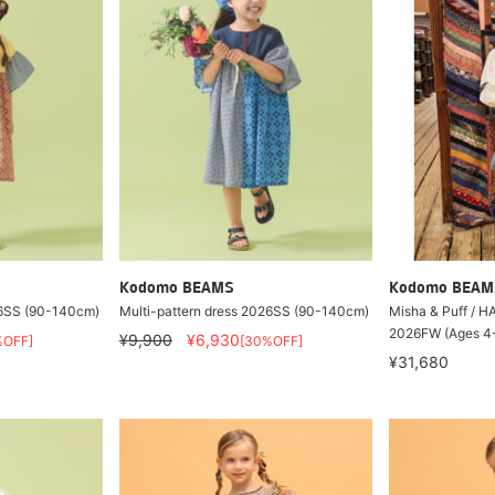
Kodomo BEAMS
Kodomo BEAM
26SS (90-140cm)
Multi-pattern dress 2026SS (90-140cm)
Misha & Puff / 
2026FW (Ages 4
¥9,900
¥6,930
%OFF]
[30%OFF]
¥31,680