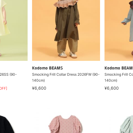
Kodomo BEAMS
Kodomo BEAM
026SS (90-
Smocking Frill Collar Dress 2026FW (90-
Smocking Frill C
140cm)
140cm)
¥6,600
¥6,600
OFF]