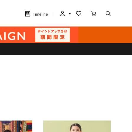
Timeline