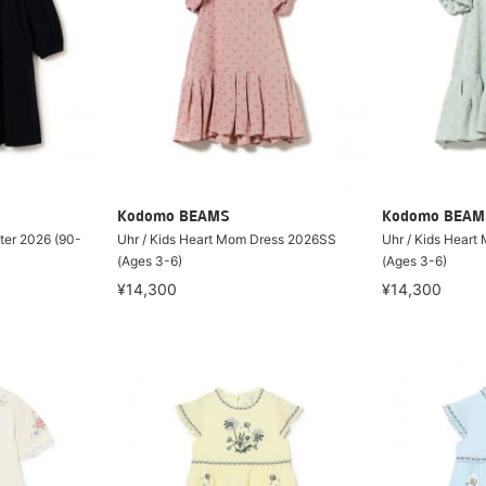
Kodomo BEAMS
Kodomo BEAM
nter 2026 (90-
Uhr / Kids Heart Mom Dress 2026SS
Uhr / Kids Hear
(Ages 3-6)
(Ages 3-6)
¥14,300
¥14,300