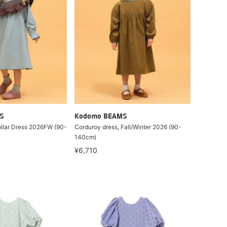
S
Kodomo BEAMS
ollar Dress 2026FW (90-
Corduroy dress, Fall/Winter 2026 (90-
140cm)
¥6,710