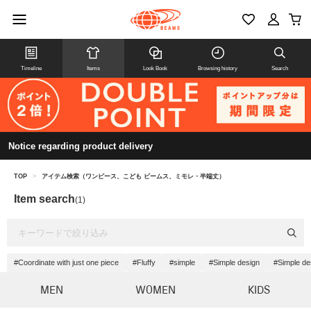
Timeline
Items
Look Book
Browsing history
Search
Notice regarding product delivery
TOP
>
アイテム検索（ワンピース、こども ビームス、ミモレ・半端丈）
Item search
(1)
#Coordinate with just one piece
#Fluffy
#simple
#Simple design
#Simple de
MEN
WOMEN
KIDS