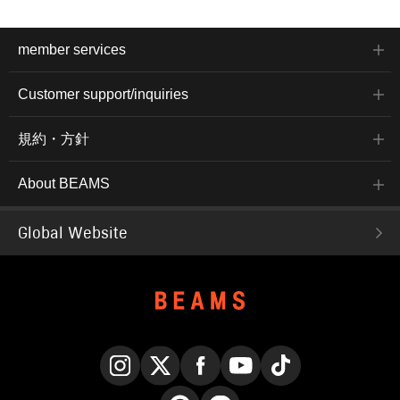
member services
Customer support/inquiries
規約・方針
About BEAMS
Global Website
Instagram
X
Facebook
YouTube
TikTok