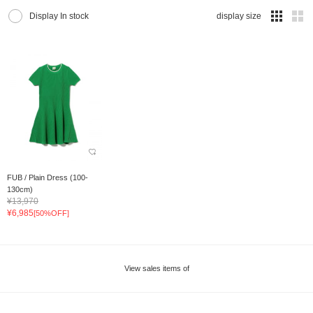
Display In stock
display size
FUB / Plain Dress (100-
130cm)
¥13,970
¥6,985
[50%OFF]
View sales items of