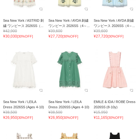
Sea New York / ASTRID 刺
Sea New York / AYDA 刺繍
Sea New York / AYDA 刺繍
繍 ワンピース 2026SS（...
ワンピース 2026SS（4～...
ワンピース 2026SS（4～...
¥42,900
¥39,600
¥39,600
¥30,030
¥27,720
¥27,720
[30%OFF]
[30%OFF]
[30%OFF]
Sea New York / LEILA
Sea New York / LEILA
EMILE & IDA / ROBE Dress
Dress 2026SS (Ages 4-10)
Dress 2026SS (Ages 4-10)
2026SS (8-10y)
¥38,500
¥38,500
¥15,950
¥26,950
¥26,950
¥11,165
[30%OFF]
[30%OFF]
[30%OFF]