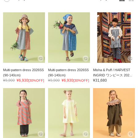
Multi-pattern dress 2026SS
Multi-pattern dress 2026SS
Misha & Puff / HARVEST
(90-140cm)
(90-140cm)
INGRID ワンピース 202...
¥9,900
¥6,930
¥9,900
¥6,930
¥31,680
[30%OFF]
[30%OFF]