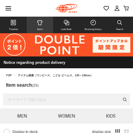
Timeline
Items
Look Book
Browsing history
Search
Notice regarding product delivery
TOP
>
アイテム検索（ワンピース、こども ビームス、130～140cm）
Item search
(25)
MEN
WOMEN
KIDS
Display In stock
display size