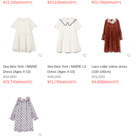
¥23,100
¥23,100
¥23,760
[40%OFF]
[40%OFF]
[40%OFF]
Sea New York / MARIE
Sea New York / MARIE LS
Lace collar velour dress
Dress (Ages 4-10)
Dress (Ages 4-10)
(100-140cm)
¥42,900
¥36,300
¥11,000
¥25,740
¥21,780
¥4,400
[40%OFF]
[40%OFF]
[60%OFF]