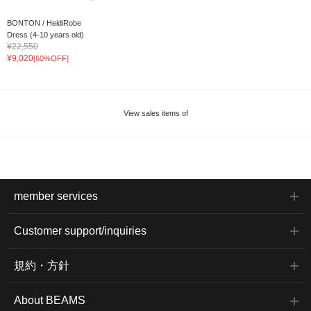
BONTON / HeidiRobe
Dress (4-10 years old)
¥22,550
¥9,020
[60%OFF]
View sales items of
member services
Customer support/inquiries
規約・方針
About BEAMS