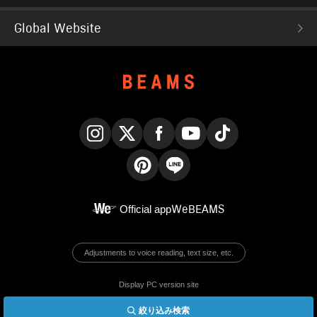
Global Website
Instagram
X
Facebook
YouTube
TikTok
Pinterest
LINE
Official app
WeBEAMS
Adjustments to voice reading, text size, etc.
Display PC version site
絞り込み検索
© BEAMS Co., Ltd.