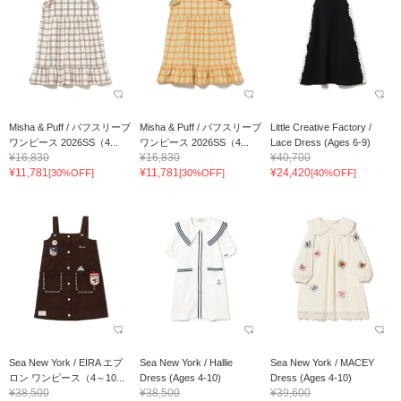
Misha & Puff / パフスリーブ
Misha & Puff / パフスリーブ
Little Creative Factory /
ワンピース 2026SS（4...
ワンピース 2026SS（4...
Lace Dress (Ages 6-9)
¥16,830
¥16,830
¥40,700
¥11,781
¥11,781
¥24,420
[30%OFF]
[30%OFF]
[40%OFF]
Sea New York / EIRA エプ
Sea New York / Hallie
Sea New York / MACEY
ロン ワンピース（4～10...
Dress (Ages 4-10)
Dress (Ages 4-10)
¥38,500
¥38,500
¥39,600