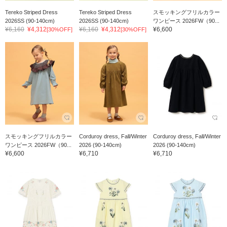
Tereko Striped Dress
Tereko Striped Dress
スモッキングフリルカラー
2026SS (90-140cm)
2026SS (90-140cm)
ワンピース 2026FW（90...
¥6,160
¥4,312
¥6,160
¥4,312
¥6,600
[30%OFF]
[30%OFF]
スモッキングフリルカラー
Corduroy dress, Fall/Winter
Corduroy dress, Fall/Winter
ワンピース 2026FW（90...
2026 (90-140cm)
2026 (90-140cm)
¥6,600
¥6,710
¥6,710