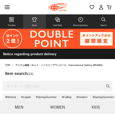
Timeline
Items
Look Book
Browsing history
Search
Notice regarding product delivery
TOP
>
アイテム検索（キャミ・ノースリーブワンピース、International Gallery BEAMS）
Item search
(24)
#Minimal
#supple
#Spring/Summer
#Falling
#modern
#Spring/Summer 
MEN
WOMEN
KIDS