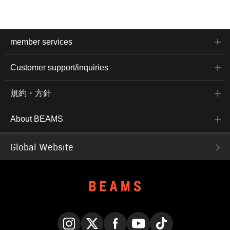
member services
Customer support/inquiries
規約・方針
About BEAMS
Global Website