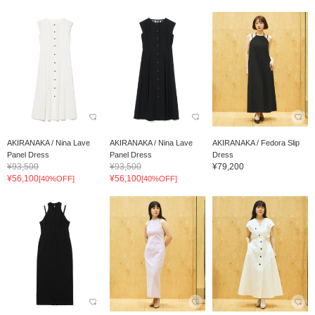
AKIRANAKA / Nina Lave
AKIRANAKA / Nina Lave
AKIRANAKA / Fedora Slip
Panel Dress
Panel Dress
Dress
¥93,500
¥93,500
¥79,200
¥56,100
¥56,100
[40%OFF]
[40%OFF]