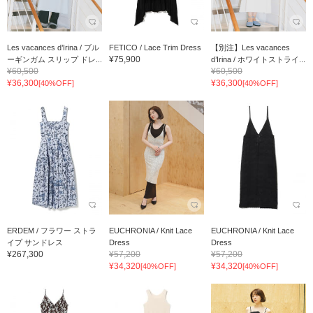
Les vacances d’Irina / ブル
FETICO / Lace Trim Dress
【別注】Les vacances
¥75,900
ーギンガム スリップ ドレ...
d’Irina / ホワイトストライ...
¥60,500
¥60,500
¥36,300
¥36,300
[40%OFF]
[40%OFF]
ERDEM / フラワー ストラ
EUCHRONIA / Knit Lace
EUCHRONIA / Knit Lace
イプ サンドレス
Dress
Dress
¥267,300
¥57,200
¥57,200
¥34,320
¥34,320
[40%OFF]
[40%OFF]