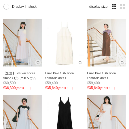
Display In stock
display size
【別注】Les vacances
Ernie Palo / Silk linen
Ernie Palo / Silk linen
d’Irina / ピンクギンガム...
camisole dress
camisole dress
¥60,500
¥59,400
¥59,400
¥36,300
¥35,640
¥35,640
[40%OFF]
[40%OFF]
[40%OFF]