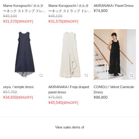
Mame Kurogouchi / ホルタ
Mame Kurogouchi / ホルタ
AKIRANAKA / Panel Dress
¥74,800
ーネック ストラップ ドレ...
ーネック ストラップ ドレ...
¥45,100
¥45,100
¥31,570
¥31,570
[30%OFF]
[30%OFF]
seya. / temple dress
AKIRANAKA / Freja draped
COMOLI / Velvet Camisole
¥57,750
panel dress
Dress
¥34,650
¥75,900
¥96,800
[40%OFF]
¥45,540
[40%OFF]
View sales items of