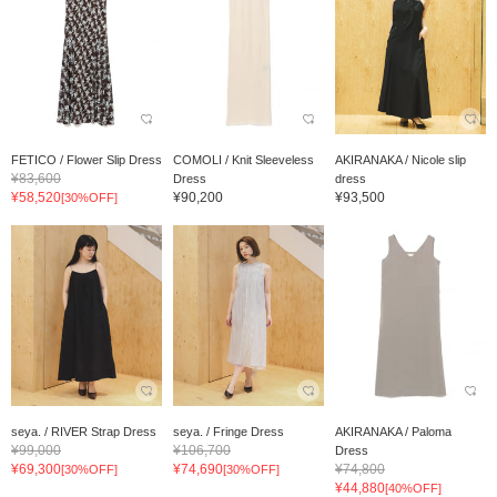
FETICO / Flower Slip Dress
COMOLI / Knit Sleeveless
AKIRANAKA / Nicole slip
¥83,600
Dress
dress
¥58,520
¥90,200
¥93,500
[30%OFF]
seya. / RIVER Strap Dress
seya. / Fringe Dress
AKIRANAKA / Paloma
¥99,000
¥106,700
Dress
¥69,300
¥74,690
¥74,800
[30%OFF]
[30%OFF]
¥44,880
[40%OFF]