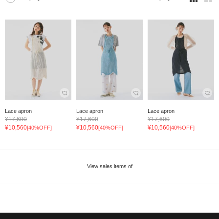
Lace apron
Lace apron
Lace apron
¥17,600
¥17,600
¥17,600
¥10,560
¥10,560
¥10,560
[40%OFF]
[40%OFF]
[40%OFF]
View sales items of