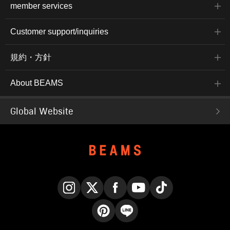
member services
Customer support/inquiries
規約・方針
About BEAMS
Global Website
Instagram
X
Facebook
YouTube
TikTok
Pinterest
LINE