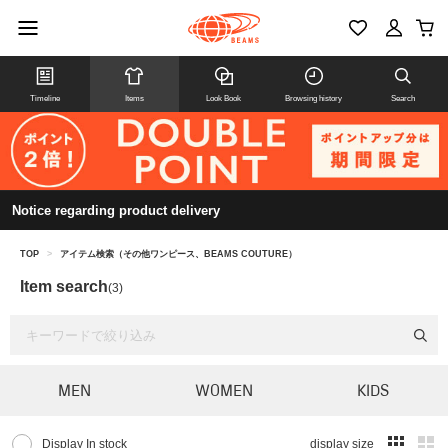
Timeline
Items
Look Book
Browsing history
Search
Notice regarding product delivery
TOP
>
アイテム検索（その他ワンピース、BEAMS COUTURE）
Item search
(3)
MEN
WOMEN
KIDS
Display In stock
display size