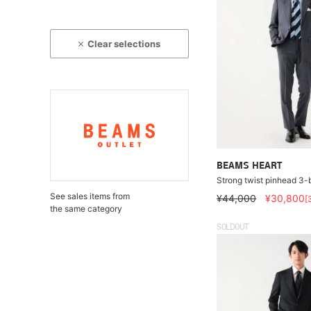
Clear selections
BEAMS HEART
Strong twist pinhead 3-b
See sales items from
¥44,000
¥30,800
[
the same category
SOLDOUT