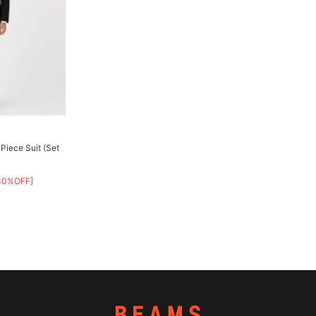
Piece Suit (Set
30%OFF]