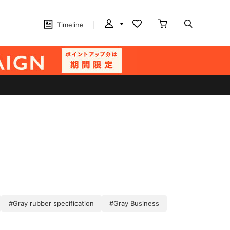
Timeline
#Gray rubber specification
#Gray Business