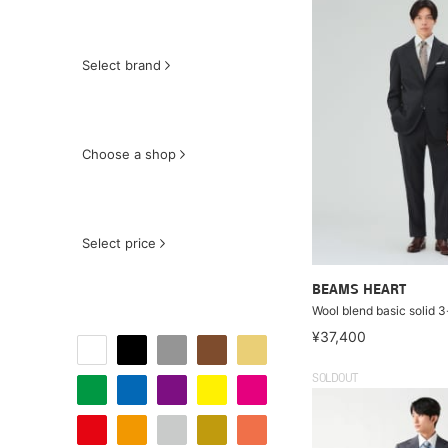
Select brand
Choose a shop
Select price
BEAMS HEART
Wool blend basic solid 3
¥37,400
SOLDOUT