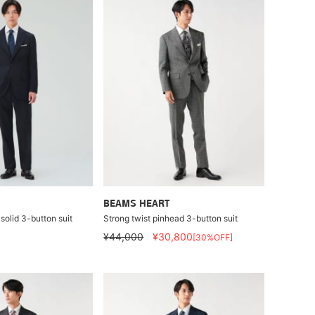
BEAMS HEART
solid 3-button suit
Strong twist pinhead 3-button suit
¥44,000
¥30,800
[30%OFF]