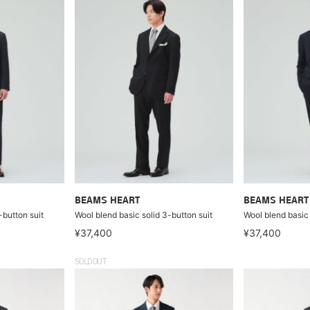
BEAMS HEART
BEAMS HEART
-button suit
Wool blend basic solid 3-button suit
Wool blend basic 
¥37,400
¥37,400
SOLDOUT