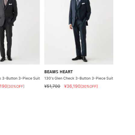
BEAMS HEART
 3-Button 3-Piece Suit
130's Glen Check 3-Button 3-Piece Suit
,190
¥51,700
¥36,190
[30%OFF]
[30%OFF]