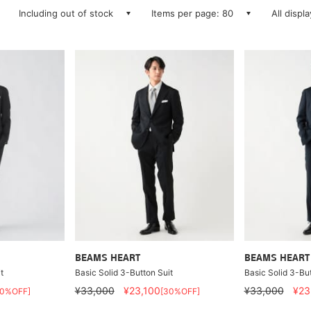
Including out of stock
Items per page: 80
All displ
BEAMS HEART
BEAMS HEART
t
Basic Solid 3-Button Suit
Basic Solid 3-But
¥33,000
¥23,100
¥33,000
¥23
30%OFF]
[30%OFF]