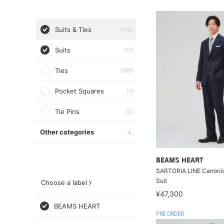
Suits & Ties
(198)
Suits
(17)
Ties
(169)
Pocket Squares
(7)
Tie Pins
(5)
Other categories
BEAMS HEART
SARTORIA LINE Canoni
Suit
Choose a label
¥47,300
BEAMS HEART
PRE ORDER