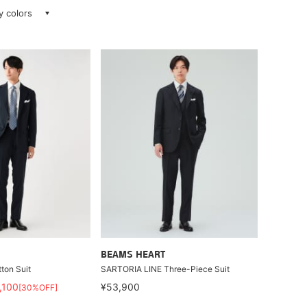
ay colors
BEAMS HEART
ton Suit
SARTORIA LINE Three-Piece Suit
,100
¥53,900
[30%OFF]