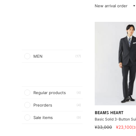
New arrival order
MEN
(17)
Regular products
(4)
Preorders
(4)
BEAMS HEART
Sale items
(9)
Basic Solid 3-Button Sui
¥33,000
¥23,100
[