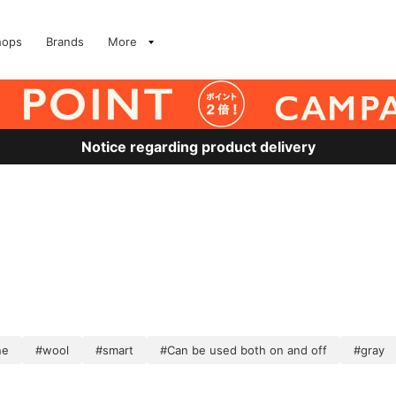
hops
Brands
More
Notice regarding product delivery
ne
#wool
#smart
#Can be used both on and off
#gray