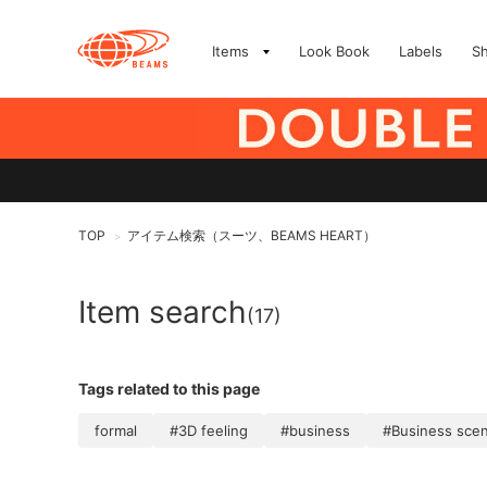
Items
Look Book
Labels
S
TOP
アイテム検索（スーツ、BEAMS HEART）
>
Item search
(17)
Tags related to this page
formal
#3D feeling
#business
#Business sce