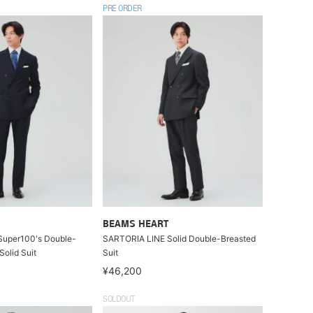
PRE ORDER
BEAMS HEART
uper100's Double-
SARTORIA LINE Solid Double-Breasted
Solid Suit
Suit
¥46,200
SOLDOUT