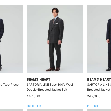
BEAMS HEART
BEAMS HEART
co Two-Piece
SARTORIA LINE Super100's Wool
SARTORIA LINE S
Double-Breasted Jacket Suit
Breasted Jacket 
¥47,300
¥47,300
PRE ORDER
PRE ORDER