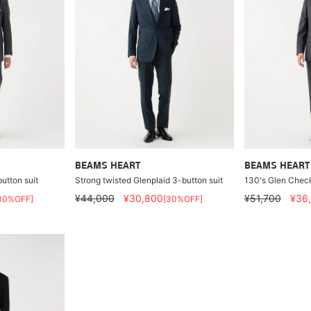
BEAMS HEART
BEAMS HEART
utton suit
Strong twisted Glenplaid 3-button suit
130's Glen Check
¥44,000
¥30,800
¥51,700
¥36
30%OFF]
[30%OFF]