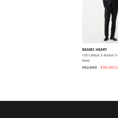
BEAMS HEART
130's Black 3-Button 3-
Item)
¥52,800
¥36,960
[