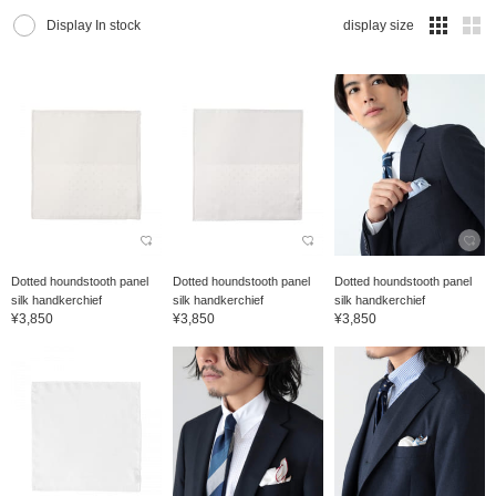
Display In stock
display size
Dotted houndstooth panel
Dotted houndstooth panel
Dotted houndstooth panel
silk handkerchief
silk handkerchief
silk handkerchief
¥3,850
¥3,850
¥3,850