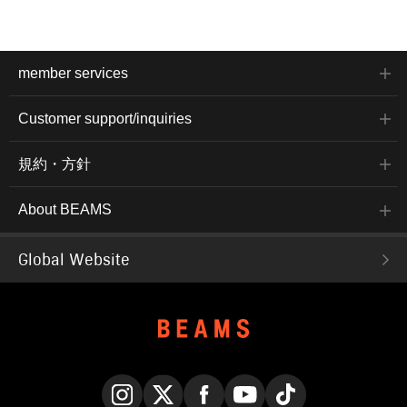
member services
Customer support/inquiries
規約・方針
About BEAMS
Global Website