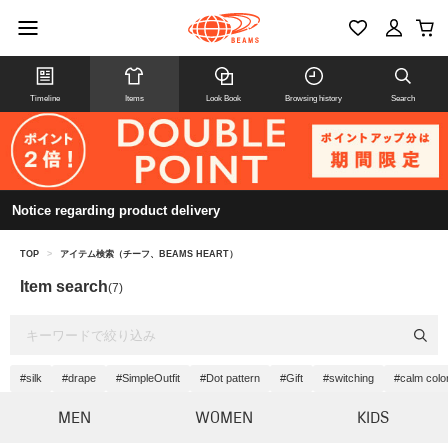
Timeline
Items
Look Book
Browsing history
Search
Notice regarding product delivery
TOP
>
アイテム検索（チーフ、BEAMS HEART）
Item search
(7)
#silk
#drape
#SimpleOutfit
#Dot pattern
#Gift
#switching
#calm colo
MEN
WOMEN
KIDS