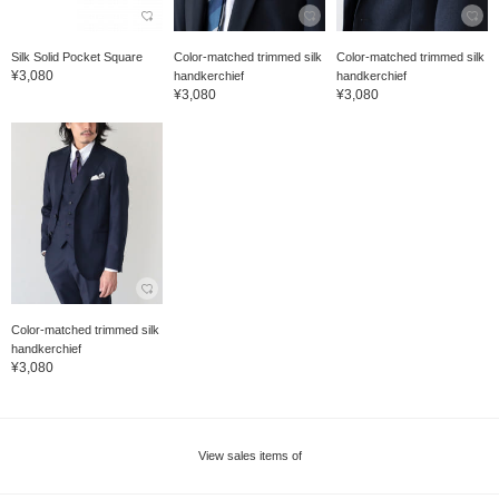
Silk Solid Pocket Square
Color-matched trimmed silk
Color-matched trimmed silk
¥3,080
handkerchief
handkerchief
¥3,080
¥3,080
Color-matched trimmed silk
handkerchief
¥3,080
View sales items of