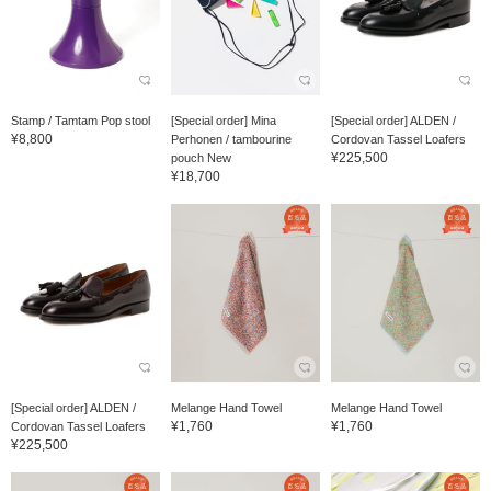
Stamp / Tamtam Pop stool
[Special order] Mina
[Special order] ALDEN /
¥8,800
Perhonen / tambourine
Cordovan Tassel Loafers
¥225,500
pouch New
¥18,700
[Special order] ALDEN /
Melange Hand Towel
Melange Hand Towel
¥1,760
¥1,760
Cordovan Tassel Loafers
¥225,500