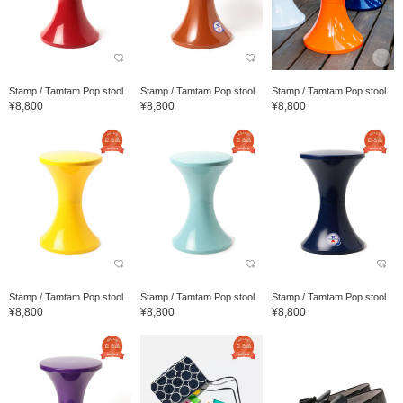
Stamp / Tamtam Pop stool
Stamp / Tamtam Pop stool
Stamp / Tamtam Pop stool
¥8,800
¥8,800
¥8,800
Stamp / Tamtam Pop stool
Stamp / Tamtam Pop stool
Stamp / Tamtam Pop stool
¥8,800
¥8,800
¥8,800