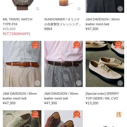
MIL TRAVEL WATCH
SUNDOWNER / オリジナ
J&M DAVIDSON / 30mm
TYPE-P24
ル自家製生ドレッシング...
leather mesh belt
¥25,300
¥864
¥47,300
¥17,710
[30%OFF]
J&M DAVIDSON / 30mm
J&M DAVIDSON / 30mm
[Special order] SPERRY
leather mesh belt
leather mesh belt
TOP-SIDER / MIL CVO
¥47,300
¥47,300
¥13,200