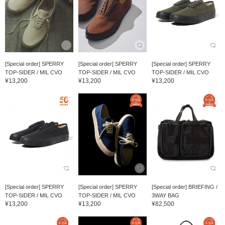
[Special order] SPERRY
[Special order] SPERRY
[Special order] SPERRY
TOP-SIDER / MIL CVO
TOP-SIDER / MIL CVO
TOP-SIDER / MIL CVO
¥13,200
¥13,200
¥13,200
[Special order] SPERRY
[Special order] SPERRY
[Special order] BRIEFING /
TOP-SIDER / MIL CVO
TOP-SIDER / MIL CVO
3WAY BAG
¥13,200
¥13,200
¥82,500