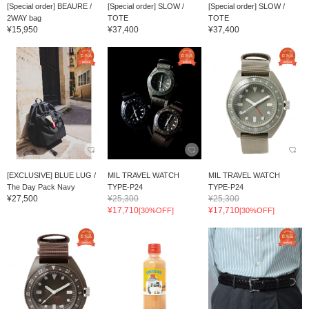
[Special order] BEAURE /
[Special order] SLOW /
[Special order] SLOW /
2WAY bag
TOTE
TOTE
¥15,950
¥37,400
¥37,400
[EXCLUSIVE] BLUE LUG /
MIL TRAVEL WATCH
MIL TRAVEL WATCH
The Day Pack Navy
TYPE-P24
TYPE-P24
¥27,500
¥25,300
¥25,300
¥17,710
¥17,710
[30%OFF]
[30%OFF]