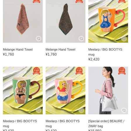
Melange Hand Towel
Melange Hand Towel
Meelarp / BIG BOOTYS
¥1,760
¥1,760
mug
¥2,420
Meelarp / BIG BOOTYS
Meelarp / BIG BOOTYS
[Special order] BEAURE /
mug
mug
2WAY bag