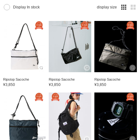
Display In stock
display size
Ripstop Sacoche
Ripstop Sacoche
Ripstop Sacoche
¥3,850
¥3,850
¥3,850