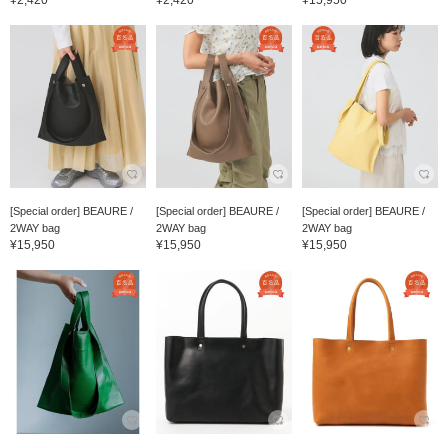
¥2,420
¥2,420
¥15,950
[Special order] BEAURE /
[Special order] BEAURE /
[Special order] BEAURE /
2WAY bag
2WAY bag
2WAY bag
¥15,950
¥15,950
¥15,950