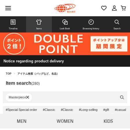
Timeline
Items
Look Book
Browsing history
Search
Notice regarding product delivery
TOP
>
アイテム検索（バッグなど、名品）
Item search
(280)
Masterpiece
#Special Special order
#Classic
#Classic
#Long-selling
#gift
#casual
MEN
WOMEN
KIDS