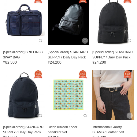
[Special order] BRIEFING /
[Special order] STANDARD
[Special order] STANDARD
3WAY BAG
SUPPLY / Daily Day Pack
SUPPLY / Daily Day Pack
¥82,500
¥24,200
¥24,200
[Special order] STANDARD
Dieffe Kinloch / beer
International Gallery
SUPPLY / Daily Day Pack
handkerchief
BEAMS / Leather belt...