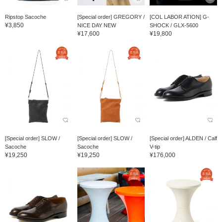
Ripstop Sacoche
[Special order] GREGORY /
[COL LABOR ATION] G-
¥3,850
NICE DAY NEW
SHOCK / GLX-5600
¥17,600
¥19,800
[Special order] SLOW /
[Special order] SLOW /
[Special order] ALDEN / Calf
Sacoche
Sacoche
V-tip
¥19,250
¥19,250
¥176,000