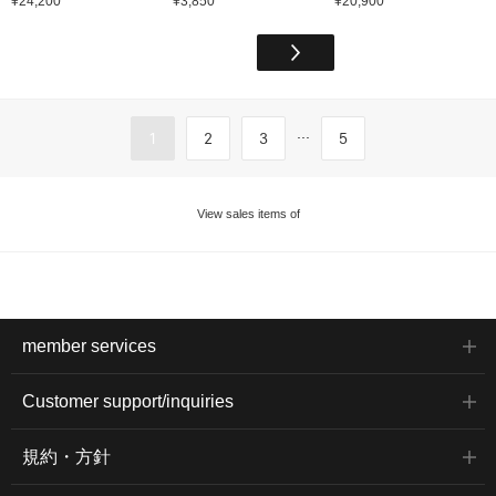
¥24,200
¥3,850
¥20,900
...
1
2
3
5
View sales items of
member services
Customer support/inquiries
規約・方針