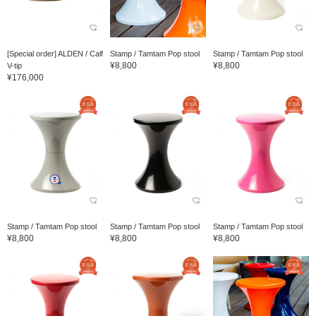
[Special order] ALDEN / Calf
Stamp / Tamtam Pop stool
Stamp / Tamtam Pop stool
¥8,800
¥8,800
V-tip
¥176,000
Stamp / Tamtam Pop stool
Stamp / Tamtam Pop stool
Stamp / Tamtam Pop stool
¥8,800
¥8,800
¥8,800