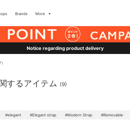
hops
Brands
More
Notice regarding product delivery
プ）
に関するアイテム
(9)
#elegant
#Elegant strap
#Modern Strap
#Removable