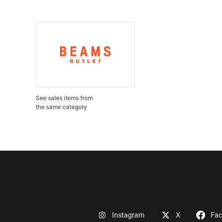
See sales items from
the same category
Instagram
X
Fa