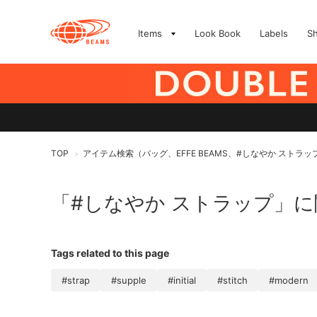
Items
Look Book
Labels
S
TOP
アイテム検索（バッグ、EFFE BEAMS、#しなやか ストラッ
>
「#しなやか ストラップ」
Tags related to this page
#strap
#supple
#initial
#stitch
#modern