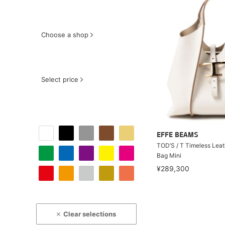
Choose a shop
Select price
EFFE BEAMS
TOD’S / T Timeless Lea
Bag Mini
¥289,300
Clear selections