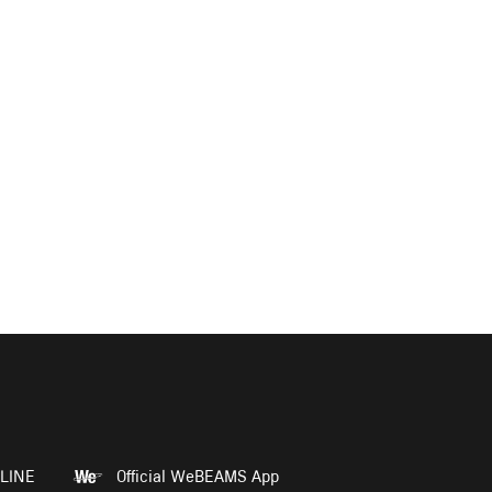
LINE
Official WeBEAMS App