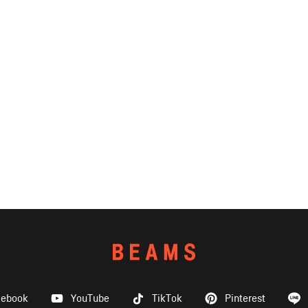
cebook
YouTube
TikTok
Pinterest