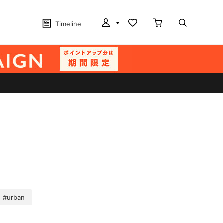
Timeline
#urban