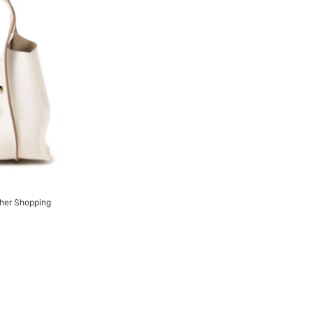
ther Shopping