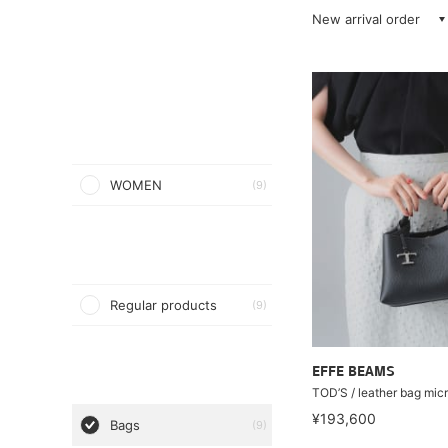
New arrival order
WOMEN
(9)
Regular products
(9)
EFFE BEAMS
TOD’S / leather bag mic
¥193,600
Bags
(9)