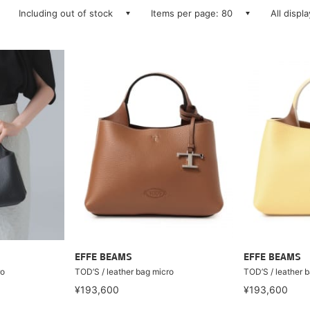
Including out of stock
Items per page: 80
All displ
EFFE BEAMS
EFFE BEAMS
ro
TOD’S / leather bag micro
TOD’S / leather 
¥193,600
¥193,600