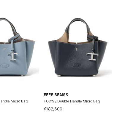
EFFE BEAMS
Handle Micro Bag
TOD’S / Double Handle Micro Bag
¥182,600