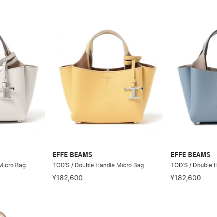
EFFE BEAMS
EFFE BEAMS
Micro Bag
TOD’S / Double Handle Micro Bag
TOD’S / Double 
¥182,600
¥182,600