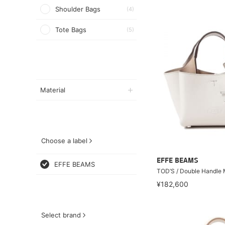
Shoulder Bags
(4)
Tote Bags
(5)
Material
Choose a label
EFFE BEAMS
EFFE BEAMS
TOD’S / Double Handle 
¥182,600
Select brand