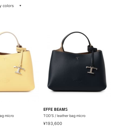
ay colors
EFFE BEAMS
bag micro
TOD’S / leather bag micro
¥193,600