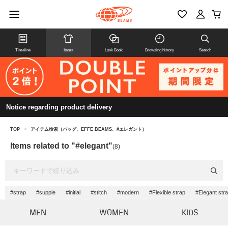
Timeline
Items
Look Book
Browsing history
Search
Notice regarding product delivery
TOP
>
アイテム検索（バッグ、EFFE BEAMS、#エレガント）
Items related to "#elegant"
(8)
#strap
#supple
#initial
#stitch
#modern
#Flexible strap
#Elegant str
MEN
WOMEN
KIDS