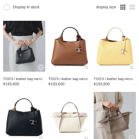
Display In stock
display size
TOD’S / leather bag micro
TOD’S / leather bag micro
TOD’S / leather bag micro
¥193,600
¥193,600
¥193,600