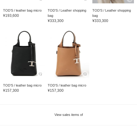
TOD’S / leather bag micro
TOD’S / Leather shopping
TOD’S / Leather shopping
¥193,600
bag
bag
¥333,300
¥333,300
TOD’S / leather bag micro
TOD’S / leather bag micro
¥157,300
¥157,300
View sales items of