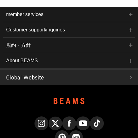
member services
Customer support/inquiries
規約・方針
About BEAMS
Global Website
Instagram
X
Facebook
YouTube
TikTok