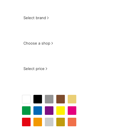
Select brand
Choose a shop
Select price