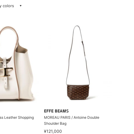
ay colors
EFFE BEAMS
ss Leather Shopping
MOREAU PARIS / Antoine Double
Shoulder Bag
¥121,000