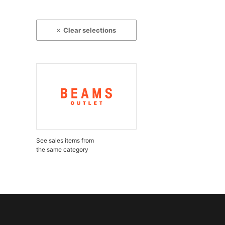
Clear selections
See sales items from
the same category