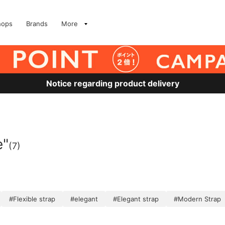
hops
Brands
More
Notice regarding product delivery
e"
(7)
#Flexible strap
#elegant
#Elegant strap
#Modern Strap