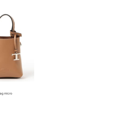
bag micro