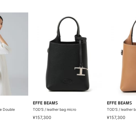
EFFE BEAMS
EFFE BEAMS
e Double
TOD’S / leather bag micro
TOD’S / leather 
¥157,300
¥157,300