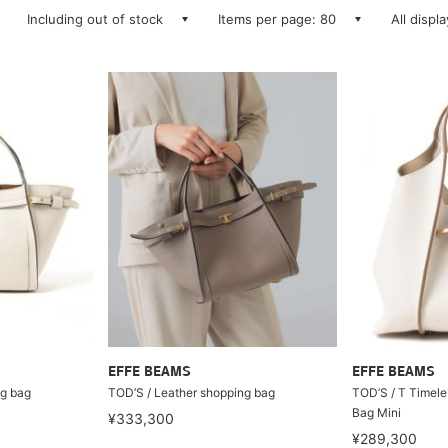
Including out of stock
Items per page: 80
All displ
EFFE BEAMS
EFFE BEAMS
ng bag
TOD’S / Leather shopping bag
TOD’S / T Timele
Bag Mini
¥333,300
¥289,300