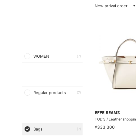
New arrival order
WOMEN
(7)
Regular products
(7)
EFFE BEAMS
TOD’S / Leather shoppi
¥333,300
Bags
(7)