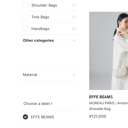
Shoulder Bags
(2)
Tote Bags
(3)
Handbags
(2)
Other categories
Material
EFFE BEAMS
MOREAU PARIS / Antoin
Choose a label
Shoulder Bag
¥121,000
EFFE BEAMS