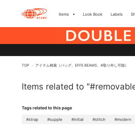
Items
Look Book
Labels
S
TOP
アイテム検索（バッグ、EFFE BEAMS、#取り外し可能）
>
Items related to "#removabl
Tags related to this page
#strap
#supple
#initial
#stitch
#modern