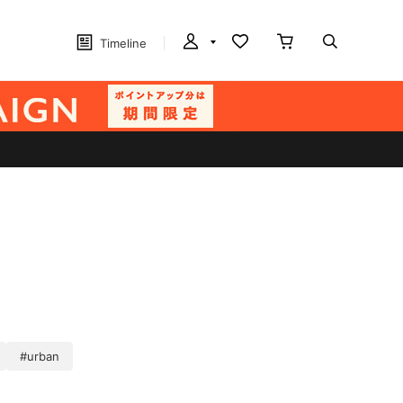
Timeline
#urban