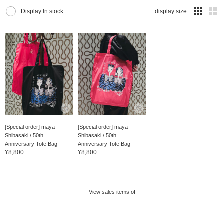
Display In stock
display size
[Special order] maya
[Special order] maya
Shibasaki / 50th
Shibasaki / 50th
Anniversary Tote Bag
Anniversary Tote Bag
¥8,800
¥8,800
View sales items of