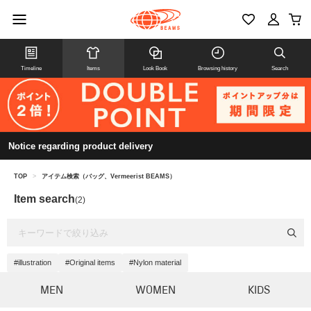
Timeline
Items
Look Book
Browsing history
Search
Notice regarding product delivery
TOP
>
アイテム検索（バッグ、Vermeerist BEAMS）
Item search
(2)
#illustration
#Original items
#Nylon material
MEN
WOMEN
KIDS