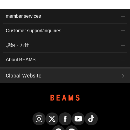
member services
Customer support/inquiries
規約・方針
About BEAMS
Global Website
Instagram
X
Facebook
YouTube
TikTok