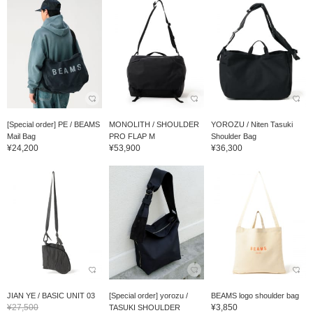
[Special order] PE / BEAMS
MONOLITH / SHOULDER
YOROZU / Niten Tasuki
Mail Bag
PRO FLAP M
Shoulder Bag
¥24,200
¥53,900
¥36,300
JIAN YE / BASIC UNIT 03
[Special order] yorozu /
BEAMS logo shoulder bag
¥27,500
¥3,850
TASUKI SHOULDER