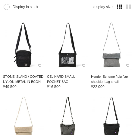
Display In stock
display size
STONE ISLAND / COATED
CE / HARD SMALL
Hender Scheme / pig flap
NYLON METAL IN ECON...
POCKET BAG
shoulder bag small
¥49,500
¥16,500
¥22,000