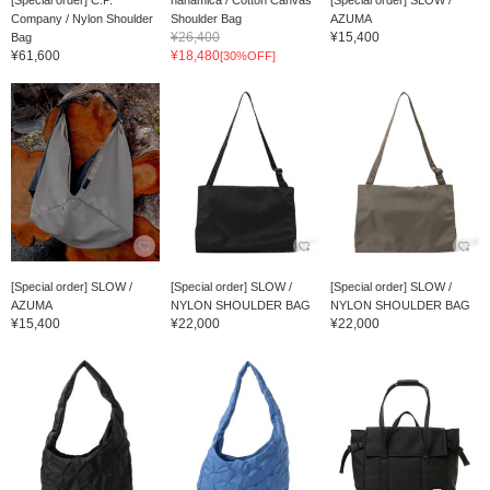
[Special order] C.P.
nanamica / Cotton Canvas
[Special order] SLOW /
Company / Nylon Shoulder
Shoulder Bag
AZUMA
¥26,400
¥15,400
Bag
¥61,600
¥18,480
[30%OFF]
[Special order] SLOW /
[Special order] SLOW /
[Special order] SLOW /
AZUMA
NYLON SHOULDER BAG
NYLON SHOULDER BAG
¥15,400
¥22,000
¥22,000