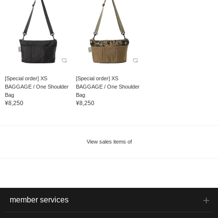
[Special order] XS
[Special order] XS
BAGGAGE / One Shoulder
BAGGAGE / One Shoulder
Bag
Bag
¥8,250
¥8,250
View sales items of
member services