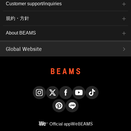
Customer support/inquiries
規約・方針
About BEAMS
Global Website
Instagram
X
Facebook
YouTube
TikTok
Pinterest
LINE
Official app
WeBEAMS