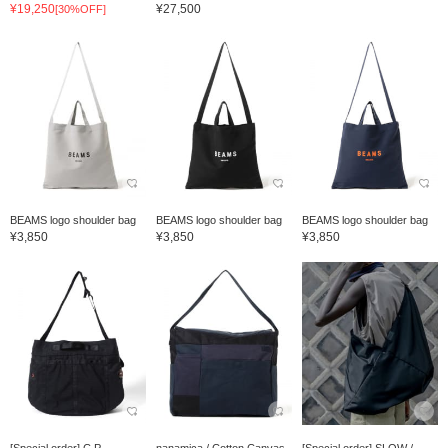
¥19,250
¥27,500
[30%OFF]
BEAMS logo shoulder bag
BEAMS logo shoulder bag
BEAMS logo shoulder bag
¥3,850
¥3,850
¥3,850