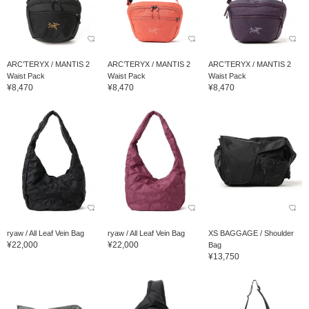
ARC’TERYX / MANTIS 2
ARC’TERYX / MANTIS 2
ARC’TERYX / MANTIS 2
Waist Pack
Waist Pack
Waist Pack
¥8,470
¥8,470
¥8,470
ryaw / All Leaf Vein Bag
ryaw / All Leaf Vein Bag
XS BAGGAGE / Shoulder
¥22,000
¥22,000
Bag
¥13,750