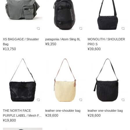
XS BAGGAGE / Shoulder
patagonia / Atom Sling 8L
MONOLITH / SHOULDER
¥9,350
Bag
PRO S
¥13,750
¥39,600
THE NORTH FACE
leather one-shoulder bag
leather one-shoulder bag
¥28,600
¥28,600
PURPLE LABEL / Mesh F...
¥19,800