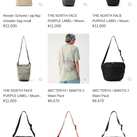
Hender Scheme / pig flap
THE NORTH FACE
THE NORTH FACE
shoulder bag small
PURPLE LABEL / Mount...
PURPLE LABEL / Mount...
¥22,000
¥11,000
¥11,000
THE NORTH FACE
ARC’TERYX / MANTIS 2
ARC’TERYX / MANTIS 2
PURPLE LABEL / Mount...
Waist Pack
Waist Pack
¥11,000
¥8,470
¥8,470