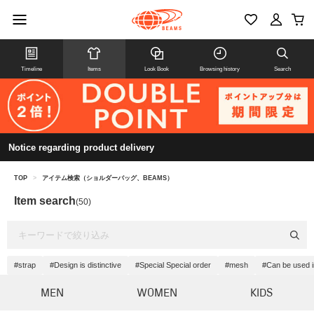
Timeline
Items
Look Book
Browsing history
Search
Notice regarding product delivery
TOP
>
アイテム検索（ショルダーバッグ、BEAMS）
Item search
(50)
#strap
#Design is distinctive
#Special Special order
#mesh
#Can be used 
MEN
WOMEN
KIDS