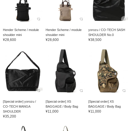
Hender Scheme / module
Hender Scheme / module
yorozu / CO-TECH SASH
shoulder mini
shoulder mini
SHOULDER No.0
¥28,600
¥28,600
¥38,500
[Special order] yorozu /
[Special order] XS
[Special order] XS
CO-TECH MANGA
BAGGAGE / Body Bag
BAGGAGE / Body Bag
¥11,000
¥11,000
SHOULDER
¥35,200