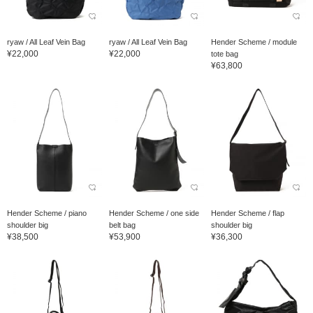
ryaw / All Leaf Vein Bag
ryaw / All Leaf Vein Bag
Hender Scheme / module
¥22,000
¥22,000
tote bag
¥63,800
Hender Scheme / piano
Hender Scheme / one side
Hender Scheme / flap
shoulder big
belt bag
shoulder big
¥38,500
¥53,900
¥36,300