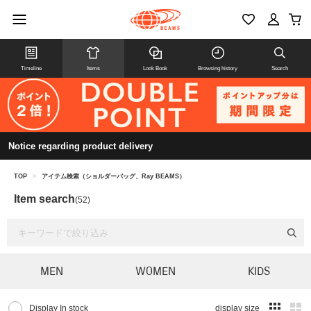
Timeline
Items
Look Book
Browsing history
Search
Notice regarding product delivery
TOP
>
アイテム検索（ショルダーバッグ、Ray BEAMS）
Item search
(52)
MEN
WOMEN
KIDS
Display In stock
display size