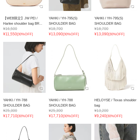
【WEB限定】JW PEI /
YAHKI / YH-795(S)
YAHKI / YH-795(S)
Harlee shoulder bag BR...
SHOULDER BAG
SHOULDER BAG
¥16,500
¥18,700
¥18,700
¥11,550
¥13,090
¥13,090
[30%OFF]
[30%OFF]
[30%OFF]
YAHKI / YH‐788
YAHKI / YH‐788
HELOYSE / Texas shoulder
SHOULDER BAG
SHOULDER BAG
bag
¥25,300
¥25,300
¥13,200
¥17,710
¥17,710
¥9,240
[30%OFF]
[30%OFF]
[30%OFF]