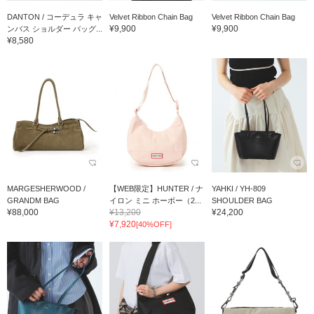
DANTON / コーデュラ キャ
Velvet Ribbon Chain Bag
Velvet Ribbon Chain Bag
¥9,900
¥9,900
ンバス ショルダー バッグ...
¥8,580
MARGESHERWOOD /
【WEB限定】HUNTER / ナ
YAHKI / YH-809
GRANDM BAG
イロン ミニ ホーボー（2...
SHOULDER BAG
¥88,000
¥13,200
¥24,200
¥7,920
[40%OFF]