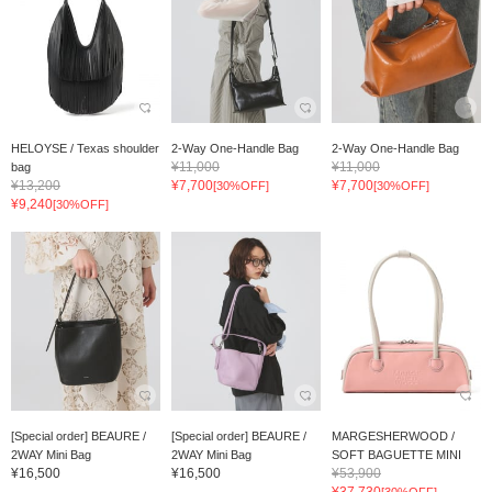
HELOYSE / Texas shoulder
2-Way One-Handle Bag
2-Way One-Handle Bag
¥11,000
¥11,000
bag
¥13,200
¥7,700
¥7,700
[30%OFF]
[30%OFF]
¥9,240
[30%OFF]
[Special order] BEAURE /
[Special order] BEAURE /
MARGESHERWOOD /
2WAY Mini Bag
2WAY Mini Bag
SOFT BAGUETTE MINI
¥16,500
¥16,500
¥53,900
¥37,730
[30%OFF]