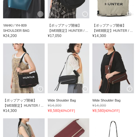
YAHKI / YH-809
【ポップアップ開催】
【ポップアップ開催】
SHOULDER BAG
【WEB限定】HUNTER / ...
【WEB限定】HUNTER / ...
¥24,200
¥17,050
¥14,300
【ポップアップ開催】
Wide Shoulder Bag
Wide Shoulder Bag
¥14,300
¥14,300
【WEB限定】HUNTER / ...
¥14,300
¥8,580
¥8,580
[40%OFF]
[40%OFF]