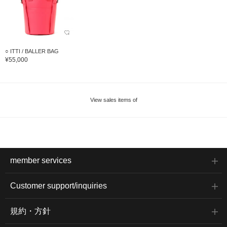
○ ITTI / BALLER BAG
¥55,000
View sales items of
member services
Customer support/inquiries
規約・方針