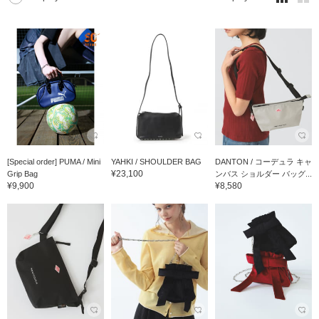
[Special order] PUMA / Mini
YAHKI / SHOULDER BAG
DANTON / コーデュラ キャ
¥23,100
Grip Bag
ンバス ショルダー バッグ...
¥9,900
¥8,580