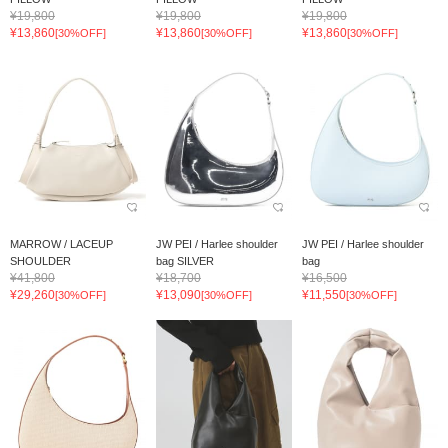
¥19,800
¥19,800
¥19,800
¥13,860
¥13,860
¥13,860
[30%OFF]
[30%OFF]
[30%OFF]
MARROW / LACEUP
JW PEI / Harlee shoulder
JW PEI / Harlee shoulder
SHOULDER
bag SILVER
bag
¥41,800
¥18,700
¥16,500
¥29,260
¥13,090
¥11,550
[30%OFF]
[30%OFF]
[30%OFF]