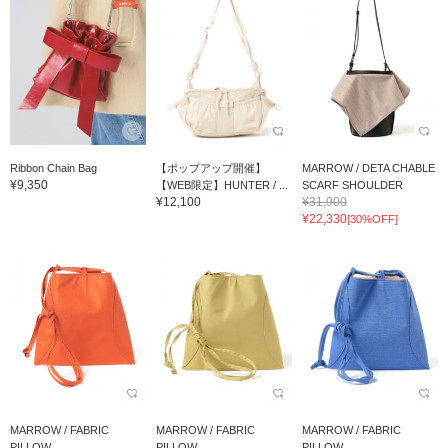
Ribbon Chain Bag
【ポップアップ開催】
MARROW / DETA CHABLE
¥9,350
【WEB限定】HUNTER / ...
SCARF SHOULDER
¥12,100
¥31,900
¥22,330
[30%OFF]
MARROW / FABRIC
MARROW / FABRIC
MARROW / FABRIC
PILLOW
PILLOW
PILLOW