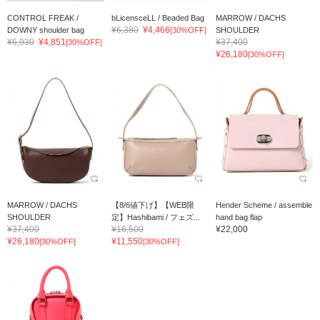
CONTROL FREAK /
bLicensceLL / Beaded Bag
MARROW / DACHS
¥6,380
¥4,466
DOWNY shoulder bag
[30%OFF]
SHOULDER
¥6,930
¥4,851
¥37,400
[30%OFF]
¥26,180
[30%OFF]
MARROW / DACHS
【8/6値下げ】【WEB限
Hender Scheme / assemble
SHOULDER
定】Hashibami / フェズ...
hand bag flap
¥37,400
¥16,500
¥22,000
¥26,180
¥11,550
[30%OFF]
[30%OFF]