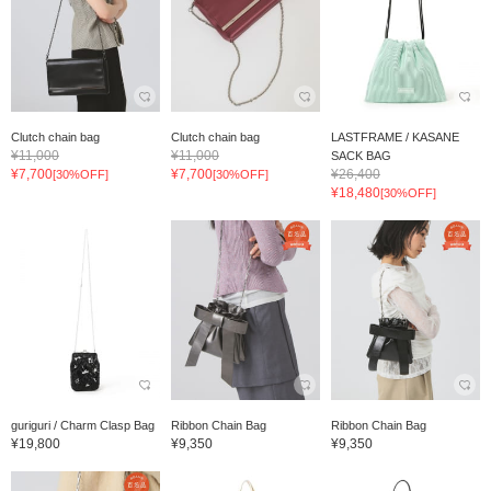
Clutch chain bag
Clutch chain bag
LASTFRAME / KASANE
¥11,000
¥11,000
SACK BAG
¥7,700
¥7,700
¥26,400
[30%OFF]
[30%OFF]
¥18,480
[30%OFF]
guriguri / Charm Clasp Bag
Ribbon Chain Bag
Ribbon Chain Bag
¥19,800
¥9,350
¥9,350