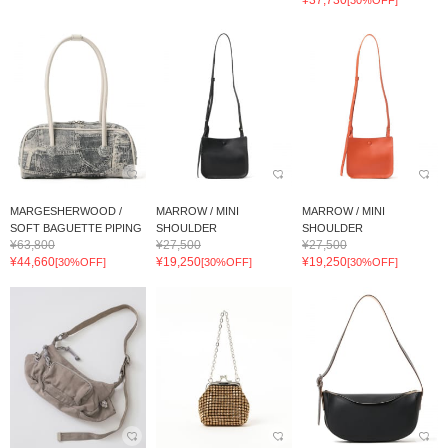
MARGESHERWOOD /
MARROW / MINI
MARROW / MINI
SOFT BAGUETTE PIPING
SHOULDER
SHOULDER
¥63,800
¥27,500
¥27,500
¥44,660
¥19,250
¥19,250
[30%OFF]
[30%OFF]
[30%OFF]