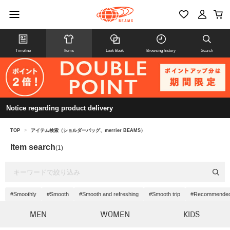
Timeline
Items
Look Book
Browsing history
Search
Notice regarding product delivery
TOP
>
アイテム検索（ショルダーバッグ、merrier BEAMS）
Item search
(1)
#Smoothly
#Smooth
#Smooth and refreshing
#Smooth trip
#Recommended a
MEN
WOMEN
KIDS