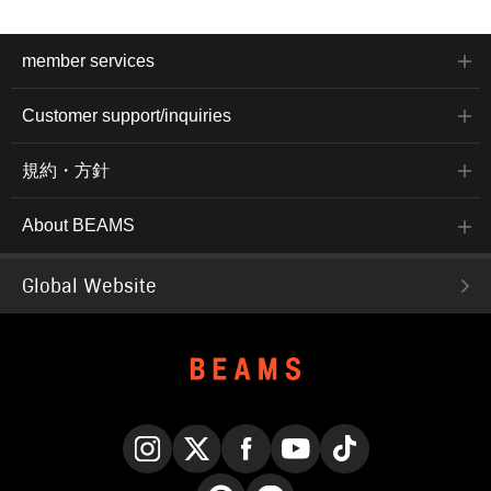
member services
Customer support/inquiries
規約・方針
About BEAMS
Global Website
Instagram
X
Facebook
YouTube
TikTok