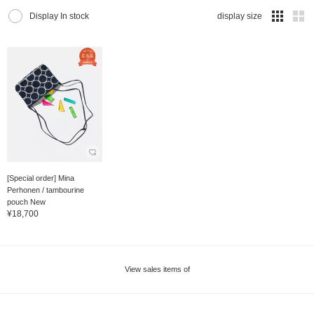
Display In stock
display size
[Special order] Mina
Perhonen / tambourine
pouch New
¥18,700
View sales items of