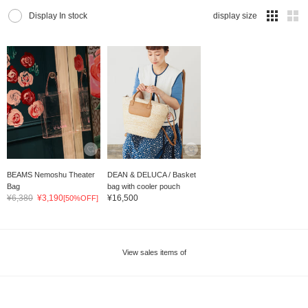
Display In stock
display size
BEAMS Nemoshu Theater
DEAN & DELUCA / Basket
Bag
bag with cooler pouch
¥6,380
¥3,190
¥16,500
[50%OFF]
View sales items of