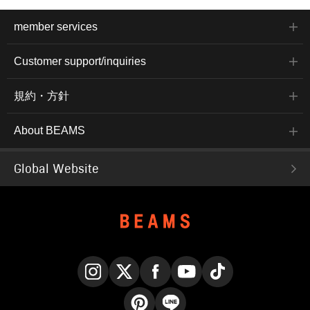
member services
Customer support/inquiries
規約・方針
About BEAMS
Global Website
Instagram
X
Facebook
YouTube
TikTok