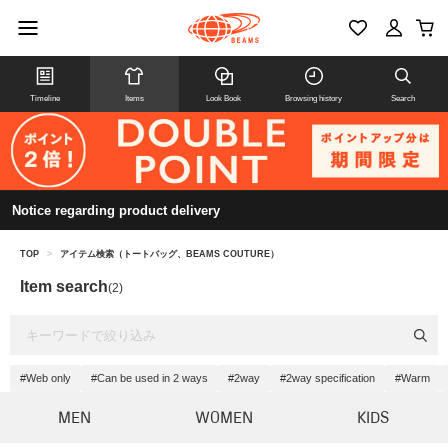
Timeline
Items
Look Book
Browsing history
Search
Notice regarding product delivery
TOP
>
アイテム検索（トートバッグ、BEAMS COUTURE）
Item search
(2)
#Web only
#Can be used in 2 ways
#2way
#2way specification
#Warm
MEN
WOMEN
KIDS