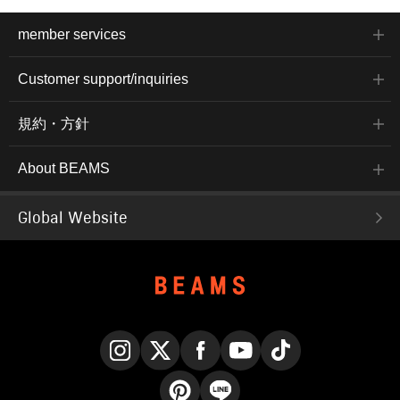
member services
Customer support/inquiries
規約・方針
About BEAMS
Global Website
Instagram
X
Facebook
YouTube
TikTok