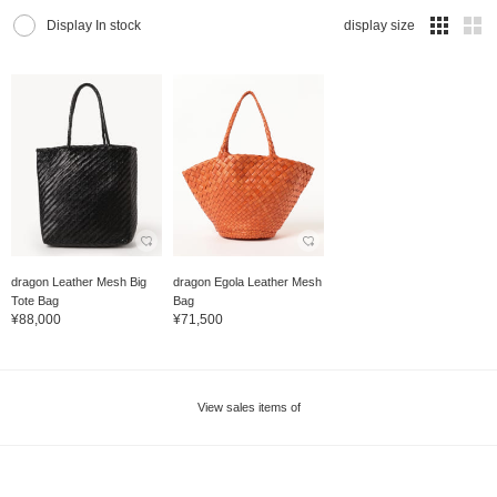
Display In stock
display size
dragon Leather Mesh Big
dragon Egola Leather Mesh
Tote Bag
Bag
¥88,000
¥71,500
View sales items of