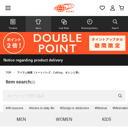
Timeline
Items
Look Book
Browsing history
Search
Notice regarding product delivery
TOP
>
アイテム検索（トートバッグ、Calling、オレンジ系）
Item search
(2)
#All seasons
#Active in daily life
#Design is distinctive
#Minimal
#Minimalis
MEN
WOMEN
KIDS