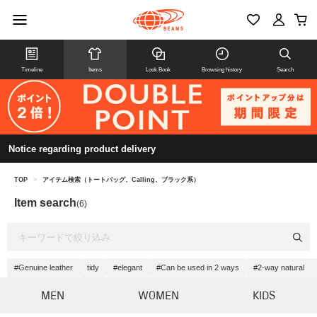
Timeline
Items
Look Book
Browsing history
Search
Notice regarding product delivery
TOP
>
アイテム検索（トートバッグ、Calling、ブラック系）
Item search
(6)
#Genuine leather
tidy
#elegant
#Can be used in 2 ways
#2-way natural
MEN
WOMEN
KIDS