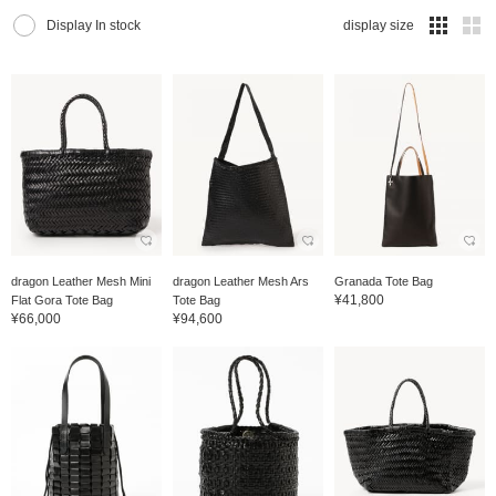
Display In stock
display size
dragon Leather Mesh Mini
dragon Leather Mesh Ars
Granada Tote Bag
¥41,800
Flat Gora Tote Bag
Tote Bag
¥66,000
¥94,600