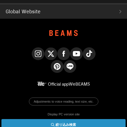
Global Website
Instagram
X
Facebook
YouTube
TikTok
Pinterest
LINE
Official app
WeBEAMS
Adjustments to voice reading, text size, etc.
Display PC version site
絞り込み検索
© BEAMS Co., Ltd.