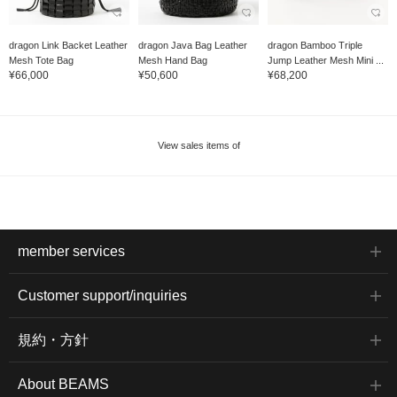
dragon Link Backet Leather
dragon Java Bag Leather
dragon Bamboo Triple
Mesh Tote Bag
Mesh Hand Bag
Jump Leather Mesh Mini ...
¥66,000
¥50,600
¥68,200
View sales items of
member services
Customer support/inquiries
規約・方針
About BEAMS