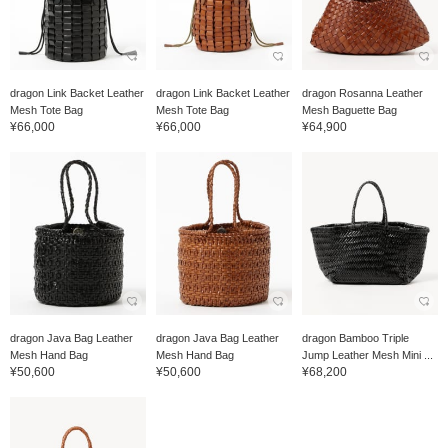
dragon Link Backet Leather
dragon Link Backet Leather
dragon Rosanna Leather
Mesh Tote Bag
Mesh Tote Bag
Mesh Baguette Bag
¥66,000
¥66,000
¥64,900
dragon Java Bag Leather
dragon Java Bag Leather
dragon Bamboo Triple
Mesh Hand Bag
Mesh Hand Bag
Jump Leather Mesh Mini ...
¥50,600
¥50,600
¥68,200