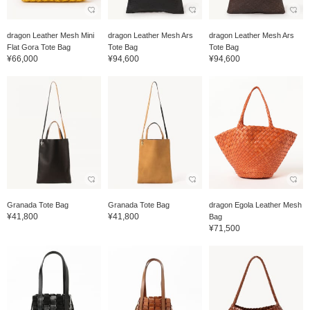
dragon Leather Mesh Mini
dragon Leather Mesh Ars
dragon Leather Mesh Ars
Flat Gora Tote Bag
Tote Bag
Tote Bag
¥66,000
¥94,600
¥94,600
Granada Tote Bag
Granada Tote Bag
dragon Egola Leather Mesh
¥41,800
¥41,800
Bag
¥71,500