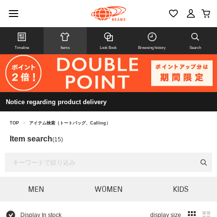
Timeline
Items
Look Book
Browsing history
Search
Notice regarding product delivery
TOP
>
アイテム検索（トートバッグ、Calling）
Item search
(15)
MEN
WOMEN
KIDS
Display In stock
display size