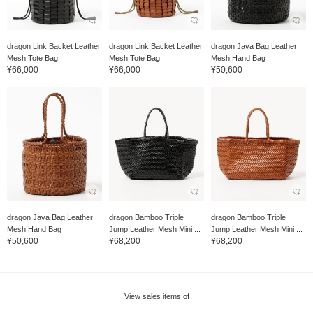
dragon Link Backet Leather
dragon Link Backet Leather
dragon Java Bag Leather
Mesh Tote Bag
Mesh Tote Bag
Mesh Hand Bag
¥66,000
¥66,000
¥50,600
dragon Java Bag Leather
dragon Bamboo Triple
dragon Bamboo Triple
Mesh Hand Bag
Jump Leather Mesh Mini ...
Jump Leather Mesh Mini ...
¥50,600
¥68,200
¥68,200
View sales items of