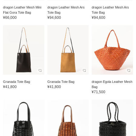
dragon Leather Mesh Mini
dragon Leather Mesh Ars
dragon Leather Mesh Ars
Flat Gora Tote Bag
Tote Bag
Tote Bag
¥66,000
¥94,600
¥94,600
Granada Tote Bag
Granada Tote Bag
dragon Egola Leather Mesh
¥41,800
¥41,800
Bag
¥71,500