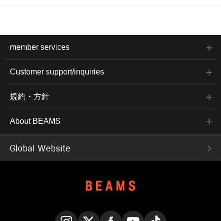
member services
Customer support/inquiries
規約・方針
About BEAMS
Global Website