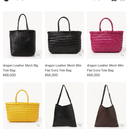
dragon Leather Mesh Big
dragon Leather Mesh Mini
dragon Leather Mesh Mini
Tote Bag
Flat Gora Tote Bag
Flat Gora Tote Bag
¥88,000
¥66,000
¥66,000