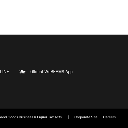
LINE
Official WeBEAMS App
and Goods Business & Liquor Tax Acts
Corporate Site
Careers