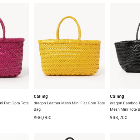
Calling
Calling
i Flat Gora Tote
dragon Leather Mesh Mini Flat Gora Tote
dragon Bamboo T
Bag
Mesh Mini Tote 
¥66,000
¥68,200