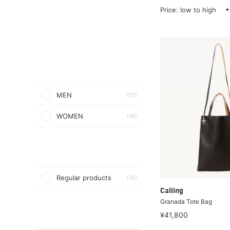
Price: low to high
MEN
(10)
WOMEN
(16)
Regular products
(16)
Calling
Granada Tote Bag
¥41,800