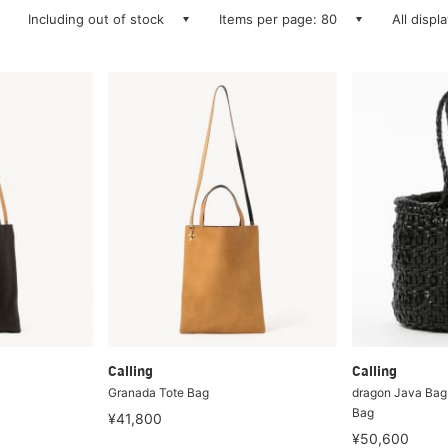
Including out of stock
Items per page: 80
All displ
Calling
Calling
Granada Tote Bag
dragon Java Bag
Bag
¥41,800
¥50,600