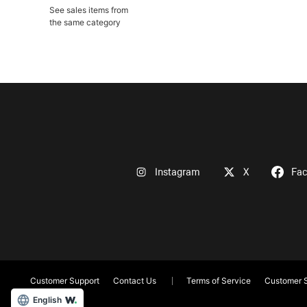
See sales items from
the same category
Instagram
X
Fa
Customer Support
Contact Us
Terms of Service
Customer S
English