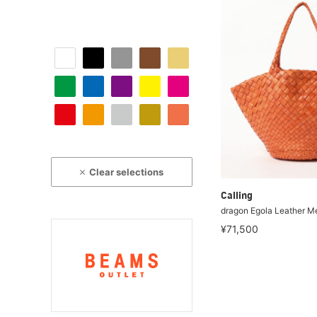
Clear selections
Calling
dragon Egola Leather M
¥71,500