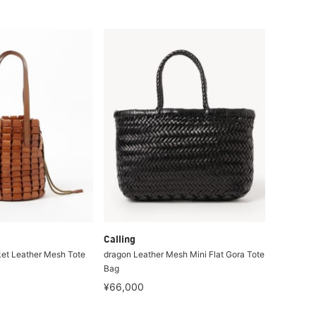
Calling
et Leather Mesh Tote
dragon Leather Mesh Mini Flat Gora Tote
Bag
¥66,000