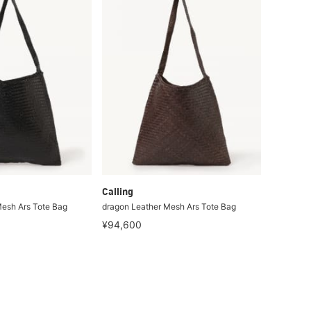
Calling
esh Ars Tote Bag
dragon Leather Mesh Ars Tote Bag
¥94,600