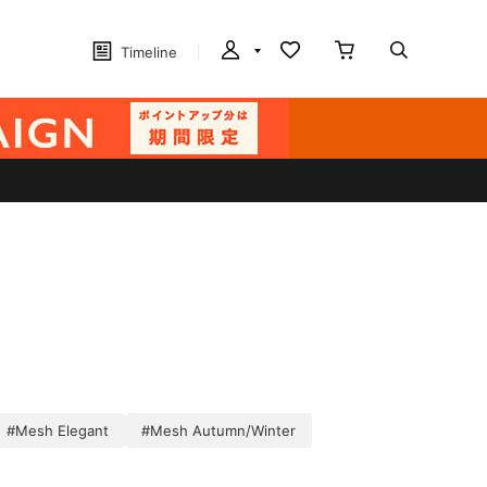
Timeline
#Mesh Elegant
#Mesh Autumn/Winter