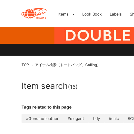
Items
Look Book
Labels
S
TOP
アイテム検索（トートバッグ、Calling）
>
Item search
(16)
Tags related to this page
#Genuine leather
#elegant
tidy
#chic
#C