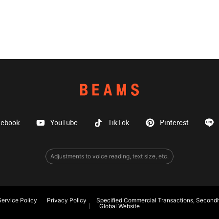
cebook
YouTube
TikTok
Pinterest
Adjustments to voice reading, text size, etc.
ervice Policy
Privacy Policy
Specified Commercial Transactions, Secondh
Global Website