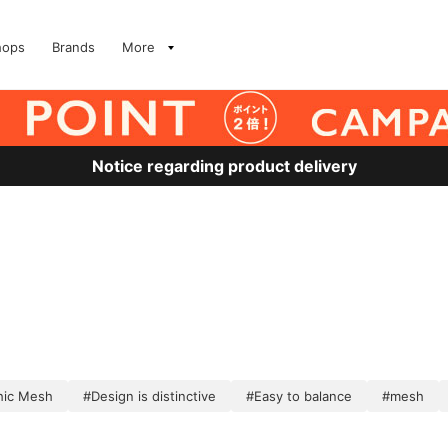
hops
Brands
More
Notice regarding product delivery
hic Mesh
#Design is distinctive
#Easy to balance
#mesh