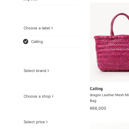
Choose a label
Calling
Select brand
Calling
dragon Leather Mesh Min
Choose a shop
Bag
¥66,000
Select price