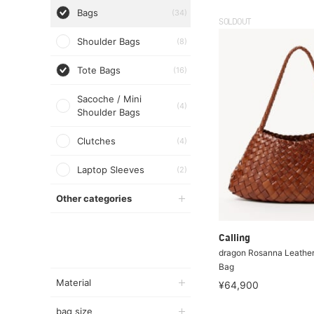
Bags
(34)
SOLDOUT
Shoulder Bags
(8)
Tote Bags
(16)
Sacoche / Mini
(4)
Shoulder Bags
Clutches
(4)
Laptop Sleeves
(2)
Other categories
Calling
dragon Rosanna Leathe
Bag
Material
¥64,900
bag size