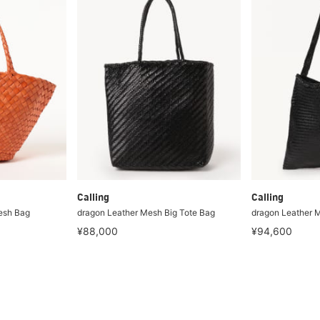
Calling
Calling
esh Bag
dragon Leather Mesh Big Tote Bag
dragon Leather M
¥88,000
¥94,600