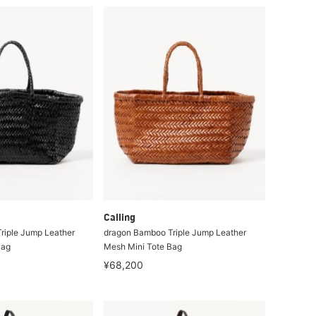
Calling
riple Jump Leather
dragon Bamboo Triple Jump Leather
Bag
Mesh Mini Tote Bag
¥68,200