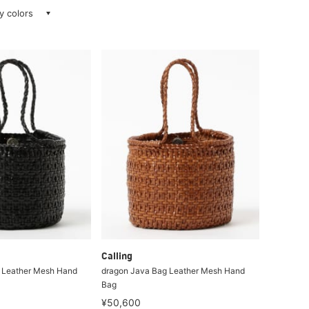
ay colors
Calling
 Leather Mesh Hand
dragon Java Bag Leather Mesh Hand
Bag
¥50,600