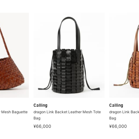
Calling
Calling
r Mesh Baguette
dragon Link Backet Leather Mesh Tote
dragon Link Back
Bag
Bag
¥66,000
¥66,000