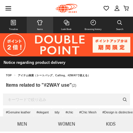
Timeline
Items
Look Book
Browsing history
Search
Notice regarding product delivery
TOP
>
アイテム検索（トートバッグ、Calling、#2WAYで使える）
Items related to "#2WAY use"
(2)
#Genuine leather
#elegant
tidy
#chic
#Chic Mesh
#Design is distinctive
MEN
WOMEN
KIDS