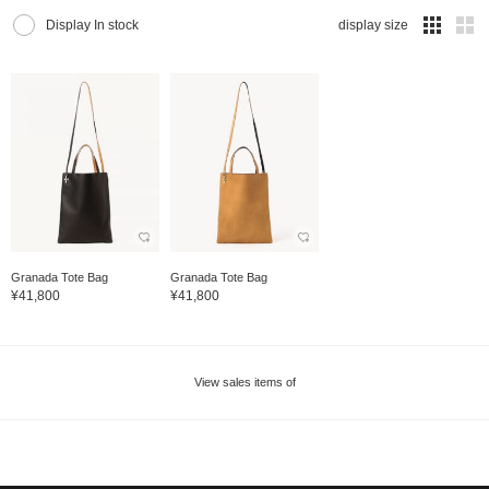
Display In stock
display size
Granada Tote Bag
Granada Tote Bag
¥41,800
¥41,800
View sales items of