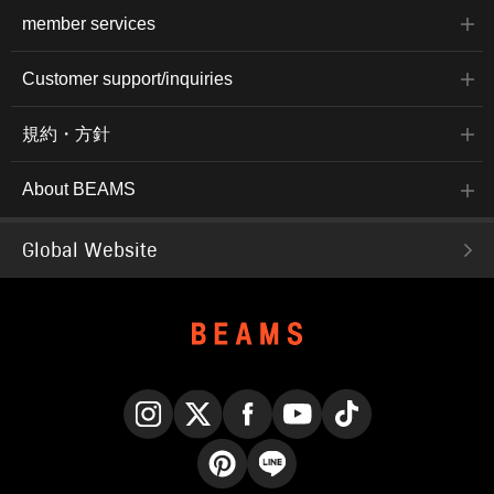
member services
Customer support/inquiries
規約・方針
About BEAMS
Global Website
Instagram
X
Facebook
YouTube
TikTok
Pinterest
LINE