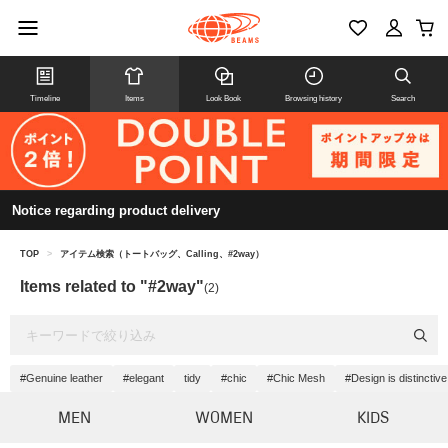
Timeline
Items
Look Book
Browsing history
Search
Notice regarding product delivery
TOP
>
アイテム検索（トートバッグ、Calling、#2way）
Items related to "#2way"
(2)
#Genuine leather
#elegant
tidy
#chic
#Chic Mesh
#Design is distinctive
MEN
WOMEN
KIDS