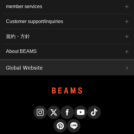
member services
Customer support/inquiries
規約・方針
About BEAMS
Global Website
Instagram
X
Facebook
YouTube
TikTok
Pinterest
LINE