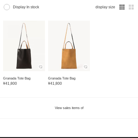
Display In stock
display size
Granada Tote Bag
Granada Tote Bag
¥41,800
¥41,800
View sales items of