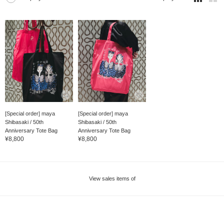
[Special order] maya
[Special order] maya
Shibasaki / 50th
Shibasaki / 50th
Anniversary Tote Bag
Anniversary Tote Bag
¥8,800
¥8,800
View sales items of