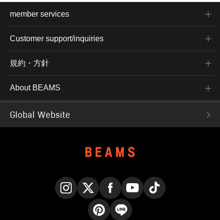
member services
Customer support/inquiries
規約・方針
About BEAMS
Global Website
Instagram
X
Facebook
YouTube
TikTok