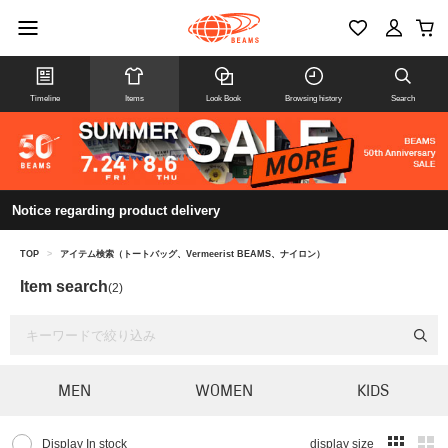
Timeline
Items
Look Book
Browsing history
Search
Notice regarding product delivery
TOP
>
アイテム検索（トートバッグ、Vermeerist BEAMS、ナイロン）
Item search
(2)
MEN
WOMEN
KIDS
Display In stock
display size