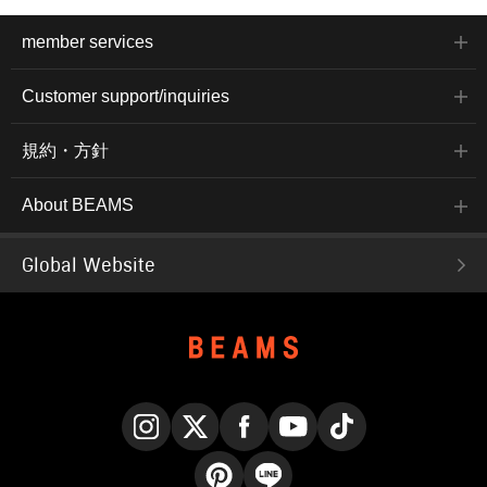
member services
Customer support/inquiries
規約・方針
About BEAMS
Global Website
Instagram
X
Facebook
YouTube
TikTok