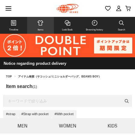
Timeline
Items
Look Book
Browsing history
Search
Notice regarding product delivery
TOP
>
アイテム検索（サコッシュ/ミニショルダーバッグ、BEAMS BOY）
Item search
(1)
#strap
#Strap with pocket
#With pocket
MEN
WOMEN
KIDS