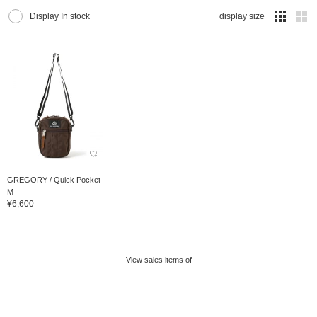
Display In stock
display size
GREGORY / Quick Pocket
M
¥6,600
View sales items of